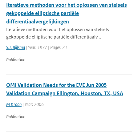
Iteratieve methoden voor het oplossen van stelsels
gekoppelde elliptische partiële
differentiaalvergelijkingen
Iteratieve methoden voor het oplossen van stelsels
gekoppelde elliptische partiële differentiaalv...
S.J. Bijlsma
| Year: 1977 | Pages: 21
Publication
OMI Validation Needs for the EVE Jun 2005
Validation Campaign Ellington, Houston, TX, USA
M Kroon
| Year: 2006
Publication