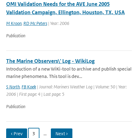
OMI Validation Needs for the AVE June 2005
Validation Campaign, Ellington, Houston, TX, USA
M Kroon
,
RD Mc Peters
| Year: 2006
Publication
The Marine Observers\' Log - WikiLog
Introduction of a new WiKi-tool to archive and publish special
marine phenomena. This tool is dev...
S North
,
FB Koek
| Journal: Mariners Weather Log | Volume: 50 | Year:
2006 | First page: 4 | Last page: 5
Publication
‹ Prev
3
…
Next ›