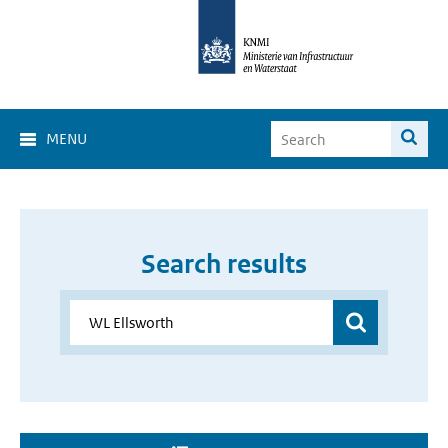
MENU
Search results