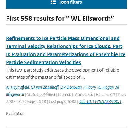
Toon filters
First 558 results for ” WL Ellsworth”
Refinements to Ice Particle Mass Dimensional and
Terminal Velocity Relationships for Ice Clouds. Part
II: Evaluation and Parameterizations of Ensemble Ice
Particle Sedimentation Velocities
This two-part study addresses the development of reliable
estimates of the mass and fallspeed of ...
AJ Heymsfield
,
GJ van Zadelhoff
,
DP Donovan
,
F Fabry
,
RJ Hogan
,
AJ
Illingworth
| Status: published | Journal: J. Atmos. Sci. | Volume: 64 | Year:
2007 | First page: 1068 | Last page: 1088 |
doi: 10.1175/JAS3900.1
Publication