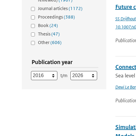
Future c
Journal articles
(1172)
Proceedings
(388)
SS Drijfhout
Book
(24)
10.1007/s
Thesis
(47)
Publicatio
Other
(606)
Publication year
Connecti
Sea level
t/m
Dewi Le Bar
Publicatio
Simulat