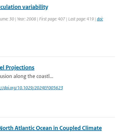
culation variability
olume: 30 | Year: 2008 | First page: 407 | Last page: 419 |
doi:
el Projections
rusion along the coastl...
ps://doi.org/10.1029/2024EF005623
North Atlantic Ocean in Coupled Climate