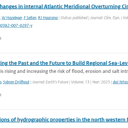
hanges in internal Atlantic Meridional Overturning Cir
,
W Hazeleger
,
F Selten
,
RJ Haarsma
| Status: published | Journal: Clim. Dyn. | V
00382-007-0297-y
n
ng the Past and the Future to Build Regional Sea-Lev
 is rising and increasing the risk of flood, erosion and salt int
s
,
Sybren Drijfhout
| Journal: Earth's Future | Volume: 13 | Year: 2025 |
doi: htt
n
ions of hydrographic properties in the north western 