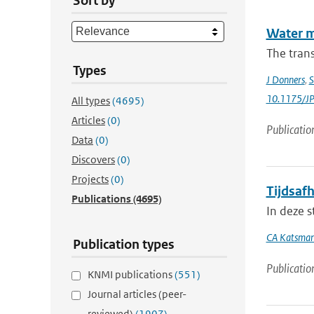
Sort by
Water m
The trans
Types
J Donners
,
S
10.1175/J
All types
(4695)
Articles
(0)
Publicatio
Data
(0)
Discovers
(0)
Projects
(0)
Tijdsafh
Publications
(4695)
In deze s
CA Katsma
Publication types
Publicatio
KNMI publications
(551)
Journal articles (peer-
reviewed)
(1907)