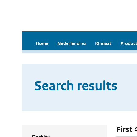
Home
Nederland nu
Klimaat
Product
Search results
First