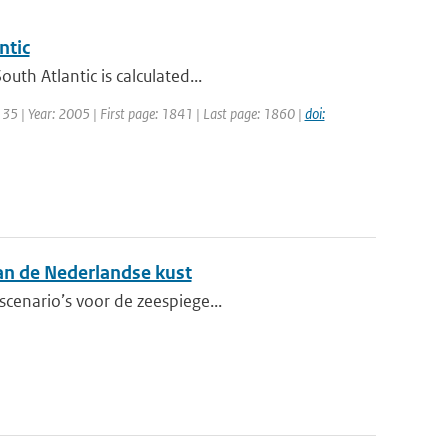
ntic
th Atlantic is calculated...
: 35 | Year: 2005 | First page: 1841 | Last page: 1860 |
doi:
aan de Nederlandse kust
scenario’s voor de zeespiege...