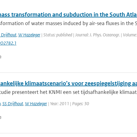
ass transformation and subduction in the South Atla
formation of water masses induced by air-sea fluxes in the Sou
 Drijfhout
,
W Hazeleger
| Status: published | Journal: J. Phys. Oceanogr. | Volume
PO2782.1
n
ankelijke klimaatscenario’s voor zeespiegelstijging 
tudie presenteert het KNMI een set tijdsafhankelijke klimaat
n
,
SS Drijfhout
,
W Hazeleger
| Year: 2011 | Pages: 30
n