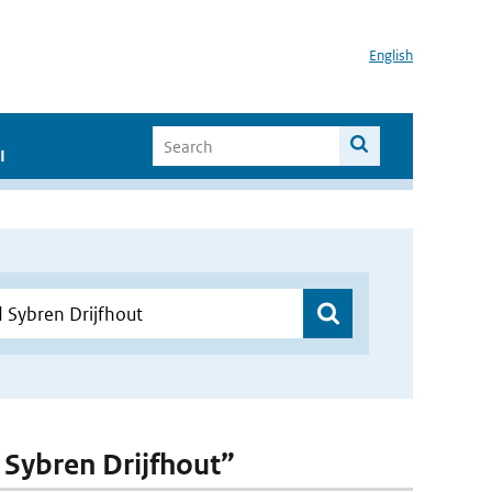
English
I
d Sybren Drijfhout”