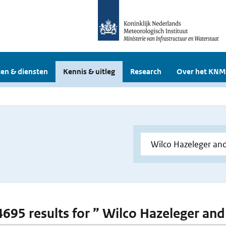
en & diensten
Kennis & uitleg
Research
Over het KNM
 4695 results for ” Wilco Hazeleger an