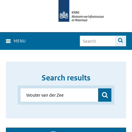
MENU
Search results