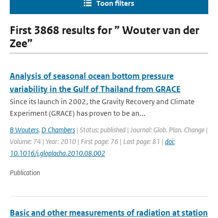
Toon filters
First 3868 results for ” Wouter van der
Zee”
Analysis of seasonal ocean bottom pressure
variability in the Gulf of Thailand from GRACE
Since its launch in 2002, the Gravity Recovery and Climate
Experiment (GRACE) has proven to be an...
B Wouters
,
D Chambers
| Status: published | Journal: Glob. Plan. Change |
Volume: 74 | Year: 2010 | First page: 76 | Last page: 81 |
doi:
10.1016/j.gloplacha.2010.08.002
Publication
Basic and other measurements of radiation at station