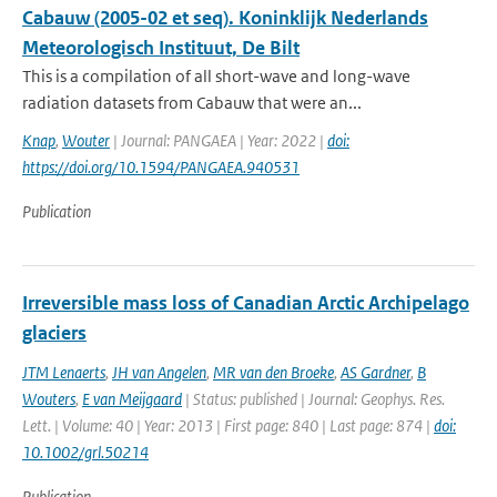
Cabauw (2005-02 et seq). Koninklijk Nederlands
Meteorologisch Instituut, De Bilt
This is a compilation of all short-wave and long-wave
radiation datasets from Cabauw that were an...
Knap
,
Wouter
| Journal: PANGAEA | Year: 2022 |
doi:
https://doi.org/10.1594/PANGAEA.940531
Publication
Irreversible mass loss of Canadian Arctic Archipelago
glaciers
JTM Lenaerts
,
JH van Angelen
,
MR van den Broeke
,
AS Gardner
,
B
Wouters
,
E van Meijgaard
| Status: published | Journal: Geophys. Res.
Lett. | Volume: 40 | Year: 2013 | First page: 840 | Last page: 874 |
doi:
10.1002/grl.50214
Publication