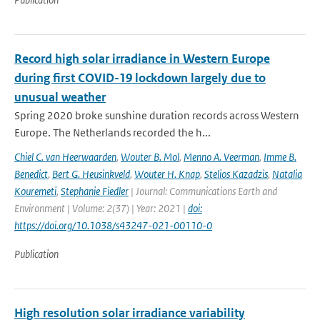
Record high solar irradiance in Western Europe
during first COVID-19 lockdown largely due to
unusual weather
Spring 2020 broke sunshine duration records across Western
Europe. The Netherlands recorded the h...
Chiel C. van Heerwaarden
,
Wouter B. Mol
,
Menno A. Veerman
,
Imme B.
Benedict
,
Bert G. Heusinkveld
,
Wouter H. Knap
,
Stelios Kazadzis
,
Natalia
Kouremeti
,
Stephanie Fiedler
| Journal: Communications Earth and
Environment | Volume: 2(37) | Year: 2021 |
doi:
https://doi.org/10.1038/s43247-021-00110-0
Publication
High resolution solar irradiance variability