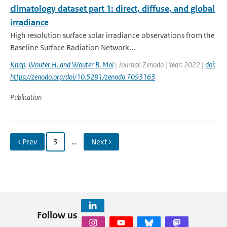
climatology dataset part 1: direct, diffuse, and global
irradiance
High resolution surface solar irradiance observations from the
Baseline Surface Radiation Network...
Knap
,
Wouter H. and Wouter B. Mol
| Journal: Zenodo | Year: 2022 |
doi:
https://zenodo.org/doi/10.5281/zenodo.7093163
Publication
‹ Prev
3
…
Next ›
Follow us