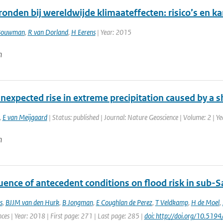
ronden bij wereldwijde klimaateffecten: risico’s en 
Bouwman
,
R van Dorland
,
H Eerens
| Year: 2015
n
nexpected rise in extreme precipitation caused by a sh
,
E van Meijgaard
| Status: published | Journal: Nature Geoscience | Volume: 2 | Y
n
uence of antecedent conditions on flood risk in sub-S
s
,
BJJM van den Hurk
,
B Jongman
,
E Coughlan de Perez
,
T Veldkamp
,
H de Moel
,
ces | Year: 2018 | First page: 271 | Last page: 285 |
doi: http://doi.org/10.51