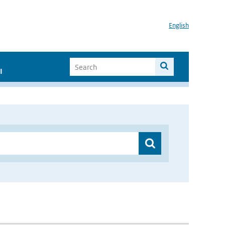
English
I