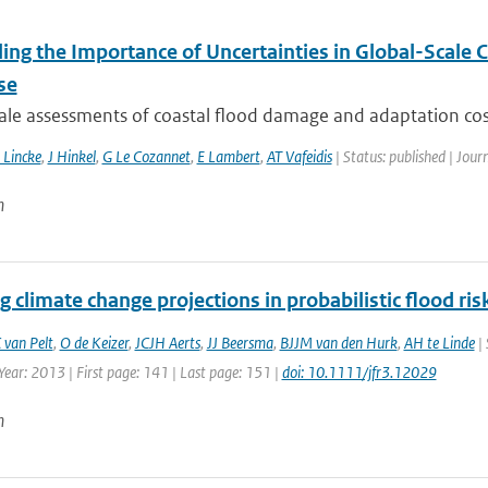
ling the Importance of Uncertainties in Global-Scale
se
ale assessments of coastal flood damage and adaptation cost
 Lincke
,
J Hinkel
,
G Le Cozannet
,
E Lambert
,
AT Vafeidis
| Status: published | Jour
n
g climate change projections in probabilistic flood r
 van Pelt
,
O de Keizer
,
JCJH Aerts
,
JJ Beersma
,
BJJM van den Hurk
,
AH te Linde
| 
Year: 2013 | First page: 141 | Last page: 151 |
doi: 10.1111/jfr3.12029
n