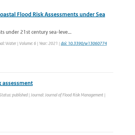
 Coastal Flood Risk Assessments under Sea
s under 21st century sea-leve...
nal: Water | Volume: 6 | Year: 2021 |
doi: 10.3390/w13060774
isk assessment
Status: published | Journal: Journal of Flood Risk Management |