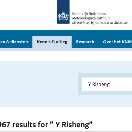
en & diensten
Kennis & uitleg
Research
Over het KNM
967 results for ” Y Risheng”