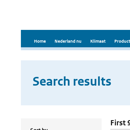
Home
Nederland nu
Klimaat
Product
Search results
First 