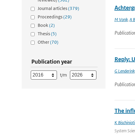
Achterg
Journal articles
(379)
Proceedings
(29)
M Vonk
,
A 
Book
(2)
Publicatio
Thesis
(5)
Other
(70)
Reply: U
Publication year
G Lenderink
t/m
Publicatio
The infl
K Bischinioti
System Scien