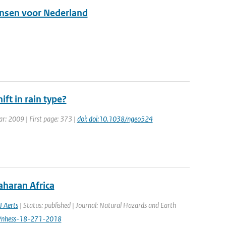
kansen voor Nederland
ift in rain type?
ear: 2009 | First page: 373 |
doi: doi:10.1038/ngeo524
aharan Africa
J Aerts
| Status: published | Journal: Natural Hazards and Earth
94/nhess-18-271-2018