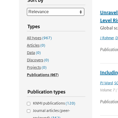
Sort by
Unravel
Level Ri
Types
Global sc
All types
(967)
J Rohmer
,
D
Articles
(0)
Publicatio
Data
(0)
Discovers
(0)
Projects
(0)
Includin
Publications
(967)
PJ Ward
,
SC
Volume: 7 | 
Publication types
Publicatio
KNMI publications
(120)
Journal articles (peer-
reviewed)
(362)