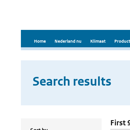
Home
Nederland nu
Klimaat
Product
Search results
First 