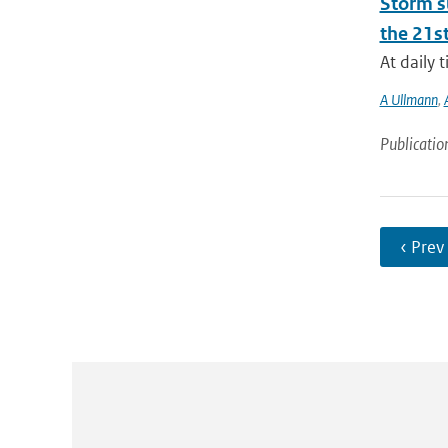
Storm su
the 21st
At daily 
A Ullmann
,
Publicatio
‹ Prev