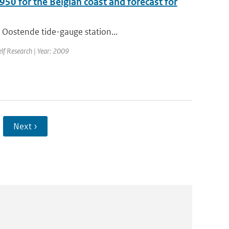
950 for the Belgian coast and forecast for
 Oostende tide-gauge station...
elf Research | Year: 2009
Next ›