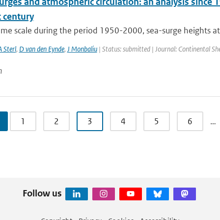
rges and atmospheric circulation: an analysis since 1
 century
time scale during the period 1950-2000, sea-surge heights at
A Sterl
,
D van den Eynde
,
J Monbaliu
| Status: submitted | Journal: Continental Sh
n
1
2
3
4
5
6
…
Follow us