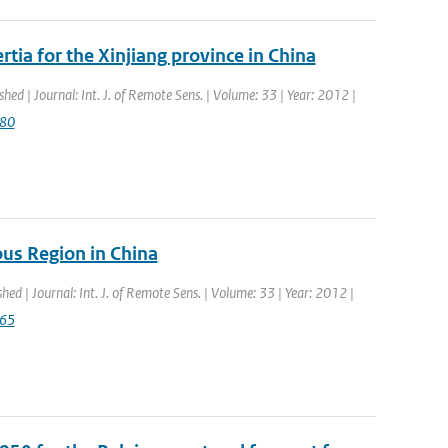
tia for the Xinjiang province in China
shed | Journal: Int. J. of Remote Sens. | Volume: 33 | Year: 2012 |
080
us Region in China
shed | Journal: Int. J. of Remote Sens. | Volume: 33 | Year: 2012 |
765