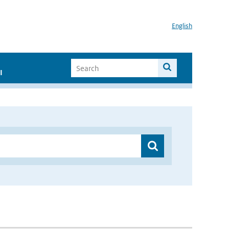
English
I