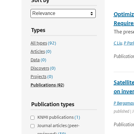
Sort by
Optimiz
Require
Types
The prese
All types
(92)
C Liu
,
P Par
Articles
(0)
Publicatio
Data
(0)
Discovers
(0)
Projects
(0)
Satelli
Publications
(92)
on inve
P Bergamas
Publication types
published | 
KNMI publications
(1)
Publicatio
Journal articles (peer-
reviewed)
(30)