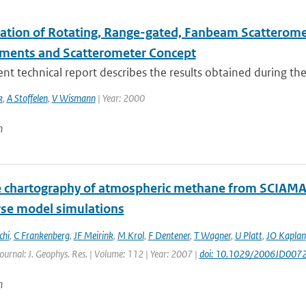
ation of Rotating, Range-gated, Fanbeam Scatteromete
ments and Scatterometer Concept
nt technical report describes the results obtained during the
k
,
A Stoffelen
,
V Wismann
| Year: 2000
n
te chartography of atmospheric methane from SCIAMA
rse model simulations
chi
,
C Frankenberg
,
JF Meirink
,
M Krol
,
F Dentener
,
T Wagner
,
U Platt
,
JO Kaplan
Journal: J. Geophys. Res. | Volume: 112 | Year: 2007 |
doi: 10.1029/2006JD007
n