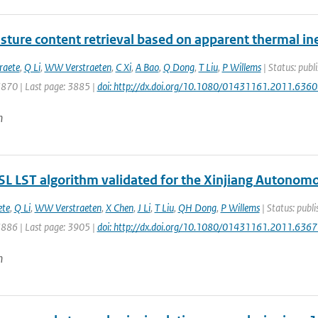
sture content retrieval based on apparent thermal iner
raete
,
Q Li
,
WW Verstraeten
,
C Xi
,
A Bao
,
Q Dong
,
T Liu
,
P Willems
| Status: publi
3870 | Last page: 3885 |
doi: http://dx.doi.org/10.1080/01431161.2011.636
n
L LST algorithm validated for the Xinjiang Autonomo
ete
,
Q Li
,
WW Verstraeten
,
X Chen
,
J Li
,
T Liu
,
QH Dong
,
P Willems
| Status: publi
3886 | Last page: 3905 |
doi: http://dx.doi.org/10.1080/01431161.2011.636
n