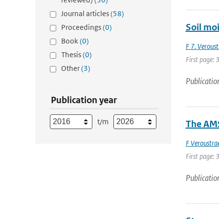
Journal articles
(58)
Soil moi
Proceedings
(0)
Book
(0)
F 7. Veroust
Thesis
(0)
First page: 
Other
(3)
Publicatio
Publication year
t/m
The AMS
F Veroustra
First page: 
Publicatio