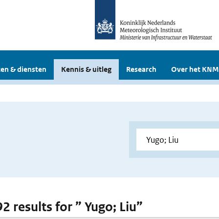
en & diensten
Kennis & uitleg
Research
Over het KNM
92 results for ” Yugo; Liu”