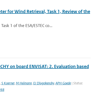
r for Wind Retrieval, Task 1, Review of the
 Task 1 of the ESA/ESTEC co...
CHY on board ENVISAT: 2. Evaluation based
,
S Koerner
,
M Heimann
,
EJ Dlugokencky
,
APH Goede
| Status:
268