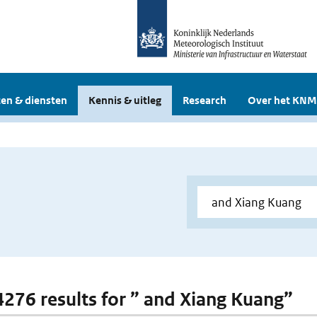
en & diensten
Kennis & uitleg
Research
Over het KNM
 4276 results for ” and Xiang Kuang”