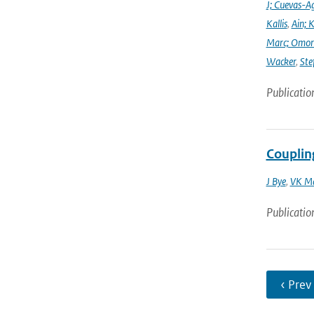
J; Cuevas-Ag
Kallis
,
Ain; 
Marc; Omor
Wacker
,
Ste
Publicatio
Coupli
J Bye
,
VK M
Publicatio
‹ Prev