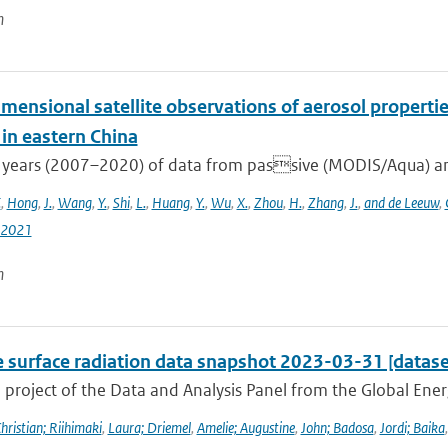
n
mensional satellite observations of aerosol properti
 in eastern China
 years (2007–2020) of data from passive (MODIS/Aqua) and
.
,
Hong
,
J.
,
Wang
,
Y.
,
Shi
,
L.
,
Huang
,
Y.
,
Wu
,
X.
,
Zhou
,
H.
,
Zhang
,
J.
,
and de Leeuw
,
-2021
n
e surface radiation data snapshot 2023-03-31 [datase
a project of the Data and Analysis Panel from the Global En
hristian; Riihimaki
,
Laura; Driemel
,
Amelie; Augustine
,
John; Badosa
,
Jordi; Baika