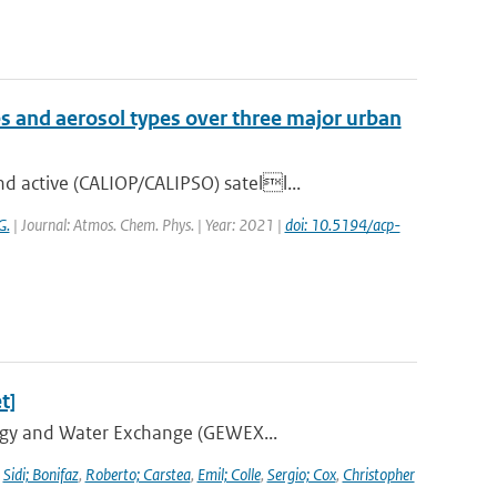
es and aerosol types over three major urban
 active (CALIOP/CALIPSO) satell...
G.
| Journal: Atmos. Chem. Phys. | Year: 2021 |
doi: 10.5194/acp-
t]
ergy and Water Exchange (GEWEX...
,
Sidi; Bonifaz
,
Roberto; Carstea
,
Emil; Colle
,
Sergio; Cox
,
Christopher