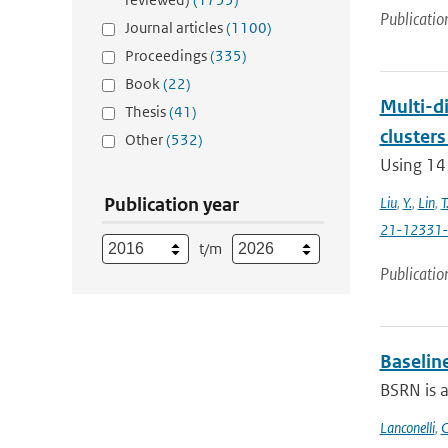
Publicatio
Journal articles
(1100)
Proceedings
(335)
Book
(22)
Multi-di
Thesis
(41)
clusters
Other
(532)
Using 14
Publication year
Liu
,
Y.
,
Lin
,
T
21-12331
t/m
Publicatio
Baselin
BSRN is 
Lanconelli
,
C