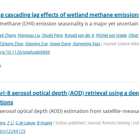
ng cascading lag effects of wetland methane emissions
methane (CH4) emission seasonality is a major yet uncertain
eli Zhang
,
Mengyao Liu
,
Shushi Peng
,
Ronald van der A
,
Michiel van Weele
,
Oliver
Zizhang Zhao
,
Xiaoxing Zuo
,
Jinwei Dong
,
Xiangming Xiao
| Journal: Science Adv
.org/10.1126/sciadv.adx9866
n
i-8 aerosol optical depth (AOD) retrieval using a d
tions
aerosol optical depth (AOD) estimation from satellite-measur
ang
,
Z Li
,
G de Leeuw
,
B Huang
| Status: published | Journal: Remote Sensing | Vol
0/rs12244125