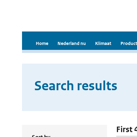
Home
Nederland nu
Klimaat
Product
Search results
First