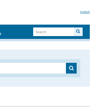
English
I