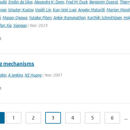
ulló
,
Emilio; da Silva
,
Alexandre K; Denn
,
Fred M; Duck
,
Benjamin; Duprat
,
Thierr
Knap
,
Wouter; Kustov
,
Vasilii; Lin
,
Kun-Wei; Lupi
,
Angelo; Maturilli
,
Marion; Morel
i
,
Masao; Ogawa
,
Yutaka; Piters
,
Ankie; Ramanathan
,
Karthik; Schmithüsen
,
Hol
fan; Xia
,
Xiangao
| Year: 2023
n
ng mechanisms
akin
,
A Jenkins
,
NE Huang
| Year: 2001
n
1
2
3
4
5
6
…