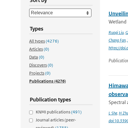
Sort by
Unveili
Wetland 
Types
Ruoqi Liu
,
G
Chang Fan
,
All types
(4276)
https://doi
Articles
(0)
Data
(0)
Publicatio
Discovers
(0)
Projects
(0)
Publications
(4276)
Himawar
observa
Publication types
Spectral 
KNMI publications
(491)
L She
,
H Zh
Journal articles (peer-
doi:10.339
reviewed)
(1755)