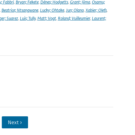
y; Fabbri
,
Bryan; Fekete
,
Dénes; Hodgetts
,
Grant; Ijima
,
Osamu;
,
Beatrice; Ntsangwane
,
Lucky; Ohtake
,
Jun; Olano
,
Xabier; Olefs
,
ger; Suarez
,
Luis; Tully
,
Matt; Vogt
,
Roland; Vuilleumier
,
Laurent;
Next ›