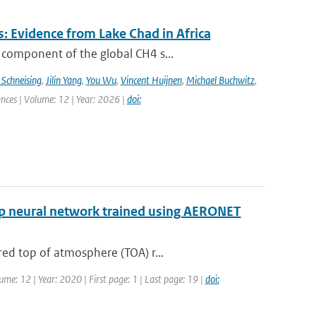
: Evidence from Lake Chad in Africa
 component of the global CH4 s...
 Schneising
,
Jilin Yang
,
You Wu
,
Vincent Huijnen
,
Michael Buchwitz
,
ances | Volume: 12 | Year: 2026 |
doi:
eep neural network trained using AERONET
ed top of atmosphere (TOA) r...
ume: 12 | Year: 2020 | First page: 1 | Last page: 19 |
doi: