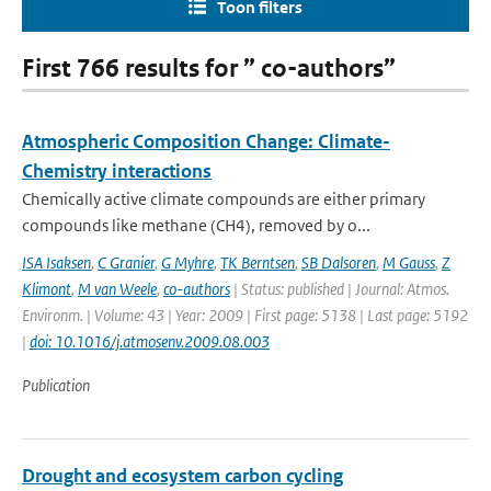
Toon filters
First 766 results for ” co-authors”
Atmospheric Composition Change: Climate-
Chemistry interactions
Chemically active climate compounds are either primary
compounds like methane (CH4), removed by o...
ISA Isaksen
,
C Granier
,
G Myhre
,
TK Berntsen
,
SB Dalsoren
,
M Gauss
,
Z
Klimont
,
M van Weele
,
co-authors
| Status: published | Journal: Atmos.
Environm. | Volume: 43 | Year: 2009 | First page: 5138 | Last page: 5192
|
doi: 10.1016/j.atmosenv.2009.08.003
Publication
Drought and ecosystem carbon cycling