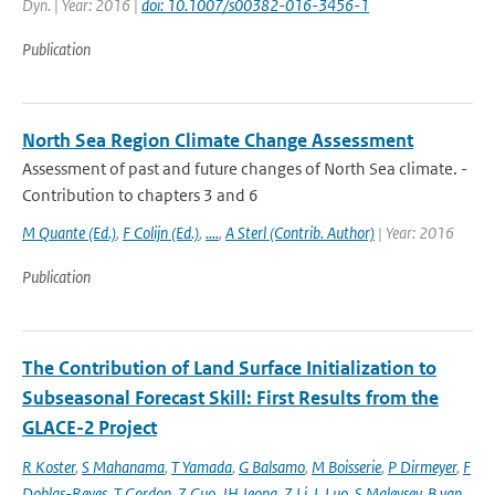
Dyn. | Year: 2016 |
doi: 10.1007/s00382-016-3456-1
Publication
North Sea Region Climate Change Assessment
Assessment of past and future changes of North Sea climate. -
Contribution to chapters 3 and 6
M Quante (Ed.)
,
F Colijn (Ed.)
,
....
,
A Sterl (Contrib. Author)
| Year: 2016
Publication
The Contribution of Land Surface Initialization to
Subseasonal Forecast Skill: First Results from the
GLACE-2 Project
R Koster
,
S Mahanama
,
T Yamada
,
G Balsamo
,
M Boisserie
,
P Dirmeyer
,
F
Doblas-Reyes
,
T Gordon
,
Z Guo
,
JH Jeong
,
Z Li
,
L Luo
,
S Maleysev
,
B van