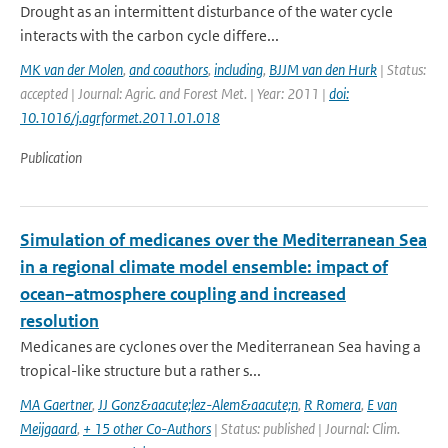
Drought as an intermittent disturbance of the water cycle
interacts with the carbon cycle differe...
MK van der Molen
,
and coauthors
,
including
,
BJJM van den Hurk
| Status:
accepted | Journal: Agric. and Forest Met. | Year: 2011 |
doi:
10.1016/j.agrformet.2011.01.018
Publication
Simulation of medicanes over the Mediterranean Sea
in a regional climate model ensemble: impact of
ocean–atmosphere coupling and increased
resolution
Medicanes are cyclones over the Mediterranean Sea having a
tropical-like structure but a rather s...
MA Gaertner
,
JJ Gonz&aacute;lez-Alem&aacute;n
,
R Romera
,
E van
Meijgaard
,
+ 15 other Co-Authors
| Status: published | Journal: Clim.