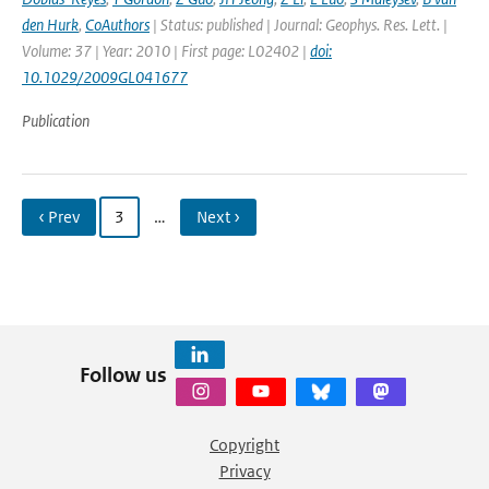
den Hurk
,
CoAuthors
| Status: published | Journal: Geophys. Res. Lett. |
Volume: 37 | Year: 2010 | First page: L02402 |
doi:
10.1029/2009GL041677
Publication
‹ Prev
3
…
Next ›
Follow us
Copyright
Privacy