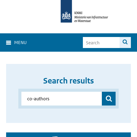
MENU
Search results