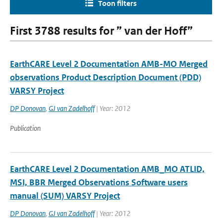
Toon filters
First 3788 results for ” van der Hoff”
EarthCARE Level 2 Documentation AMB-MO Merged
observations Product Description Document (PDD)
VARSY Project
DP Donovan
,
GJ van Zadelhoff
| Year: 2012
Publication
EarthCARE Level 2 Documentation AMB_MO ATLID,
MSI, BBR Merged Observations Software users
manual (SUM) VARSY Project
DP Donovan
,
GJ van Zadelhoff
| Year: 2012