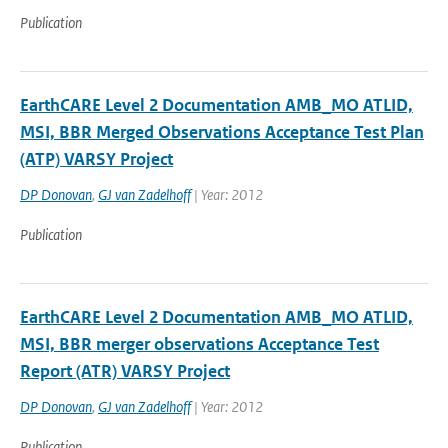
Publication
EarthCARE Level 2 Documentation AMB_MO ATLID,
MSI, BBR Merged Observations Acceptance Test Plan
(ATP) VARSY Project
DP Donovan
,
GJ van Zadelhoff
| Year: 2012
Publication
EarthCARE Level 2 Documentation AMB_MO ATLID,
MSI, BBR merger observations Acceptance Test
Report (ATR) VARSY Project
DP Donovan
,
GJ van Zadelhoff
| Year: 2012
Publication