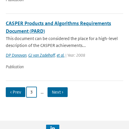
CASPER Products and Algorithms Requirements
Document (PARD)
This document can be considered the place for a high-level
description of the CASPER achievements...
DP Donovan
,
GJ van Zadelhoff
,
et al.
| Year: 2008
Publication
‹ Prev
3
…
Next ›