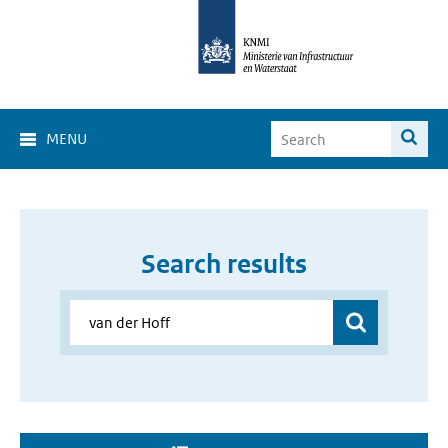
MENU
Search results