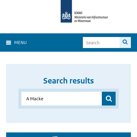
MENU
Search results