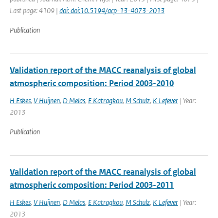
Last page: 4109 |
doi: doi:10.5194/acp-13-4073-2013
Publication
Validation report of the MACC reanalysis of global
atmospheric composition: Period 2003-2010
H Eskes
,
V Huijnen
,
D Melas
,
E Katragkou
,
M Schulz
,
K Lefever
| Year:
2013
Publication
Validation report of the MACC reanalysis of global
atmospheric composition: Period 2003-2011
H Eskes
,
V Huijnen
,
D Melas
,
E Katragkou
,
M Schulz
,
K Lefever
| Year:
2013