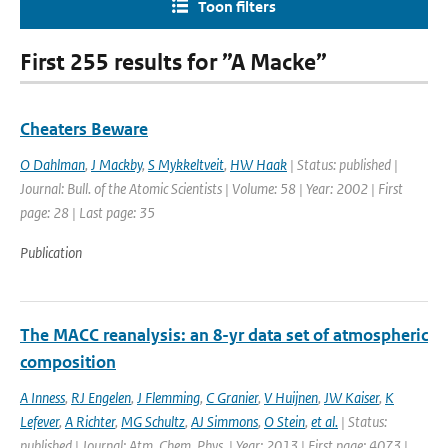
Toon filters
First 255 results for ”A Macke”
Cheaters Beware
O Dahlman
,
J Mackby
,
S Mykkeltveit
,
HW Haak
| Status: published |
Journal: Bull. of the Atomic Scientists | Volume: 58 | Year: 2002 | First
page: 28 | Last page: 35
Publication
The MACC reanalysis: an 8-yr data set of atmospheric
composition
A Inness
,
RJ Engelen
,
J Flemming
,
C Granier
,
V Huijnen
,
JW Kaiser
,
K
Lefever
,
A Richter
,
MG Schultz
,
AJ Simmons
,
O Stein
,
et al.
| Status:
published | Journal: Atm. Chem. Phys. | Year: 2013 | First page: 4073 |