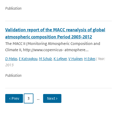
Publication
Validation report of the MACC reanalysis of global
atmospheric composition Period 2003-2012
The MACC II (Monitoring Atmospheric Composition and
Climate II, http://www.copernicus- atmosphere...
D Melas
,
E Katragkou
,
M Schulz
,
K Lefever
,
V Huijnen
,
H Eskes
| Year:
2013
Publication
‹ Prev
3
…
Next ›