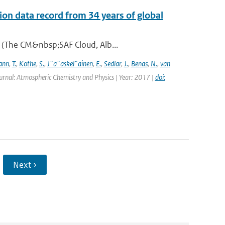
on data record from 34 years of global
A (The CM&nbsp;SAF Cloud, Alb...
ann
,
T.
,
Kothe
,
S.
,
J¨a¨askel¨ainen
,
E.
,
Sedlar
,
J.
,
Benas
,
N.
,
van
urnal: Atmospheric Chemistry and Physics | Year: 2017 |
doi:
Next ›