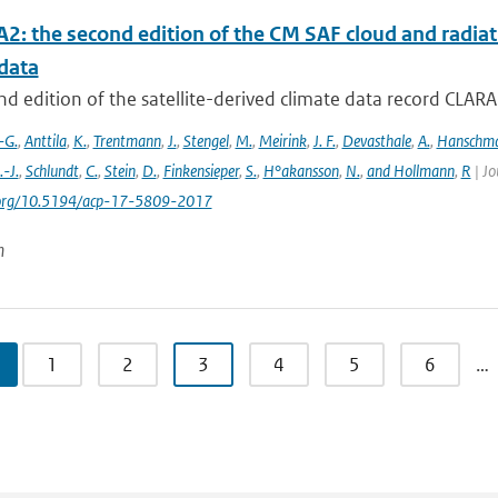
2: the second edition of the CM SAF cloud and radiati
data
d edition of the satellite-derived climate data record CLAR
-G.
,
Anttila
,
K.
,
Trentmann
,
J.
,
Stengel
,
M.
,
Meirink
,
J. F.
,
Devasthale
,
A.
,
Hanschm
.-J.
,
Schlundt
,
C.
,
Stein
,
D.
,
Finkensieper
,
S.
,
H°akansson
,
N.
,
and Hollmann
,
R
| Jo
i.org/10.5194/acp-17-5809-2017
n
1
2
3
4
5
6
…