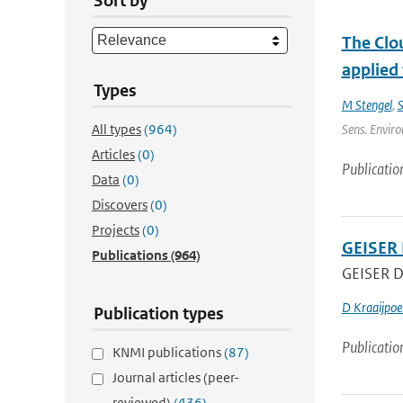
Sort by
The Clou
applied
Types
M Stengel
,
S
All types
(964)
Sens. Enviro
Articles
(0)
Publicatio
Data
(0)
Discovers
(0)
Projects
(0)
GEISER 
Publications
(964)
GEISER De
D Kraaijpoe
Publication types
Publicatio
KNMI publications
(87)
Journal articles (peer-
reviewed)
(436)