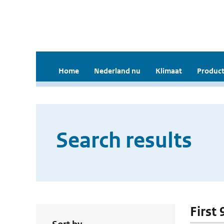
Home
Nederland nu
Klimaat
Product
Search results
First