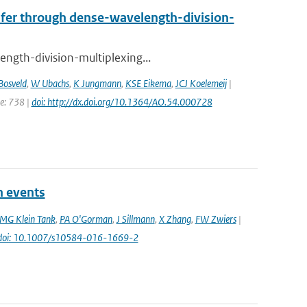
nsfer through dense-wavelength-division-
ength-division-multiplexing...
Bosveld
,
W Ubachs
,
K Jungmann
,
KSE Eikema
,
JCJ Koelemeij
|
ge: 738 |
doi: http://dx.doi.org/10.1364/AO.54.000728
n events
MG Klein Tank
,
PA O'Gorman
,
J Sillmann
,
X Zhang
,
FW Zwiers
|
doi: 10.1007/s10584-016-1669-2