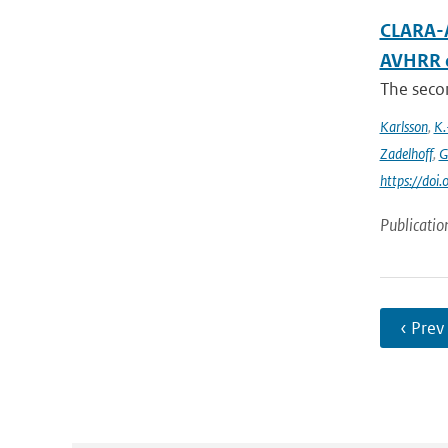
CLARA-A
AVHRR 
The secon
Karlsson
,
K.
Zadelhoff
,
G
https://do
Publicatio
‹ Prev