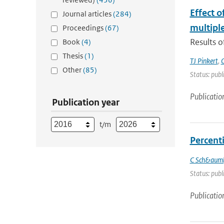
Effect 
Journal articles
(284)
multiple
Proceedings
(67)
Results o
Book
(4)
Thesis
(1)
TJ Pinkert
,
O
Other
(85)
Status: publ
Publicatio
Publication year
t/m
Percenti
C Sch&auml
Status: publ
Publicatio