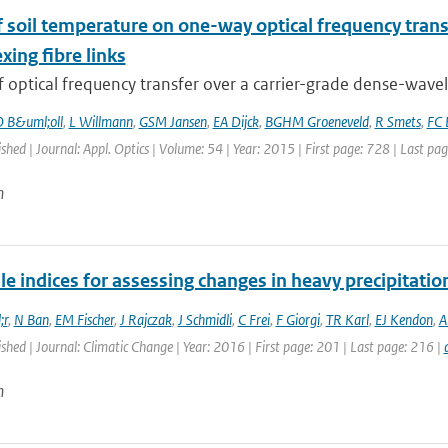
of soil temperature on one-way optical frequency tra
xing fibre links
f optical frequency transfer over a carrier-grade dense-wavel
 B&uml;oll
,
L Willmann
,
GSM Jansen
,
EA Dijck
,
BGHM Groeneveld
,
R Smets
,
FC 
ished | Journal: Appl. Optics | Volume: 54 | Year: 2015 | First page: 728 | Last pa
n
le indices for assessing changes in heavy precipitatio
;r
,
N Ban
,
EM Fischer
,
J Rajczak
,
J Schmidli
,
C Frei
,
F Giorgi
,
TR Karl
,
EJ Kendon
,
A
ished | Journal: Climatic Change | Year: 2016 | First page: 201 | Last page: 216 |
n