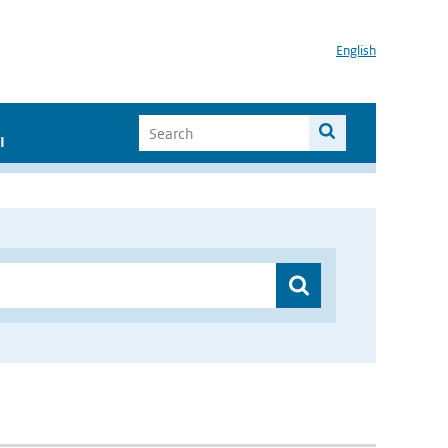
English
I