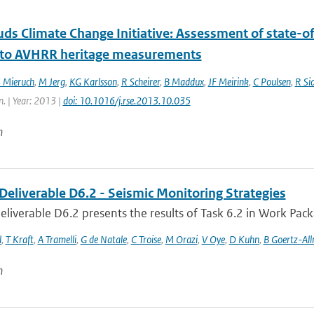
ds Climate Change Initiative: Assessment of state-of
 to AVHRR heritage measurements
 Mieruch
,
M Jerg
,
KG Karlsson
,
R Scheirer
,
B Maddux
,
JF Meirink
,
C Poulsen
,
R Si
n. | Year: 2013 |
doi: 10.1016/j.rse.2013.10.035
n
Deliverable D6.2 - Seismic Monitoring Strategies
liverable D6.2 presents the results of Task 6.2 in Work Packa
l
,
T Kraft
,
A Tramelli
,
G de Natale
,
C Troise
,
M Orazi
,
V Oye
,
D Kuhn
,
B Goertz-Al
n