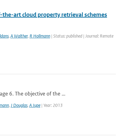
-the-art cloud property retrieval schemes
ddans
,
A Walther
,
R Hollmann
| Status: published | Journal: Remote
ge 6. The objective of the ...
lmann
,
J Douglas
,
A Jupe
| Year: 2013