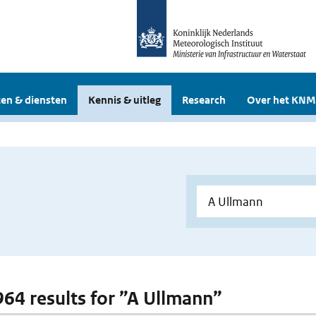
en & diensten
Kennis & uitleg
Research
Over het KNM
 964 results for ”A Ullmann”