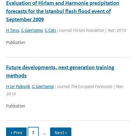
Evaluation of Hirlam and Harmonie precipitation
forecasts for the Istanbul flash flood event of
September 2009
H Toros
,
G Geertsema
,
G Cats
| Journal: Hirlam Newsletter | Year: 2010
Publication
Future developments, next generation training
methods
H ter Pelkwijk
,
G Geertsema
| Journal: The European Forecaster | Year:
2010
Publication
‹ Prev
3
…
Next ›