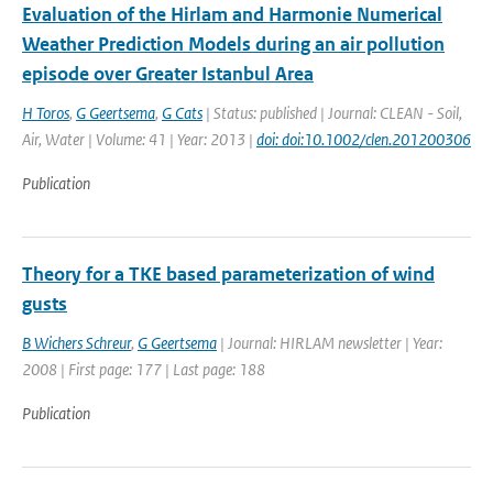
Evaluation of the Hirlam and Harmonie Numerical
Weather Prediction Models during an air pollution
episode over Greater Istanbul Area
H Toros
,
G Geertsema
,
G Cats
| Status: published | Journal: CLEAN - Soil,
Air, Water | Volume: 41 | Year: 2013 |
doi: doi:10.1002/clen.201200306
Publication
Theory for a TKE based parameterization of wind
gusts
B Wichers Schreur
,
G Geertsema
| Journal: HIRLAM newsletter | Year:
2008 | First page: 177 | Last page: 188
Publication