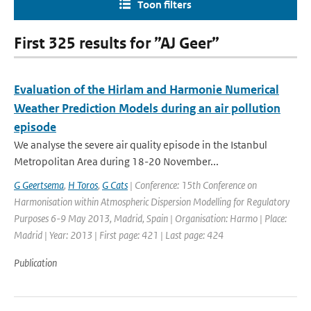
Toon filters
First 325 results for ”AJ Geer”
Evaluation of the Hirlam and Harmonie Numerical
Weather Prediction Models during an air pollution
episode
We analyse the severe air quality episode in the Istanbul
Metropolitan Area during 18-20 November...
G Geertsema
,
H Toros
,
G Cats
| Conference: 15th Conference on
Harmonisation within Atmospheric Dispersion Modelling for Regulatory
Purposes 6-9 May 2013, Madrid, Spain | Organisation: Harmo | Place:
Madrid | Year: 2013 | First page: 421 | Last page: 424
Publication