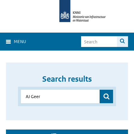
MENU
Search results