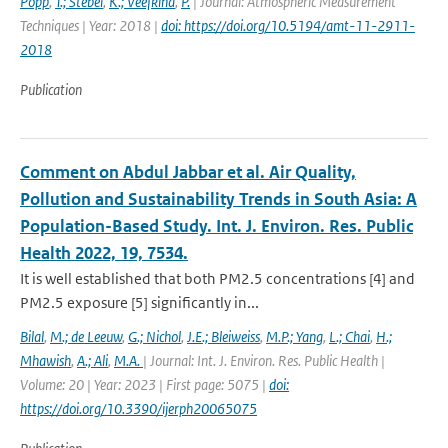
Popp
,
T.; Stebel
,
K.; Veefkind
,
P.
| Journal: Atmospheric Measurement
Techniques | Year: 2018 |
doi: https://doi.org/10.5194/amt-11-2911-
2018
Publication
Comment on Abdul Jabbar et al. Air Quality,
Pollution and Sustainability Trends in South Asia: A
Population-Based Study. Int. J. Environ. Res. Public
Health 2022, 19, 7534.
It is well established that both PM2.5 concentrations [4] and
PM2.5 exposure [5] significantly in...
Bilal
,
M.; de Leeuw
,
G.; Nichol
,
J.E.; Bleiweiss
,
M.P.; Yang
,
L.; Chai
,
H.;
Mhawish
,
A.; Ali
,
M.A.
| Journal: Int. J. Environ. Res. Public Health |
Volume: 20 | Year: 2023 | First page: 5075 |
doi:
https://doi.org/10.3390/ijerph20065075