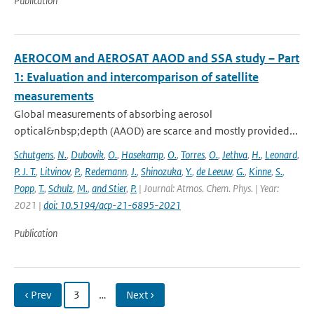
Publication
AEROCOM and AEROSAT AAOD and SSA study – Part
1: Evaluation and intercomparison of satellite
measurements
Global measurements of absorbing aerosol
optical&nbsp;depth (AAOD) are scarce and mostly provided...
Schutgens
,
N.
,
Dubovik
,
O.
,
Hasekamp
,
O.
,
Torres
,
O.
,
Jethva
,
H.
,
Leonard
,
P. J. T.
,
Litvinov
,
P.
,
Redemann
,
J.
,
Shinozuka
,
Y.
,
de Leeuw
,
G.
,
Kinne
,
S.
,
Popp
,
T.
,
Schulz
,
M.
,
and Stier
,
P.
| Journal: Atmos. Chem. Phys. | Year:
2021 |
doi: 10.5194/acp-21-6895-2021
Publication
‹ Prev
3
…
Next ›