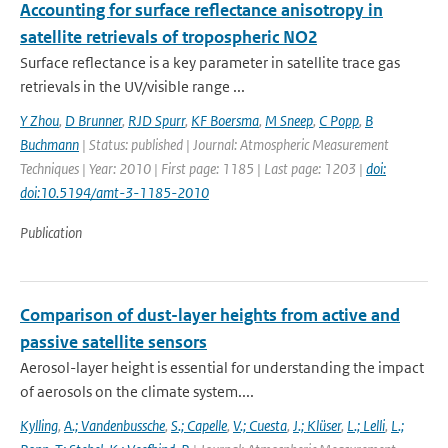
Accounting for surface reflectance anisotropy in
satellite retrievals of tropospheric NO2
Surface reflectance is a key parameter in satellite trace gas
retrievals in the UV/visible range ...
Y Zhou
,
D Brunner
,
RJD Spurr
,
KF Boersma
,
M Sneep
,
C Popp
,
B
Buchmann
| Status: published | Journal: Atmospheric Measurement
Techniques | Year: 2010 | First page: 1185 | Last page: 1203 |
doi:
doi:10.5194/amt-3-1185-2010
Publication
Comparison of dust-layer heights from active and
passive satellite sensors
Aerosol-layer height is essential for understanding the impact
of aerosols on the climate system....
Kylling
,
A.; Vandenbussche
,
S.; Capelle
,
V.; Cuesta
,
J.; Klüser
,
L.; Lelli
,
L.;