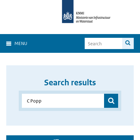
MENU
Search results