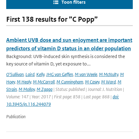
Toon filters
First 138 results for ”C Popp”
Ambient UVB dose and sun enjoyment are important
predictors of vitamin D status in an older population
Background: UVB-induced skin synthesis is considered the
key source of vitamin D, yet exposure to...
O'Sullivan
,
Laird
,
Kelly
,
JHG van Geffen
,
M van Weele
,
M McNulty
,
M
Hoey
,
M Healy
,
M McCarroll
,
M Cunningham
,
M Casey
,
M Ward
,
M
Strain
,
M Molloy
,
M Zgaga
| Status: published | Journal: J. Nutrition |
Volume: 147 | Year: 2017 | First page: 858 | Last page: 868 |
doi:
10.3945/jn.116.244079
Publication