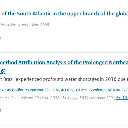
 of the South Atlantic in the upper branch of the glob
University: Utrecht | Year: 2005
n
method Attribution Analysis of the Prolonged Northe
6)
 Brazil experienced profound water shortages in 2016 due to
ns
,
CAS Coelho
,
R Haarsma
,
FEL Otto
,
AD King
,
GJ van Oldenborgh
,
SF Kew
,
SY P
Meteor. Soc. | Volume: 99 | Year: 2018 | First page: S65 | Last page: S69 |
doi: 1
n