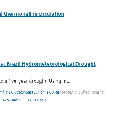
al thermohaline circulation
ast Brazil Hydrometeorological Drought
 a five-year drought. Using m...
hilip
,
FC Vasconceles Junior
,
H Cullen
| Status: published | Journal:
0.1175/BAMS-D-17-0102.1