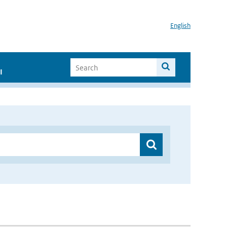
English
I