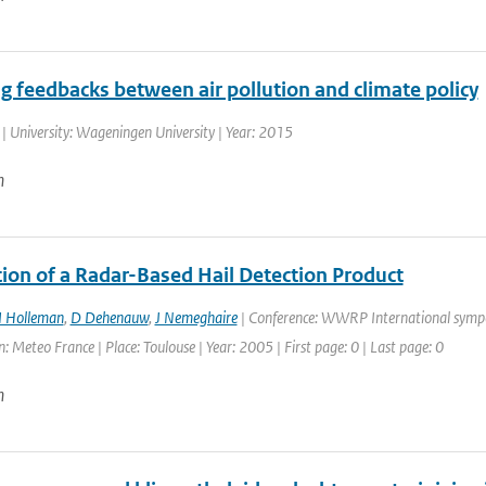
g feedbacks between air pollution and climate policy
| University: Wageningen University | Year: 2015
n
tion of a Radar-Based Hail Detection Product
I Holleman
,
D Dehenauw
,
J Nemeghaire
| Conference: WWRP International symp
: Meteo France | Place: Toulouse | Year: 2005 | First page: 0 | Last page: 0
n