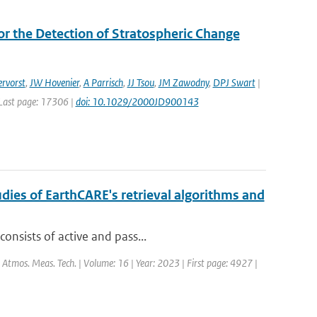
r the Detection of Stratospheric Change
rvorst
,
JW Hovenier
,
A Parrisch
,
JJ Tsou
,
JM Zawodny
,
DPJ Swart
|
| Last page: 17306 |
doi: 10.1029/2000JD900143
dies of EarthCARE's retrieval algorithms and
onsists of active and pass...
: Atmos. Meas. Tech. | Volume: 16 | Year: 2023 | First page: 4927 |