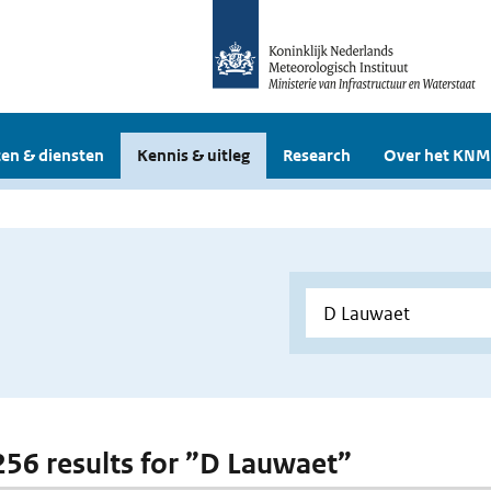
en & diensten
Kennis & uitleg
Research
Over het KNM
 256 results for ”D Lauwaet”