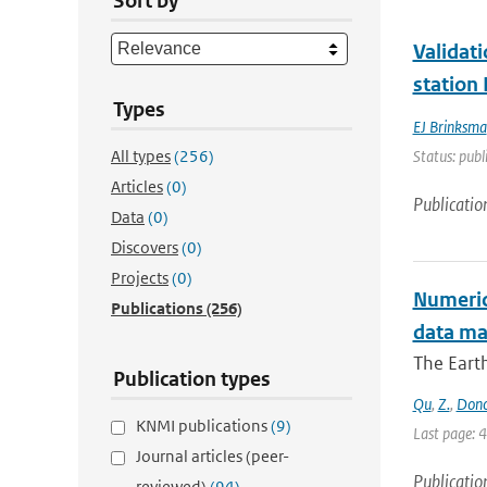
Sort by
Validat
station
Types
EJ Brinksma
All types
(256)
Status: publ
Articles
(0)
Publicatio
Data
(0)
Discovers
(0)
Projects
(0)
Numerica
Publications
(256)
data m
The Earth
Publication types
Qu
,
Z.
,
Don
KNMI publications
(9)
Last page: 
Journal articles (peer-
Publicatio
reviewed)
(94)