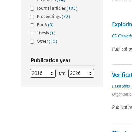
Journal articles
(105)
Proceedings
(32)
Explorin
Book
(0)
Thesis
(1)
CD Chuwah
Other
(15)
Publicatio
Publication year
t/m
Verifica
L DeLobbe
,
Organisation
Publicatio