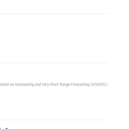
osium on Nowcasting and Very Short Range Forecasting (WSN05) |