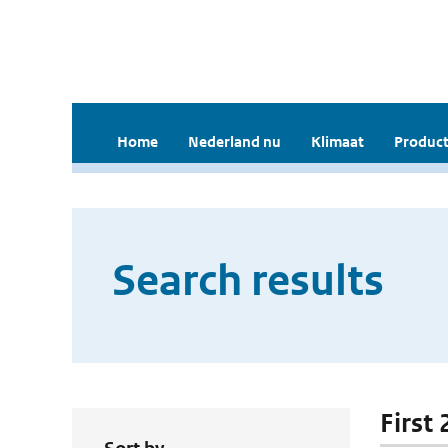
Home
Nederland nu
Klimaat
Product
Search results
First