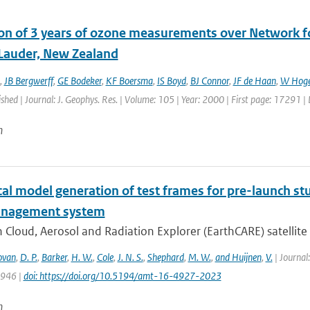
ion of 3 years of ozone measurements over Network fo
 Lauder, New Zealand
,
JB Bergwerff
,
GE Bodeker
,
KF Boersma
,
IS Boyd
,
BJ Connor
,
JF de Haan
,
W Hoge
ished | Journal: J. Geophys. Res. | Volume: 105 | Year: 2000 | First page: 17291 
n
l model generation of test frames for pre-launch stu
anagement system
 Cloud, Aerosol and Radiation Explorer (EarthCARE) satellite c
ovan
,
D. P.
,
Barker
,
H. W.
,
Cole
,
J. N. S.
,
Shephard
,
M. W.
,
and Huijnen
,
V.
| Journal
4946 |
doi: https://doi.org/10.5194/amt-16-4927-2023
n