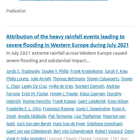
Publication
Attribution of the heavy rainfall events leading to
severe flooding in Western Europe during July 2021
In July 2021 extreme rainfall across Western Europe caused
severe flooding and substantial impact...
Jordis S. Tradowsky
,
Sjoukje Y. Philip
,
Frank Kreienkamp
,
Sarah F. Kew
,
Philip Lorenz
,
Julie Arrighi
,
Thomas Bettmann
,
Steven Caluwaerts
,
Steven
C. Chan
,
Lesley De Cruz
,
Hylke de Vries
,
Norbert Demuth
,
Andrew
Ferrone
,
Erich M. Fischer
,
Hayley J. Fowler
,
Klaus Goergen
,
Dorothy
Heinrich
,
Yvonne Henrichs
,
Frank Kaspar
,
Geert Lenderink
,
Enno Nilson
,
Friederike E. L. Otto
,
Francesco Ragone
,
Sonia I. Seneviratne
,
Roop K.
Singh
,
Amalie Skålevåg
,
Piet Termonia
,
Lisa Thalheimer
,
Maarten van
Aalst
,
Joris Van den Bergh
,
Hans Van de Vyver
,
Stéphane Vannitsem
,
Geert Jan van Oldenborgh
,
Bert Van Schaeybroeck
,
Robert Vautard
,
Demi
Vonk & Niko Wanders
| Journal: Climatic Change | Volume: 176 | Year: