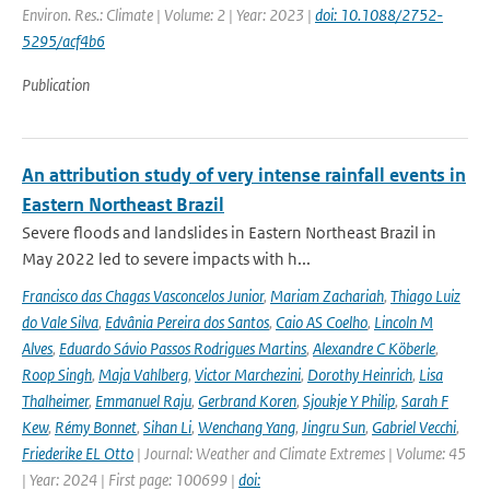
Environ. Res.: Climate | Volume: 2 | Year: 2023 |
doi: 10.1088/2752-
5295/acf4b6
Publication
An attribution study of very intense rainfall events in
Eastern Northeast Brazil
Severe floods and landslides in Eastern Northeast Brazil in
May 2022 led to severe impacts with h...
Francisco das Chagas Vasconcelos Junior
,
Mariam Zachariah
,
Thiago Luiz
do Vale Silva
,
Edvânia Pereira dos Santos
,
Caio AS Coelho
,
Lincoln M
Alves
,
Eduardo Sávio Passos Rodrigues Martins
,
Alexandre C Köberle
,
Roop Singh
,
Maja Vahlberg
,
Victor Marchezini
,
Dorothy Heinrich
,
Lisa
Thalheimer
,
Emmanuel Raju
,
Gerbrand Koren
,
Sjoukje Y Philip
,
Sarah F
Kew
,
Rémy Bonnet
,
Sihan Li
,
Wenchang Yang
,
Jingru Sun
,
Gabriel Vecchi
,
Friederike EL Otto
| Journal: Weather and Climate Extremes | Volume: 45
| Year: 2024 | First page: 100699 |
doi: