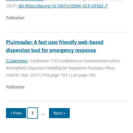
2023 |
doi: https://doi.org/10.1007/s10584-023-03502-7
Publication
Pluimradar: A fast user friendly web-based
dispersion tool for emergency response
G Geertsema
| Conference: 15th Conference on Harmonisation within
Atmospheric Dispersion Modelling for Regulatory Purposes | Place:
Madrid | Year: 2013 | First page: 763 | Last page: 766
Publication
‹ Prev
3
…
Next ›