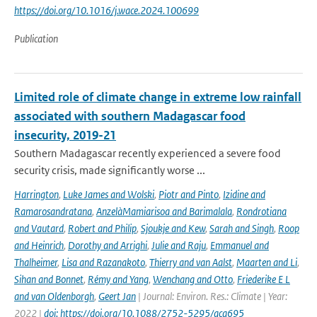
https://doi.org/10.1016/j.wace.2024.100699
Publication
Limited role of climate change in extreme low rainfall
associated with southern Madagascar food
insecurity, 2019-21
Southern Madagascar recently experienced a severe food
security crisis, made significantly worse ...
Harrington
,
Luke James and Wolski
,
Piotr and Pinto
,
Izidine and
Ramarosandratana
,
AnzelàMamiarisoa and Barimalala
,
Rondrotiana
and Vautard
,
Robert and Philip
,
Sjoukje and Kew
,
Sarah and Singh
,
Roop
and Heinrich
,
Dorothy and Arrighi
,
Julie and Raju
,
Emmanuel and
Thalheimer
,
Lisa and Razanakoto
,
Thierry and van Aalst
,
Maarten and Li
,
Sihan and Bonnet
,
Rémy and Yang
,
Wenchang and Otto
,
Friederike E L
and van Oldenborgh
,
Geert Jan
| Journal: Environ. Res.: Climate | Year:
2022 |
doi: https://doi.org/10.1088/2752-5295/aca695