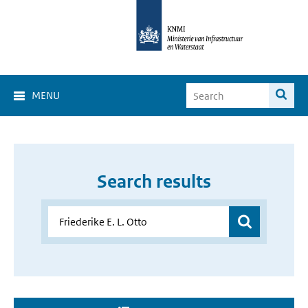
MENU
Search results