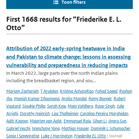
Toon filters
First 1668 results for ”Friederike E. L.
Otto”
Attribution of 2022 early-spring heatwave in India
and Pakistan to climate change: lessons in assessing
vulnerability and preparedness in reducing impacts
In March 2022, large parts over the north Indian plains
including the breadbasket region, and sou...
Mariam Zachariah
,
T Arulalan
,
Krishna AchutaRao
,
Fahad Saeed
,
Roshan
Jha
,
Manish Kumar Dhasmana
,
Arpita Mondal
,
Remy Bonnet
,
Robert
Vautard
,
Sjoukje Philip
,
Sarah Kew
,
Maja Vahlberg
,
Roop Singh
,
Julie
Arrighi
,
Dorothy Heinrich
,
Lisa Thalheimer
,
Carolina Pereira Marghidan
,
Aditi Kapoor
,
Maarten van Aalst
,
Emmanuel Raju
,
Sihan Li
,
Jingru Sun
,
Gabriel Vecchi
,
Wenchang Yang
,
Mathias Hauser
,
Dominik L Schumacher
,
Sonia I Seneviratne
,
Luke J Harrington
,
Friederike EL Otto
| Journal: