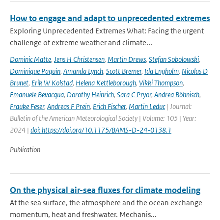
How to engage and adapt to unprecedented extremes
Exploring Unprecedented Extremes What: Facing the urgent
challenge of extreme weather and climate...
Dominic Matte
,
Jens H Christensen
,
Martin Drews
,
Stefan Sobolowski
,
Dominique Paquin
,
Amanda Lynch
,
Scott Bremer
,
Ida Engholm
,
Nicolas D
Brunet
,
Erik W Kolstad
,
Helena Kettleborough
,
Vikki Thompson
,
Emanuele Bevacqua
,
Dorothy Heinrich
,
Sara C Pryor
,
Andrea Böhnisch
,
Frauke Feser
,
Andreas F Prein
,
Erich Fischer
,
Martin Leduc
| Journal:
Bulletin of the American Meteorological Society | Volume: 105 | Year:
2024 |
doi: https://doi.org/10.1175/BAMS-D-24-0138.1
Publication
On the physical air-sea fluxes for climate modeling
At the sea surface, the atmosphere and the ocean exchange
momentum, heat and freshwater. Mechanis...