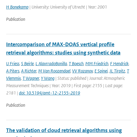
H Bonekamp
| University: University of Utrecht | Year: 2001
Publication
Intercomparison of MAX-DOAS vertical profile
retrieval algorithms: studies using synthetic data
U Friess
,
S Beirle
,
L AlavrradoBonilla
,
T Boesch
,
MM Friedrich
,
F Hendrick
,
A Piters
,
A Richter
,
M Van Roozendael
,
VV Rozanov
,
E Spinei
,
JL Tirpitz
,
T
Vlemmix
,
T Wagner
,
Y Wang
| Status: published | Journal: Atmospheric
Measurement Techniques | Year: 2019 | First page: 2155 | Last page:
2181 |
doi: 10.5194/amt-12-2155-2019
Publication
The validation of cloud retrieval algorithms using