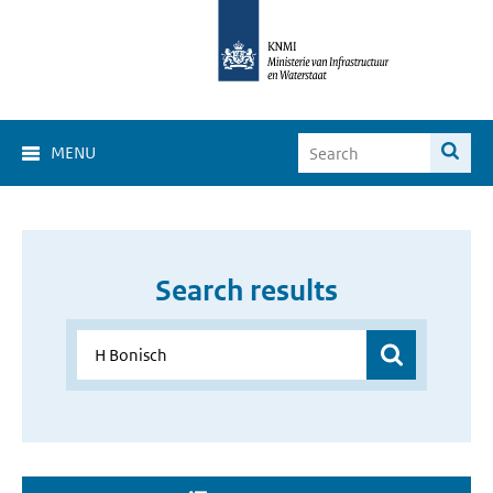
MENU
Search results