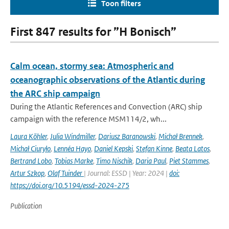
Toon filters
First 847 results for ”H Bonisch”
Calm ocean, stormy sea: Atmospheric and
oceanographic observations of the Atlantic during
the ARC ship campaign
During the Atlantic References and Convection (ARC) ship
campaign with the reference MSM114/2, wh...
Laura Köhler
,
Julia Windmiller
,
Dariusz Baranowski
,
Michał Brennek
,
Michał Ciuryło
,
Lennéa Hayo
,
Daniel Kepski
,
Stefan Kinne
,
Beata Latos
,
Bertrand Lobo
,
Tobias Marke
,
Timo Nischik
,
Daria Paul
,
Piet Stammes
,
Artur Szkop
,
Olaf Tuinder
| Journal: ESSD | Year: 2024 |
doi:
https://doi.org/10.5194/essd-2024-275
Publication