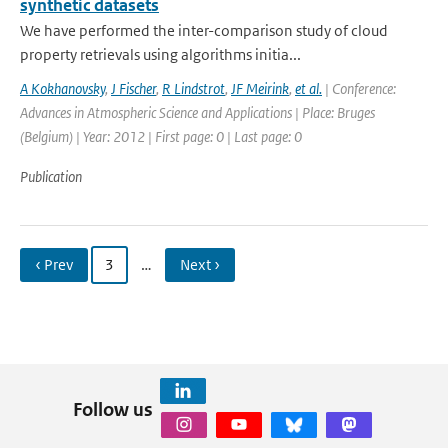
synthetic datasets
We have performed the inter-comparison study of cloud
property retrievals using algorithms initia...
A Kokhanovsky
,
J Fischer
,
R Lindstrot
,
JF Meirink
,
et al.
| Conference:
Advances in Atmospheric Science and Applications | Place: Bruges
(Belgium) | Year: 2012 | First page: 0 | Last page: 0
Publication
‹ Prev
3
…
Next ›
Follow us