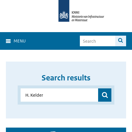
MENU
Search results