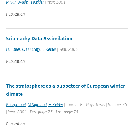
M van Weele
,
H Kelder
| Year: 2001
Publication
Sciamachy Data Assimilation
HJ Eskes
,
G El Serafy
,
H Kelder
| Year: 2006
Publication
The stratosphere as a puppeteer of European winter
climate
P Siegmund
,
M Sigmond
,
H Kelder
| Journal: Eu. Phys. News | Volume: 35
| Year: 2004 | First page: 73 | Last page: 75
Publication