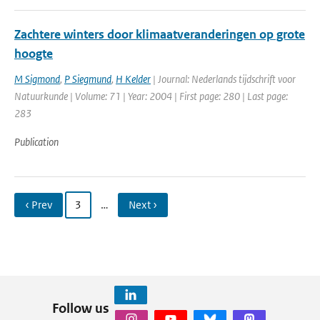
Zachtere winters door klimaatveranderingen op grote
hoogte
M Sigmond
,
P Siegmund
,
H Kelder
| Journal: Nederlands tijdschrift voor
Natuurkunde | Volume: 71 | Year: 2004 | First page: 280 | Last page:
283
Publication
‹ Prev
3
…
Next ›
Follow us