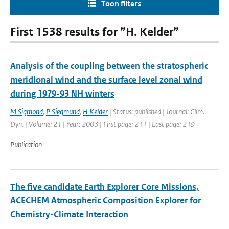
Toon filters
First 1538 results for ”H. Kelder”
Analysis of the coupling between the stratospheric
meridional wind and the surface level zonal wind
during 1979-93 NH winters
M Sigmond
,
P Siegmund
,
H Kelder
| Status: published | Journal: Clim.
Dyn. | Volume: 21 | Year: 2003 | First page: 211 | Last page: 219
Publication
The five candidate Earth Explorer Core Missions,
ACECHEM Atmospheric Composition Explorer for
Chemistry-Climate Interaction