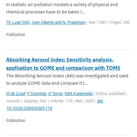
In realistic air-pollution models a variety of physical and
chemical processes have to be taken I...
Th. L.van Stijn
,
J.van Eijkeren and N. Praagman
| Year: 1987 | Pages: 100
Publication
Absorbing Aerosol Index: Sensitivity analysis,
application to GOME and comparison with TOMS
The Absorbing Aerosol Index (AAI) was investigated and used
to analyze GOME data and compare it t...
M de Graaf
,
P Stammes
,
O Torres
,
RBA Koelemeijer
| Status: published |
Journal: J. Geophys. Res. | Volume: 110 | Year: 2005 |
doi:
10.1029/2004JD005178
Publication