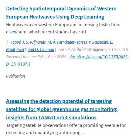
Detecting Spatiotemporal Dynamics of Western
European Heatwaves Using Deep Learning
Heatwaves over western Europe are increasing faster than
elsewhere, which recent studies have att...
T. Happé
,
J. S. Wijnands
,
M. Á. Fernández-Torres
,
P. Scussolini
,
L.
Muntjewerf
,
and D. Coumou
| Journal: Artificial Intelligence for the Earth
Systems | Volume: 3(4) | Year: 2024 |
doi: https://doi.org/10.1175/AIES-
D-23-0107.1
Publication
Assessing the detection potential of targeting
satellites for global greenhouse gas monitoring:
insights from TANGO orbit simulations
Targeting satellite observations offer a promising avenue for
detecting and quantifying anthropog...