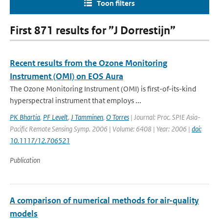
Toon filters
First 871 results for ”J Dorrestijn”
Recent results from the Ozone Monitoring
Instrument (OMI) on EOS Aura
The Ozone Monitoring Instrument (OMI) is first-of-its-kind
hyperspectral instrument that employs ...
PK Bhartia
,
PF Levelt
,
J Tamminen
,
O Torres
| Journal: Proc. SPIE Asia-
Pacific Remote Sensing Symp. 2006 | Volume: 6408 | Year: 2006 |
doi:
10.1117/12.706521
Publication
A comparison of numerical methods for air-quality
models