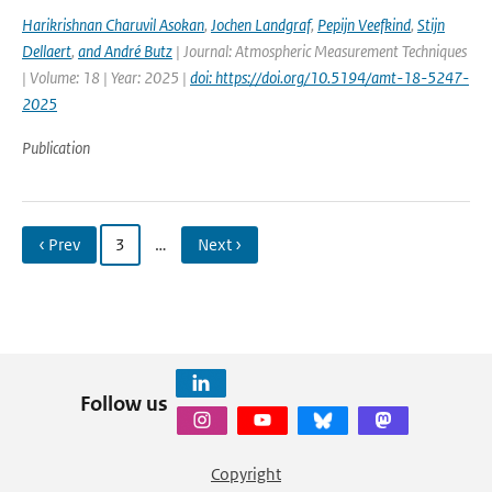
Harikrishnan Charuvil Asokan
,
Jochen Landgraf
,
Pepijn Veefkind
,
Stijn
Dellaert
,
and André Butz
| Journal: Atmospheric Measurement Techniques
| Volume: 18 | Year: 2025 |
doi: https://doi.org/10.5194/amt-18-5247-
2025
Publication
‹ Prev
3
…
Next ›
Follow us
Copyright