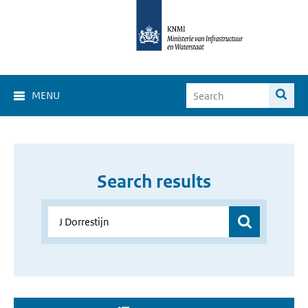
MENU
Search results