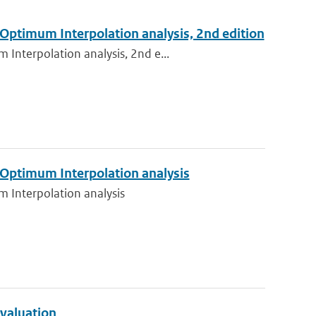
 Optimum Interpolation analysis, 2nd edition
Interpolation analysis, 2nd e...
 Optimum Interpolation analysis
m Interpolation analysis
evaluation