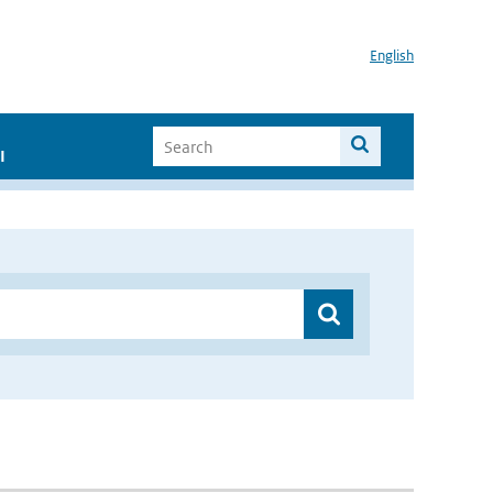
English
I