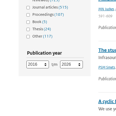
Journal articles
(515)
MN Juckes
,
Proceedings
(107)
591-609
Book
(5)
Publicatio
Thesis
(24)
Other
(117)
The stu
Publication year
Infrasoun
t/m
PSM Smets
Publicatio
A cyclic
We use ye