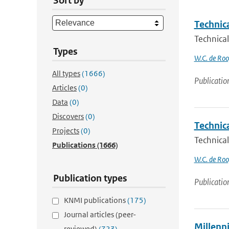
Sort by
Technic
Technical
Types
W.C. de Roo
All types
(1666)
Publicatio
Articles
(0)
Data
(0)
Discovers
(0)
Technic
Projects
(0)
Technica
Publications
(1666)
W.C. de Roo
Publication types
Publicatio
KNMI publications
(175)
Journal articles (peer-
Millenn
reviewed)
(723)