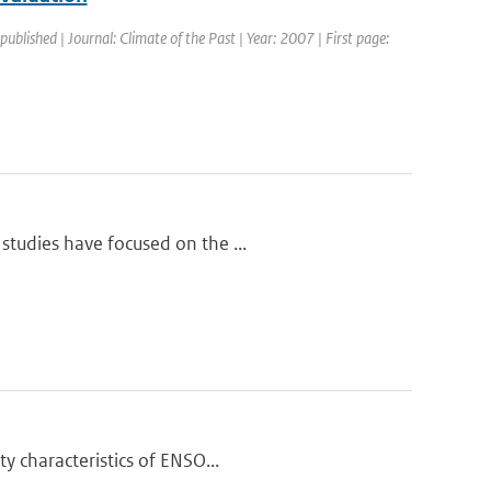
 published | Journal: Climate of the Past | Year: 2007 | First page:
studies have focused on the ...
y characteristics of ENSO...