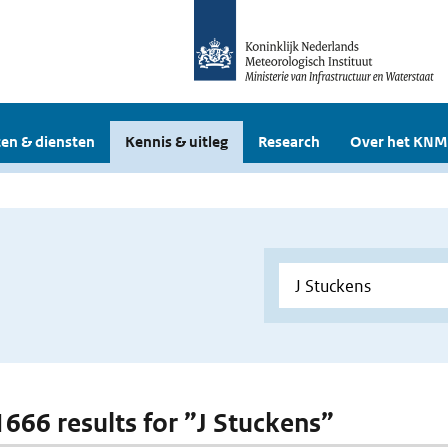
en & diensten
Kennis & uitleg
Research
Over het KNM
 1666 results for ”J Stuckens”