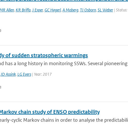
MR Allen
,
KR Briffa
,
J Esper
,
GC Hegerl
,
A Moberg
,
TJ Osborn
,
SL Weber
| Status:
n
dy of sudden stratospheric warmings
d has a long history in monitoring SSWs. Several pioneering 
,
JD Assink
,
LG Evers
| Year: 2017
n
 Markov chain study of ENSO predictability
arly-cyclic Markov chains in order to analyse the predictabilit