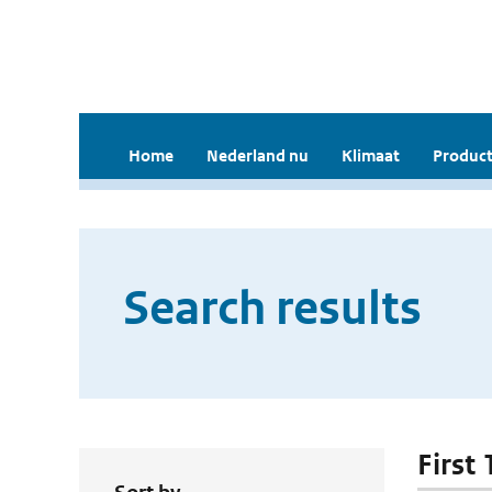
Home
Nederland nu
Klimaat
Product
Search results
First