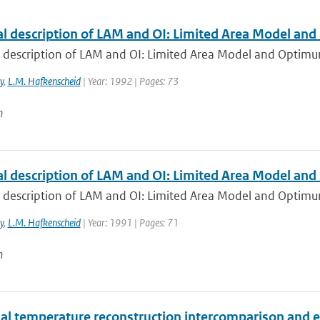
al description of LAM and OI: Limited Area Model and
 description of LAM and OI: Limited Area Model and Optimum 
y
,
L.M. Hafkenscheid
| Year: 1992 | Pages: 73
n
al description of LAM and OI: Limited Area Model and
l description of LAM and OI: Limited Area Model and Optimu
y
,
L.M. Hafkenscheid
| Year: 1991 | Pages: 71
n
ial temperature reconstruction intercomparison and 