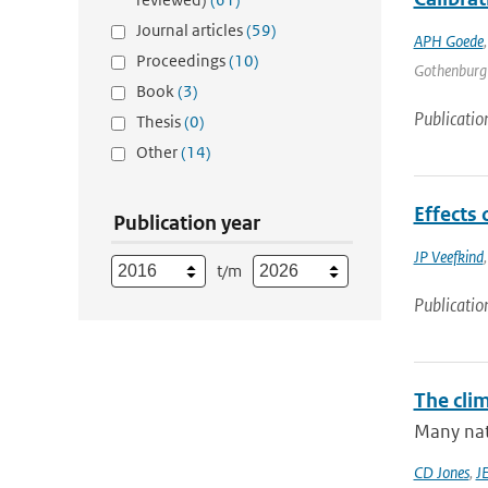
Journal articles
(59)
APH Goede
Proceedings
(10)
Gothenburg |
Book
(3)
Publicatio
Thesis
(0)
Other
(14)
Effects
Publication year
JP Veefkind
t/m
Publicatio
The cli
Many nati
CD Jones
,
J