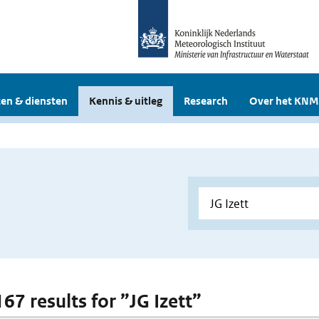
en & diensten
Kennis & uitleg
Research
Over het KNM
167 results for ”JG Izett”