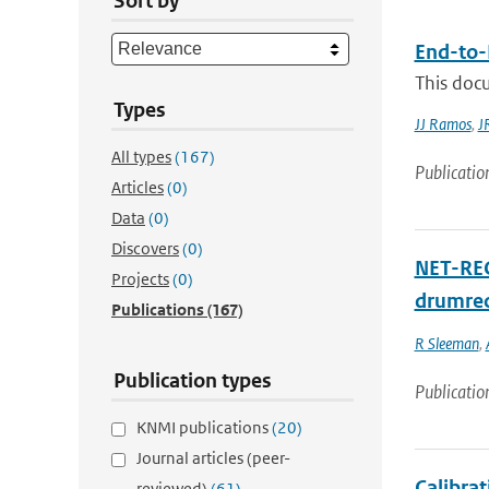
Sort by
End-to-
This doc
Types
JJ Ramos
,
J
All types
(167)
Publicatio
Articles
(0)
Data
(0)
Discovers
(0)
NET-RECO
Projects
(0)
drumrec
Publications
(167)
R Sleeman
,
Publication types
Publicatio
KNMI publications
(20)
Journal articles (peer-
Calibra
reviewed)
(61)