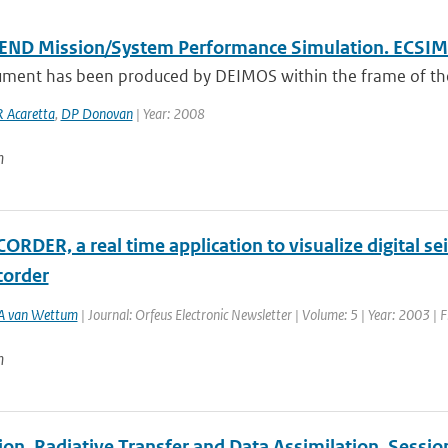
END Mission/System Performance Simulation. ECSI
ument has been produced by DEIMOS within the frame of the 
R Acaretta
,
DP Donovan
| Year: 2008
n
RDER, a real time application to visualize digital se
order
A van Wettum
| Journal: Orfeus Electronic Newsletter | Volume: 5 | Year: 2003 | F
n
tion, Radiative Transfer and Data Assimilation, Sessi