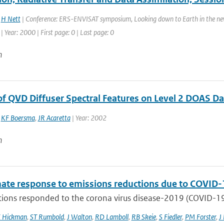
,
H Nett
| Conference: ERS-ENVISAT symposium, Looking down to Earth in the new 
 Year: 2000 | First page: 0 | Last page: 0
n
 of QVD Diffuser Spectral Features on Level 2 DOAS D
,
KF Boersma
,
JR Acaretta
| Year: 2002
n
mate response to emissions reductions due to COVID-1
ons responded to the corona virus disease-2019 (COVID-19) 
E Hickman
,
ST Rumbold
,
J Walton
,
RD Lamboll
,
RB Skeie
,
S Fiedler
,
PM Forster
,
J