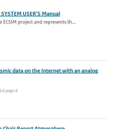
M SYSTEM USER’S Manual
ECSIM project and represents th...
ismic data on the Internet with an analog
irst page: 6
on Chair Report Atmosphere.