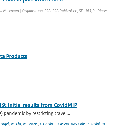
Millenium | Organisation: ESA, ESA Publication, SP-461,2 | Place:
ata Products
9: Initial results from CovidMIP
pandemic by restricting travel...
 Rogelj
,
M Abe
,
M Botzet
,
K Calvin
,
C Cassou
,
JNS Cole
,
P Davini
,
M