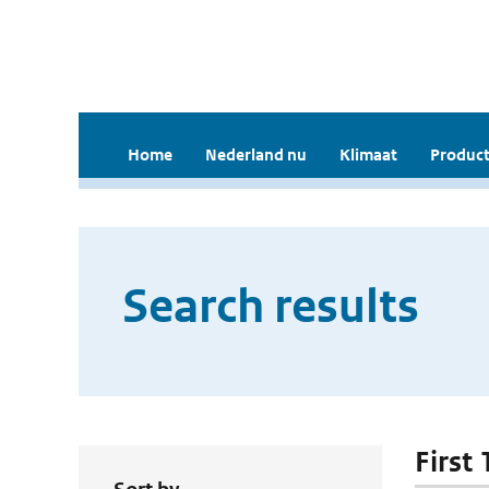
Home
Nederland nu
Klimaat
Product
Search results
First 