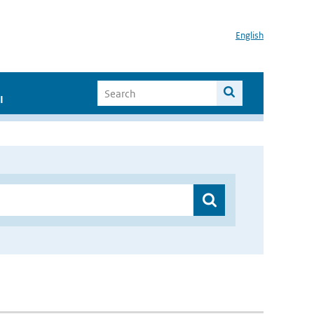
English
I