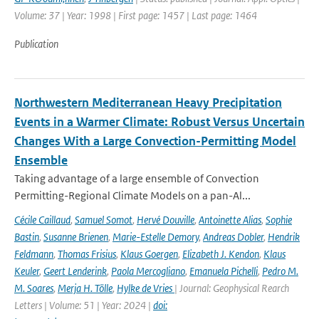
Volume: 37 | Year: 1998 | First page: 1457 | Last page: 1464
Publication
Northwestern Mediterranean Heavy Precipitation
Events in a Warmer Climate: Robust Versus Uncertain
Changes With a Large Convection-Permitting Model
Ensemble
Taking advantage of a large ensemble of Convection
Permitting-Regional Climate Models on a pan-Al...
Cécile Caillaud
,
Samuel Somot
,
Hervé Douville
,
Antoinette Alias
,
Sophie
Bastin
,
Susanne Brienen
,
Marie-Estelle Demory
,
Andreas Dobler
,
Hendrik
Feldmann
,
Thomas Frisius
,
Klaus Goergen
,
Elizabeth J. Kendon
,
Klaus
Keuler
,
Geert Lenderink
,
Paola Mercogliano
,
Emanuela Pichelli
,
Pedro M.
M. Soares
,
Merja H. Tölle
,
Hylke de Vries
| Journal: Geophysical Rearch
Letters | Volume: 51 | Year: 2024 |
doi: