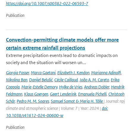
https://doi.org/10.1007/s00382-022-06593-7
Publication
Convection-permitting climate models offer more
certain extreme rainfall projections
Extreme precipitation events lead to dramatic impacts on
society and the situation will worsen un...
Giorgia Fosser
,
Marco Gaetani
,
Elizabeth J. Kendon
,
Marianna Adinolfi
,
Nikolina Ban
,
Danijel Belušić
,
Cécile Caillaud
,
João A. M. Careto
,
Erika
Coppola
,
Marie-Estelle Demory
,
Hylke de Vries
,
Andreas Dobler
,
Hendrik
Feldmann
,
Klaus Goergen
,
Geert Lenderink
,
Emanuela Pichelli
,
Christoph
Schär
,
Pedro M. M. Soares
,
Samuel Somot & Merja H. Tölle
| Journal: npj
climate and atmospheric science | Volume: 7 | Year: 2024 |
doi:
10.1038/s41612-024-00600-w
Publication