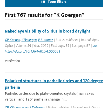
Toon filters
First 767 results for ”K Goergen”
Naked eye visibility of Sirius in broad daylight
GP Konnen
,
J Tinbergen
,
P Stammes
| Status: published | Journal: Appl.
Optics | Volume: 54 | Year: 2015 | First page: B1 | Last page: B7 |
doi:
https://doi.org/10.1364/AO.54.0000B1
Publication
Polarized structures in parhelic circles and 120 degree
parhelia
Parhelic circles due to plate-oriented crystals (main axes
vertical) and 120° parhelia change in ...
GP K&ouml;nnen
,
J Tinbergen
| Status: published | Journal: Appl. Optics |