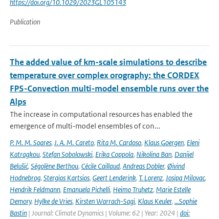
https://doi.org/10.1029/2023GL105143
Publication
The added value of km-scale simulations to describe
temperature over complex orography: the CORDEX
FPS-Convection multi-model ensemble runs over the
Alps
The increase in computational resources has enabled the
emergence of multi-model ensembles of con...
P. M. M. Soares
,
J. A. M. Careto
,
Rita M. Cardoso
,
Klaus Goergen
,
Eleni
Katragkou
,
Stefan Sobolowski
,
Erika Coppola
,
Nikolina Ban
,
Danijel
Belušić
,
Ségolène Berthou
,
Cécile Caillaud
,
Andreas Dobler
,
Øivind
Hodnebrog
,
Stergios Kartsios
,
Geert Lenderink
,
T. Lorenz
,
Josipa Milovac
,
Hendrik Feldmann
,
Emanuela Pichelli
,
Heimo Truhetz
,
Marie Estelle
Demory
,
Hylke de Vries
,
Kirsten Warrach-Sagi
,
Klaus Keuler
,
…Sophie
Bastin
| Journal: Climate Dynamics | Volume: 62 | Year: 2024 |
doi: