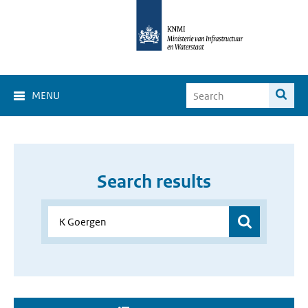
MENU
Search results