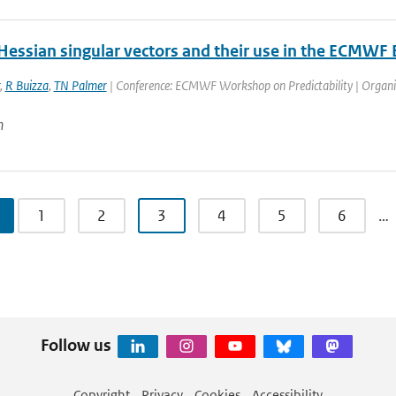
Hessian singular vectors and their use in the ECMWF
,
R Buizza
,
TN Palmer
| Conference: ECMWF Workshop on Predictability | Organis
n
1
2
3
4
5
6
…
Follow us
Copyright
Privacy
Cookies
Accessibility