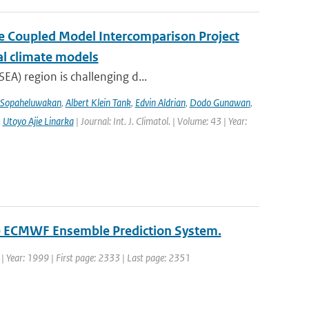
the Coupled Model Intercomparison Project
al climate models
EA) region is challenging d...
 Sopaheluwakan
,
Albert Klein Tank
,
Edvin Aldrian
,
Dodo Gunawan
,
,
Utoyo Ajie Linarka
| Journal: Int. J. Climatol. | Volume: 43 | Year:
the ECMWF Ensemble Prediction System.
. | Year: 1999 | First page: 2333 | Last page: 2351