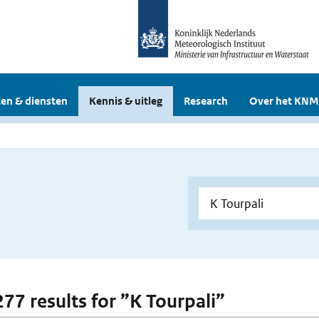
en & diensten
Kennis & uitleg
Research
Over het KNM
277 results for ”K Tourpali”