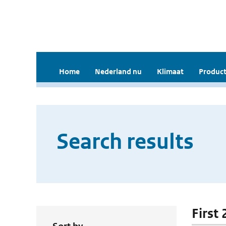
Home
Nederland nu
Klimaat
Product
Search results
First 