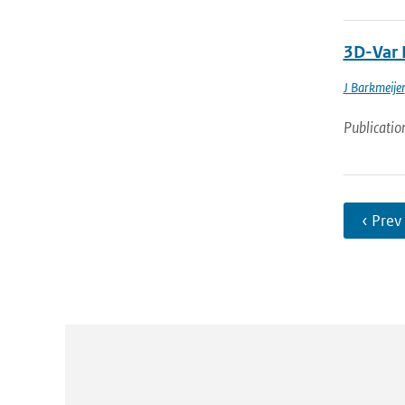
3D-Var 
J Barkmeijer
Publicatio
‹ Prev