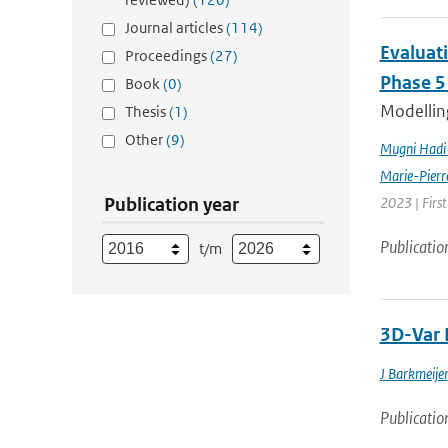
Journal articles
(114)
Evaluat
Proceedings
(27)
Phase 5
Book
(0)
Modelling
Thesis
(1)
Other
(9)
Mugni Hadi 
Marie-Pierr
Publication year
2023 | Firs
Publicatio
t/m
3D-Var 
J Barkmeijer
Publicatio