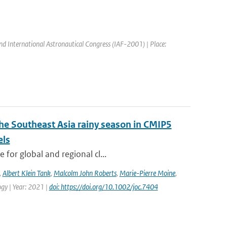
nd International Astronautical Congress (IAF-2001) | Place:
the Southeast Asia rainy season in CMIP5
els
for global and regional cl...
,
Albert Klein Tank
,
Malcolm John Roberts
,
Marie-Pierre Moine
,
logy | Year: 2021 |
doi: https://doi.org/10.1002/joc.7404