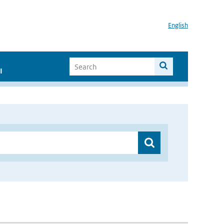
English
I