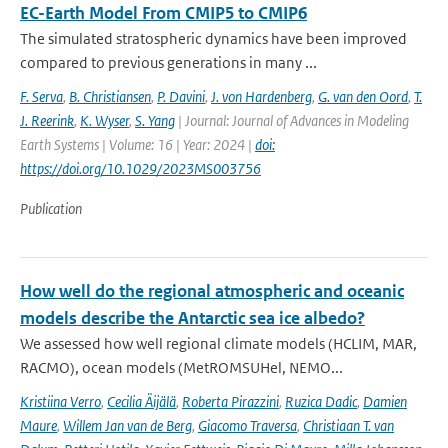
EC-Earth Model From CMIP5 to CMIP6
The simulated stratospheric dynamics have been improved
compared to previous generations in many ...
F. Serva
,
B. Christiansen
,
P. Davini
,
J. von Hardenberg
,
G. van den Oord
,
T.
J. Reerink
,
K. Wyser
,
S. Yang
| Journal: Journal of Advances in Modeling
Earth Systems | Volume: 16 | Year: 2024 |
doi:
https://doi.org/10.1029/2023MS003756
Publication
How well do the regional atmospheric and oceanic
models describe the Antarctic sea ice albedo?
We assessed how well regional climate models (HCLIM, MAR,
RACMO), ocean models (MetROMSUHel, NEMO...
Kristiina Verro
,
Cecilia Äijälä
,
Roberta Pirazzini
,
Ruzica Dadic
,
Damien
Maure
,
Willem Jan van de Berg
,
Giacomo Traversa
,
Christiaan T. van