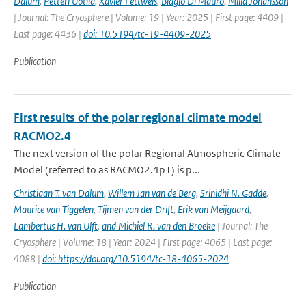
Dalum
,
Petteri Uotila
,
Xavier Fettweis
,
Biagio Di Mauro
,
Milla Johansson
| Journal: The Cryosphere | Volume: 19 | Year: 2025 | First page: 4409 |
Last page: 4436 |
doi: 10.5194/tc-19-4409-2025
Publication
First results of the polar regional climate model
RACMO2.4
The next version of the polar Regional Atmospheric Climate
Model (referred to as RACMO2.4p1) is p...
Christiaan T. van Dalum
,
Willem Jan van de Berg
,
Srinidhi N. Gadde
,
Maurice van Tiggelen
,
Tijmen van der Drift
,
Erik van Meijgaard
,
Lambertus H. van Ulft
,
and Michiel R. van den Broeke
| Journal: The
Cryosphere | Volume: 18 | Year: 2024 | First page: 4065 | Last page:
4088 |
doi: https://doi.org/10.5194/tc-18-4065-2024
Publication