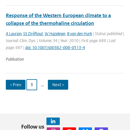
Response of the Western European climate to a
collapse of the thermohaline circulation
A Laurian
,
SS Drijfhout
,
W Hazeleger
,
B van den Hurk
| Status: published |
Journal: Clim. Dyn. | Volume: 34 | Year: 2010 | First page: 689 | Last
page: 697 |
doi: 10.1007/s00382-008-0513-4
Publication
‹ Prev
3
…
Next ›
Follow us