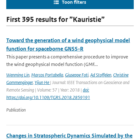
Toon filters
First 395 results for ”Kauristie”
Toward the generation of a wind geophysical model
function for spaceborne GNSS-R
This paper presents a comprehensive procedure to improve
the wind geophysical model function (GMF...
Wenming Lin
,
Marcos Portabella
,
Giuseppe Foti
,
Ad Stoffelen
,
Christine
Gommenginger
,
Yijun He
| Journal: IEEE Transactions on Geoscience and
Remote Sensing | Volume: 57 | Year: 2018 |
doi:
https://doi.org/10.1109/TGRS.2018.2859191
Publication
Changes in Stratospheric Dynamics Simulated by the