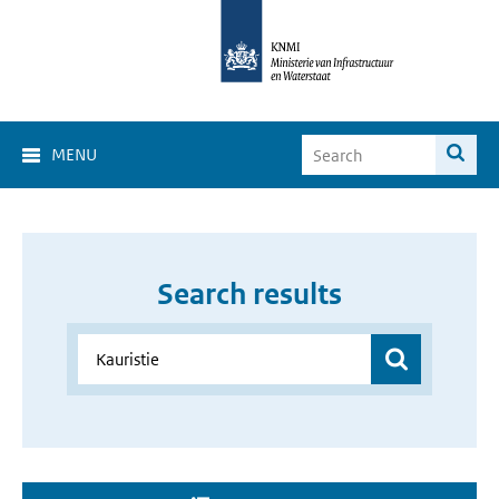
MENU
Search results