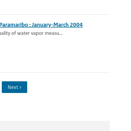
 Paramaribo : January-March 2004
uality of water vapor measu...
Next ›