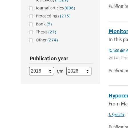
Publicatio
Journal articles
(806)
Proceedings
(215)
Book
(5)
Monitor
Thesis
(27)
In this p
Other
(274)
RJ van der 
Publication year
2014 | First
Publicatio
t/m
Hypocen
From Marc
J. Spetzler
| 
Publicatio