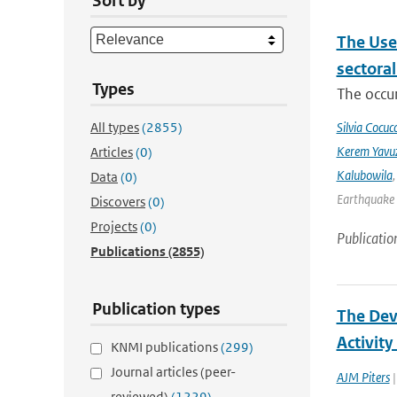
Sort by
The Use
sectora
Types
The occur
All types
(2855)
Silvia Cocucc
Kerem Yavuz
Articles
(0)
Kalubowila
Data
(0)
Earthquake 
Discovers
(0)
Projects
(0)
Publicatio
Publications
(2855)
Publication types
The Deve
Activit
KNMI publications
(299)
Journal articles (peer-
AJM Piters
|
reviewed)
(1229)