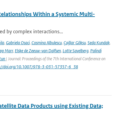
elationships Within a Systemic Multi-
sed by complex interactions...
ila
,
Gabriela Osaci
,
Cosmina Albulescu
,
Çağlar Göksu
,
Seda Kundak
,
ipp Marr
,
Elske de Zeeuw-van Dalfsen
,
Lotte Savelberg
,
Palindi
Atun
| Journal: Proceedings of the 7th International Conference on
ps://doi.org/10.1007/978-3-031-57357-6_38
ellite Data Products using Existing Data;