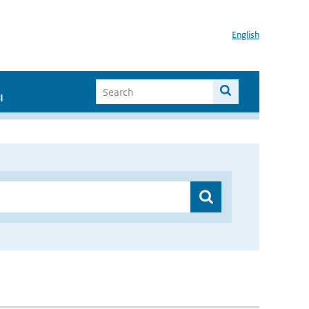
English
I