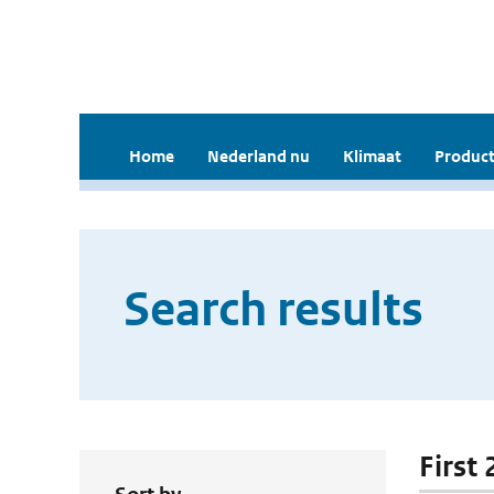
Home
Nederland nu
Klimaat
Product
Search results
First