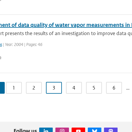
ent of data quality of water vapor measurements in
rt presents the results of an investigation to improve data q
ns
| Year: 2004 | Pages: 46
n
1
2
3
4
5
6
…
Follow us