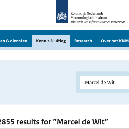
en & diensten
Kennis & uitleg
Research
Over het KNM
 2855 results for ”Marcel de Wit”