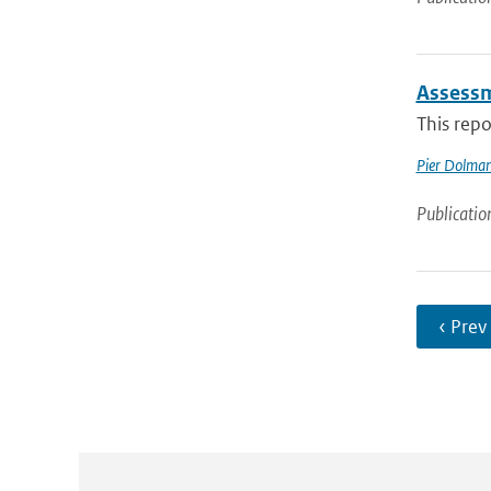
Assessm
This repo
Pier Dolma
Publicatio
‹ Prev