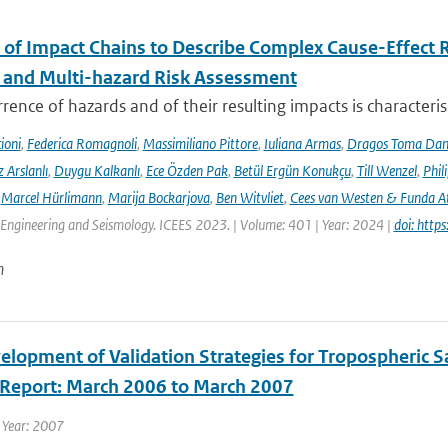
 of Impact Chains to Describe Complex Cause-Effect R
l and Multi-hazard Risk Assessment
rence of hazards and of their resulting impacts is characteri
ioni
,
Federica Romagnoli
,
Massimiliano Pittore
,
Iuliana Armas
,
Dragos Toma Dan
 Arslanlı
,
Duygu Kalkanlı
,
Ece Özden Pak
,
Betül Ergün Konukçu
,
Till Wenzel
,
Phil
,
Marcel Hürlimann
,
Marija Bockarjova
,
Ben Witvliet
,
Cees van Westen & Funda 
Engineering and Seismology. ICEES 2023. | Volume: 401 | Year: 2024 |
doi: htt
n
lopment of Validation Strategies for Tropospheric Sat
y Report: March 2006 to March 2007
 Year: 2007