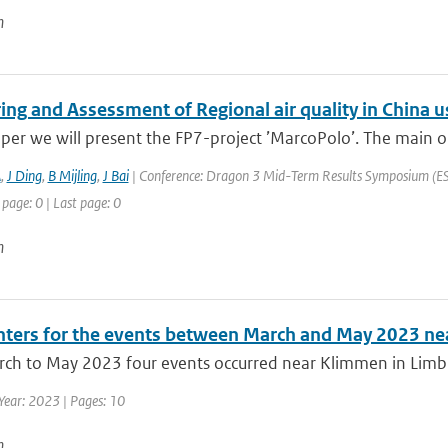
n
ing and Assessment of Regional air quality in Chin
aper we will present the FP7-project ’MarcoPolo’. The main ob
A
,
J Ding
,
B Mijling
,
J Bai
| Conference: Dragon 3 Mid-Term Results Symposium (ESA 
 page: 0 | Last page: 0
n
ters for the events between March and May 2023 n
h to May 2023 four events occurred near Klimmen in Limburg.
Year: 2023 | Pages: 10
n