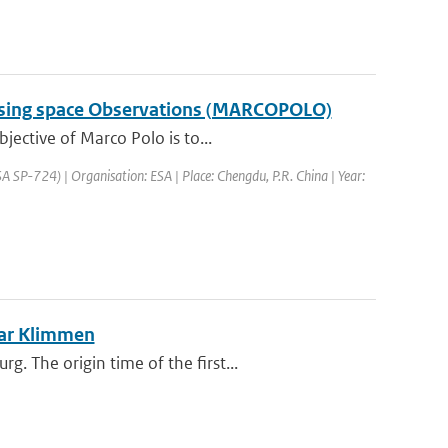
a using space Observations (MARCOPOLO)
jective of Marco Polo is to...
SP-724) | Organisation: ESA | Place: Chengdu, P.R. China | Year:
ear Klimmen
 The origin time of the first...