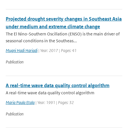
Projected drought severity changes in Southeast Asia
under medium and extreme climate change
The El Nino-Southern Oscillation (ENSO) is the main driver of
seasonal conditions in the Southeas...
Mugni Hadi Hariadi
| Year: 2017 | Pages: 41
Publication
A real-time wave data quality control algorithm
A real-time wave data quality control algorithm
Maria Paula Etala
| Year: 1991 | Pages: 32
Publication