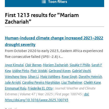
Toon filters
First 1213 results for ”Mariam
Zachariah”
Human-induced climate change increased 2021–2022
drought severity
From October 2020 to early 2023, Eastern Africa experienced
five consecutive failed (SPEI -2.6) r...
Joyce Kimutai
,
Clair Barnes
,
Mariam Zachariah
,
Sjoukje Y Philip
,
Sarah F
Kew
,
Izidine Pinto
,
Piotr Wolski
,
Gerbrand Koren
,
Gabriel Vecchi
,
Wenchang Yang
,
Sihan Li
,
Maja Vahlberg
,
Roop Singh
,
Dorothy Heinrich
,
Julie Arrighi
,
Carolina Pereira Marghidan
,
Lisa Thalheimer
,
Cheikh Kane
,
Emmanuel Raju
,
Friederike EL Otto
| Journal: Weather and Climate
Extremes | Volume: 47 | Year: 2025 | First page: 100745 |
doi:
https://doi.org/10.1016/j.wace.2025.100745