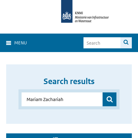
MENU
Search results