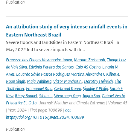
Publication
An attribution study of very intense rainfall events in
Eastern Northeast Brazil
Severe floods and landslides in Eastern Northeast Brazil in
May 2022 led to severe impacts with h...
Francisco das Chagas Vasconcelos Junior
,
Mariam Zachariah
,
Thiago Luiz
do Vale Silva
,
Edvânia Pereira dos Santos
,
Caio AS Coelho
,
Lincoln M
Alves
,
Eduardo Sávio Passos Rodrigues Martins
,
Alexandre C Köberle
,
Roop Singh
,
Maja Vahlberg
,
Victor Marchezini
,
Dorothy Heinrich
,
Lisa
Thalheimer
,
Emmanuel Raju
,
Gerbrand Koren
,
Sjoukje Y Philip
,
Sarah F
Kew
,
Rémy Bonnet
,
Sihan Li
,
Wenchang Yang
,
Jingru Sun
,
Gabriel Vecchi
,
Friederike EL Otto
| Journal: Weather and Climate Extremes | Volume: 45
| Year: 2024 | First page: 100699 |
doi:
https://doi.org/10.1016/j.wace.2024.100699
Publication