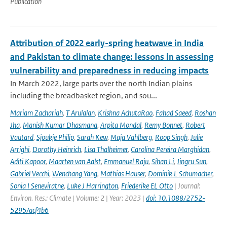
Publication
Attribution of 2022 early-spring heatwave in India
and Pakistan to climate change: lessons in assessing
vulnerability and preparedness in reducing impacts
In March 2022, large parts over the north Indian plains
including the breadbasket region, and sou...
Mariam Zachariah
,
T Arulalan
,
Krishna AchutaRao
,
Fahad Saeed
,
Roshan
Jha
,
Manish Kumar Dhasmana
,
Arpita Mondal
,
Remy Bonnet
,
Robert
Vautard
,
Sjoukje Philip
,
Sarah Kew
,
Maja Vahlberg
,
Roop Singh
,
Julie
Arrighi
,
Dorothy Heinrich
,
Lisa Thalheimer
,
Carolina Pereira Marghidan
,
Aditi Kapoor
,
Maarten van Aalst
,
Emmanuel Raju
,
Sihan Li
,
Jingru Sun
,
Gabriel Vecchi
,
Wenchang Yang
,
Mathias Hauser
,
Dominik L Schumacher
,
Sonia I Seneviratne
,
Luke J Harrington
,
Friederike EL Otto
| Journal:
Environ. Res.: Climate | Volume: 2 | Year: 2023 |
doi: 10.1088/2752-
5295/acf4b6