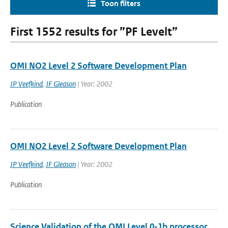
Toon filters
First 1552 results for ”PF Levelt”
OMI NO2 Level 2 Software Development Plan
JP Veefkind
,
JF Gleason
| Year: 2002
Publication
OMI NO2 Level 2 Software Development Plan
JP Veefkind
,
JF Gleason
| Year: 2002
Publication
Science Validation of the OMI Level 0-1b processor