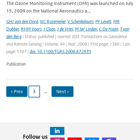
The Ozone Monitoring Instrument (OMI) was launched on July
15, 2004 on the National Aeronautics a...
GHJ van den Oord
,
NC Rozemeijer
,
V Schenkelaars
,
PF Levelt
,
MR
Dobber
,
RHM Voors
,
J Claas
,
J de Vries
,
M ter Linden
,
C De Haan
,
T van
den Berg
| Status: published | Journal: IEEE Transactions on Geoscience
and Remote Sensing | Volume: 44 | Year: 2006 | First page: 1380 | Last
page: 1397 |
doi: 10.1109/TGRS.2006.872935
Publication
‹ Prev
3
…
Next ›
Follow us