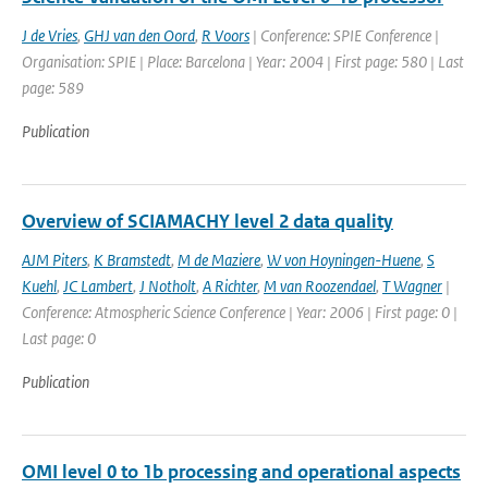
J de Vries
,
GHJ van den Oord
,
R Voors
| Conference: SPIE Conference |
Organisation: SPIE | Place: Barcelona | Year: 2004 | First page: 580 | Last
page: 589
Publication
Overview of SCIAMACHY level 2 data quality
AJM Piters
,
K Bramstedt
,
M de Maziere
,
W von Hoyningen-Huene
,
S
Kuehl
,
JC Lambert
,
J Notholt
,
A Richter
,
M van Roozendael
,
T Wagner
|
Conference: Atmospheric Science Conference | Year: 2006 | First page: 0 |
Last page: 0
Publication
OMI level 0 to 1b processing and operational aspects