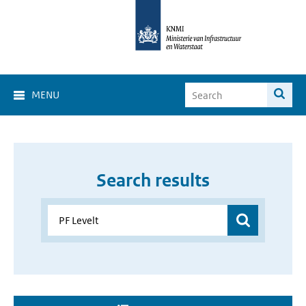
MENU
Search results