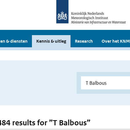
en & diensten
Kennis & uitleg
Research
Over het KNM
 484 results for ”T Balbous”