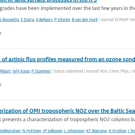
rades have been implemented over the last few years in the
S Boussetta
,
E Dutra
,
A Beljaars
,
P Viterbo
,
B van den Hurk
| Journal: ECMWF New
n
 of actinic flux profiles measured from an ozone son
Allaart
,
WH Knap
,
P Stammes
| Status: submitted | Journal: Atm. Chem. Phys. | 
n
erization of OMI tropospheric NO2 over the Baltic Sea
 presents a characterization of tropospheric NO2 columns bas
Hakkarainen
,
N Hyttinen
,
JP Jalkanen
,
L Johansson
,
KF Boersma
,
N Krotkov
,
J T