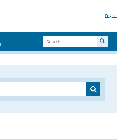
English
I