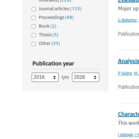
Major upg
Journal articles
(123)
Proceedings
(49)
G Balsamo
,
Book
(2)
Publicatio
Thesis
(5)
Other
(35)
Analysis
Publication year
P Wang
,
M 
t/m
Publicatio
Charact
This work
I Ialongo
,
J 