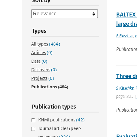
Sort by
BALTEX (
large dr
Types
E Raschke
,
e
All types
(484)
Publicatio
Articles
(0)
Data
(0)
Discovers
(0)
Three d
Projects
(0)
Publications
(484)
S Kirschke
,
page: 823 |
Publication types
Publicatio
KNMI publications
(42)
Journal articles (peer-
Evaluati
reviewed)
(228)