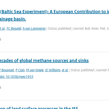
Baltic Sea Experiment): A European Contribution to i
ainage basin.
t al.
,
FC Bosveld
,
A van Lammeren
| Status: published | Journal: Bull. Amer. Met. 
n
ecades of global methane sources and sinks
P Bousquet
,
P Ciais
,
M van Weele
,
JE Williams
,
et al.
| Status: published | Journal:
doi: 10.1038/ngeo1955
n
on of land surface processes in the IFS