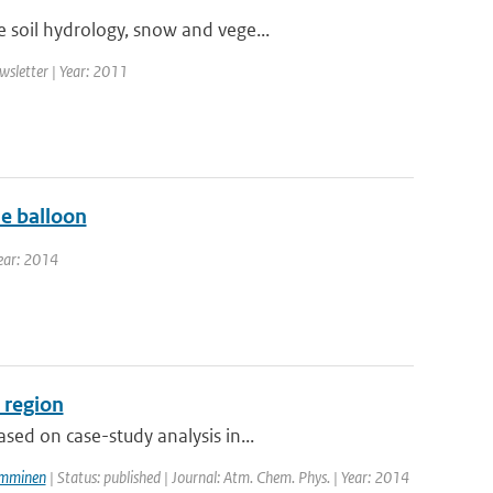
 soil hydrology, snow and vege...
sletter | Year: 2011
de balloon
Year: 2014
 region
ed on case-study analysis in...
amminen
| Status: published | Journal: Atm. Chem. Phys. | Year: 2014