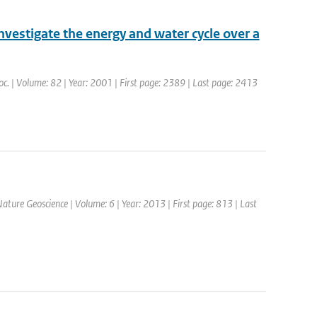
nvestigate the energy and water cycle over a
Soc. | Volume: 82 | Year: 2001 | First page: 2389 | Last page: 2413
 Nature Geoscience | Volume: 6 | Year: 2013 | First page: 813 | Last