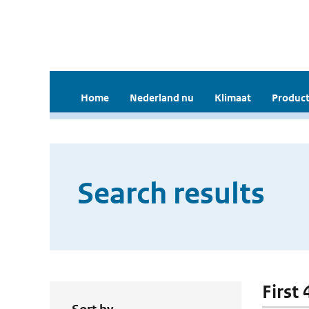
Home
Nederland nu
Klimaat
Product
Search results
First