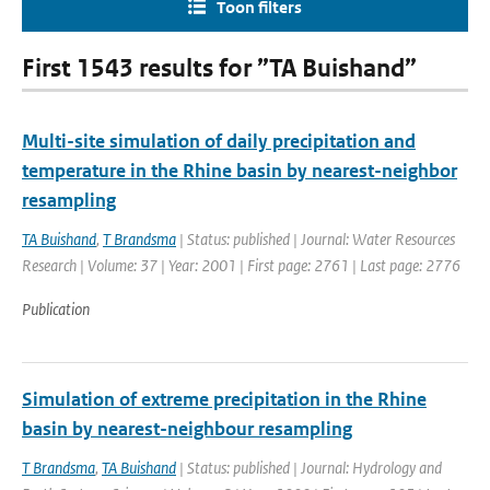
Toon filters
First 1543 results for ”TA Buishand”
Multi-site simulation of daily precipitation and
temperature in the Rhine basin by nearest-neighbor
resampling
TA Buishand
,
T Brandsma
| Status: published | Journal: Water Resources
Research | Volume: 37 | Year: 2001 | First page: 2761 | Last page: 2776
Publication
Simulation of extreme precipitation in the Rhine
basin by nearest-neighbour resampling
T Brandsma
,
TA Buishand
| Status: published | Journal: Hydrology and