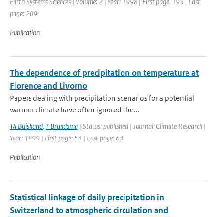
Earth Systems Sciences | Volume: 2 | Year: 1998 | First page: 195 | Last
page: 209
Publication
The dependence of precipitation on temperature at
Florence and Livorno
Papers dealing with precipitation scenarios for a potential
warmer climate have often ignored the...
TA Buishand
,
T Brandsma
| Status: published | Journal: Climate Research |
Year: 1999 | First page: 53 | Last page: 63
Publication
Statistical linkage of daily precipitation in
Switzerland to atmospheric circulation and