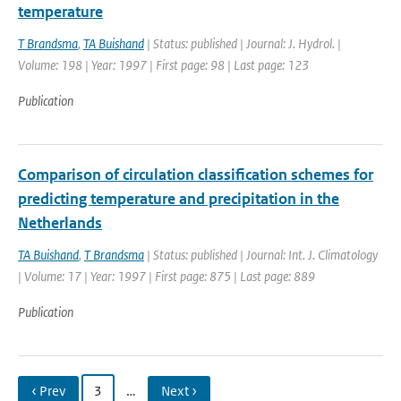
temperature
T Brandsma
,
TA Buishand
| Status: published | Journal: J. Hydrol. |
Volume: 198 | Year: 1997 | First page: 98 | Last page: 123
Publication
Comparison of circulation classification schemes for
predicting temperature and precipitation in the
Netherlands
TA Buishand
,
T Brandsma
| Status: published | Journal: Int. J. Climatology
| Volume: 17 | Year: 1997 | First page: 875 | Last page: 889
Publication
‹ Prev
3
…
Next ›