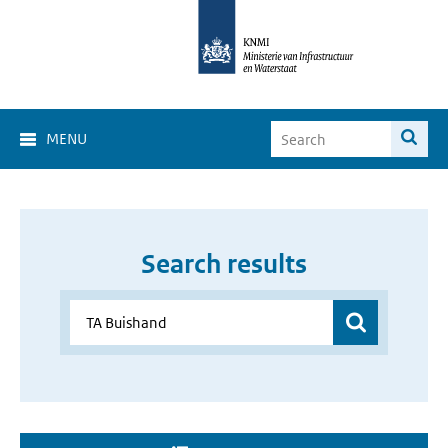
MENU
Search results