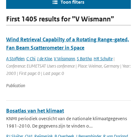
Toon filters
First 1405 results for ”V Wismann”
Wind Retrieval Capabilty of a Rotating Range-gated,
Fan Beam Scatterometer in Space
A Stoffelen
,
C Chi
,
J de Kloe
,
V Wissmann
,
S Bartha
,
HR Schulte
|
Conference: EUMETSAT Users conference | Place: Weimar, Germany | Year:
2003 | First page: 0 | Last page: 0
Publication
Bosatlas van het klimaat
KNMI periodiek overzicht van de nationale klimaatgegevens
1981-2010. De gegevens zijn te vinden o...
RJ Sluijter
,
CWL Reijmerink
,
B Overbeek
,
J Bessembinder
,
R van Dorland
,