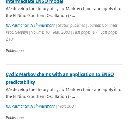
intermediate ENSO model
We develop the theory of cyclic Markov chains and apply it to
the El Nino-Southern Oscillation (E...
RA Pasmanter
,
A Timmermann
| Status: published | Journal: Nonlinear
Proc. Geophys | Volume: 10 | Year: 2003 | First page: 197 | Last page:
210
Publication
Cyclic Markov chains with an application to ENSO
predictability
We develop the theory of cyclic Markov chains and apply it to
the El Nino-Southern Oscillation (E...
RA Pasmanter
,
A Timmermann
| Year: 2001
Publication