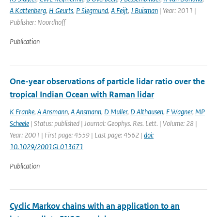
A Kattenberg
,
H Geurts
,
P Siegmund
,
A Feijt
,
J Buisman
| Year: 2011 |
Publisher: Noordhoff
Publication
One-year observations of particle lidar ratio over the
tropical Indian Ocean with Raman lidar
K Franke
,
A Ansmann
,
A Ansmann
,
D Muller
,
D Althausen
,
F Wagner
,
MP
Scheele
| Status: published | Journal: Geophys. Res. Lett. | Volume: 28 |
Year: 2001 | First page: 4559 | Last page: 4562 |
doi:
10.1029/2001GL013671
Publication
Cyclic Markov chains with an application to an