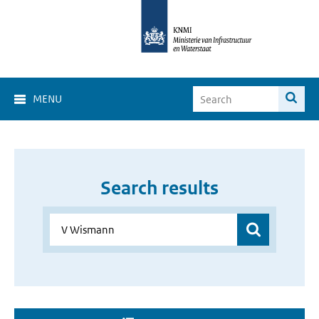
MENU
Search results