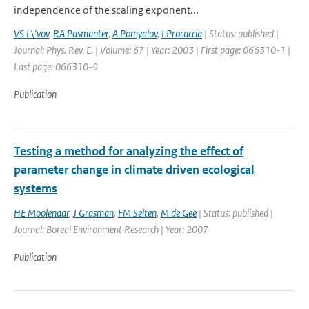
independence of the scaling exponent...
VS L\'vov
,
RA Pasmanter
,
A Pomyalov
,
I Procaccia
| Status: published |
Journal: Phys. Rev. E. | Volume: 67 | Year: 2003 | First page: 066310-1 |
Last page: 066310-9
Publication
Testing a method for analyzing the effect of
parameter change in climate driven ecological
systems
HE Moolenaar
,
J Grasman
,
FM Selten
,
M de Gee
| Status: published |
Journal: Boreal Environment Research | Year: 2007
Publication