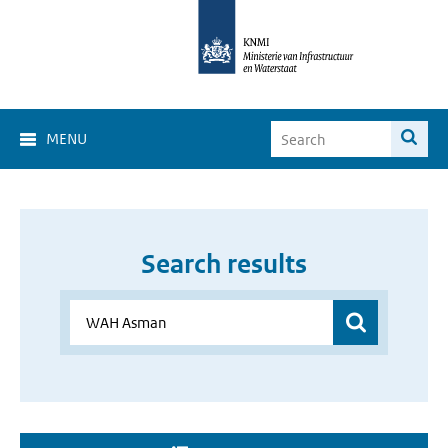
MENU
Search results