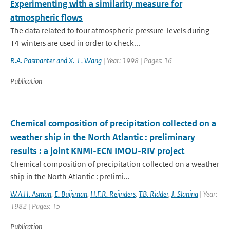
Experimenting with a similarity measure for
atmospheric flows
The data related to four atmospheric pressure-levels during
14 winters are used in order to check...
R.A. Pasmanter and X.-L. Wang
| Year: 1998 | Pages: 16
Publication
Chemical composition of precipitation collected on a
weather ship in the North Atlantic : preliminary
results : a joint KNMI-ECN IMOU-RIV project
Chemical composition of precipitation collected on a weather
ship in the North Atlantic : prelimi...
W.A.H. Asman
,
E. Buijsman
,
H.F.R. Reijnders
,
T.B. Ridder
,
J. Slanina
| Year:
1982 | Pages: 15
Publication