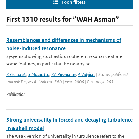
Toon filters
First 1310 results for ”WAH Asman”
Resemblances and differences in mechanisms of
noise-induced resonance
Sysyems showing stochastic or coherent resonance share
some features, in particular the nearby pe...
R Centurelli
,
S Musacchio
,
RA Pasmanter
,
A Vulpiani
| Status: published |
Journal: Physics A | Volume: 360 | Year: 2006 | First page: 261
Publication
Strong universality in forced and decaying turbulence
in a shell model
The weak version of universality in turbulence refers to the