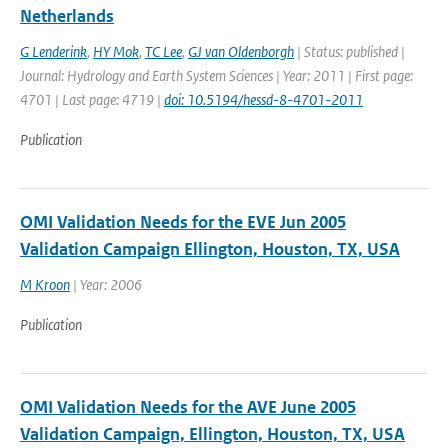
Netherlands
G Lenderink
,
HY Mok
,
TC Lee
,
GJ van Oldenborgh
| Status: published |
Journal: Hydrology and Earth System Sciences | Year: 2011 | First page:
4701 | Last page: 4719 |
doi: 10.5194/hessd-8-4701-2011
Publication
OMI Validation Needs for the EVE Jun 2005
Validation Campaign Ellington, Houston, TX, USA
M Kroon
| Year: 2006
Publication
OMI Validation Needs for the AVE June 2005
Validation Campaign, Ellington, Houston, TX, USA