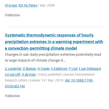
M Kroon
,
RD Mc Peters
| Year: 2006
Publication
Systematic thermodynamic responses of hourly
precipitation extremes in a warming experiment with
a convection-permitting climate model
Changes in sub-daily precipitation extremes potentially lead
to large impacts of climate change d...
G Lenderink
,
D Beslusic
,
H Fowler
,
E Kjellstrom
,
P Lind
,
E van Meijgaard
,
LH van Ulft
,
H de Vries
| Status: published | Journal: Environmental
Research Letters | Volume: 14 | Year: 2019 |
doi: 10.1088/1748-
9326/ab214a
Publication