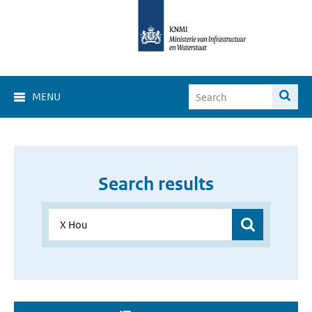
MENU
Search results