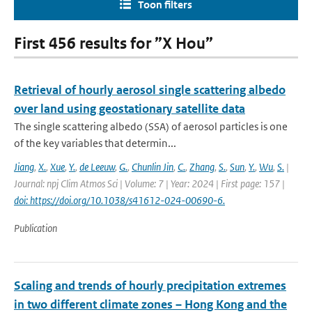
Toon filters
First 456 results for ”X Hou”
Retrieval of hourly aerosol single scattering albedo
over land using geostationary satellite data
The single scattering albedo (SSA) of aerosol particles is one
of the key variables that determin...
Jiang
,
X.
,
Xue
,
Y.
,
de Leeuw
,
G.
,
Chunlin Jin
,
C.
,
Zhang
,
S.
,
Sun
,
Y.
,
Wu
,
S.
|
Journal: npj Clim Atmos Sci | Volume: 7 | Year: 2024 | First page: 157 |
doi: https://doi.org/10.1038/s41612-024-00690-6.
Publication
Scaling and trends of hourly precipitation extremes
in two different climate zones – Hong Kong and the