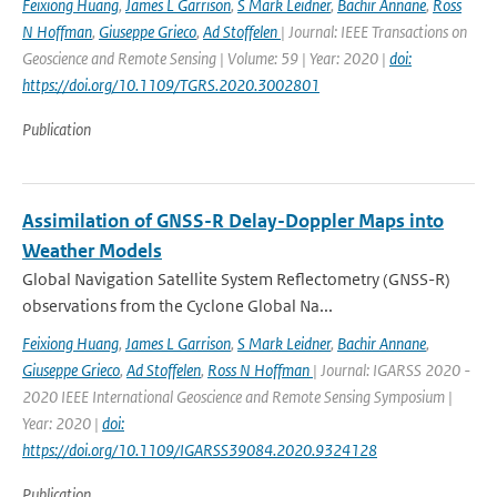
Feixiong Huang
,
James L Garrison
,
S Mark Leidner
,
Bachir Annane
,
Ross
N Hoffman
,
Giuseppe Grieco
,
Ad Stoffelen
| Journal: IEEE Transactions on
Geoscience and Remote Sensing | Volume: 59 | Year: 2020 |
doi:
https://doi.org/10.1109/TGRS.2020.3002801
Publication
Assimilation of GNSS-R Delay-Doppler Maps into
Weather Models
Global Navigation Satellite System Reflectometry (GNSS-R)
observations from the Cyclone Global Na...
Feixiong Huang
,
James L Garrison
,
S Mark Leidner
,
Bachir Annane
,
Giuseppe Grieco
,
Ad Stoffelen
,
Ross N Hoffman
| Journal: IGARSS 2020 -
2020 IEEE International Geoscience and Remote Sensing Symposium |
Year: 2020 |
doi:
https://doi.org/10.1109/IGARSS39084.2020.9324128
Publication