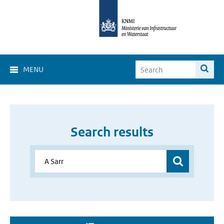
MENU
Search results