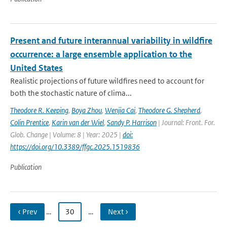
Present and future interannual variability in wildfire
occurrence: a large ensemble application to the
United States
Realistic projections of future wildfires need to account for
both the stochastic nature of clima...
Theodore R. Keeping
,
Boya Zhou
,
Wenjia Cai
,
Theodore G. Shepherd
,
Colin Prentice
,
Karin van der Wiel
,
Sandy P. Harrison
| Journal: Front. For.
Glob. Change | Volume: 8 | Year: 2025 |
doi:
https://doi.org/10.3389/ffgc.2025.1519836
Publication
‹ Prev
…
30
…
Next ›