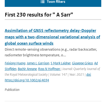
Toon filters
First 230 results for ” A Sarr”
Assimilation of GNSS reflectometry delay-Doppler
maps with a two-dimensional variational analysis of
global ocean surface winds
Direct remote-sensing observations (e.g., radar backscatter,
radiometer brightness temperature, o...
Feixiong Huang
,
James L Garrison
,
S Mark Leidner
,
Giuseppe Grieco
,
Ad
Stoffelen
,
Bachir Annane
,
Ross N Hoffman
| Journal: Quarterly Journal of
the Royal Meteorological Society | Volume: 147 | Year: 2021 |
doi:
https://doi.org/10.1002/qj.4034
Publication