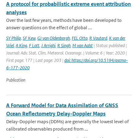
A protocol for probabilistic extreme event attribution
analyses
Over the last few years, methods have been developed to
answer questions on the effect of global ...
SY Philip
,
SF Kew
,
GJ van Oldenborgh
,
FEL Otto
,
R Vautard
,
K van der
Wiel
,
A King
,
F Lott
,
J Arrighi
,
R Singh
,
M van Aalst
| Status: published |
Journal: Adv. Stat. Clim. Meteorol. Oceanogr. | Volume: 6 | Year: 2020 |
First page: 177 | Last page: 203 |
doi: https://doi.org/10.5194/ascmo-
6-177-2020
Publication
A Forward Model for Data Assimilation of GNSS
Ocean Reflectometry Delay-Doppler Maps
Delay-Doppler maps (DDMs) are generally the lowest level of
calibrated observables produced from ...