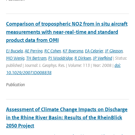
Comparison of tropospheric NO2 from in situ aircraft
measurements with near-real-time and standard
product data from OMI
EJ Bucsela
,
AE Perring
,
RC Cohen
,
KF Boersma
,
EA Celarier
,
JF Gleason
,
MO Wenig
,
TH Bertram
,
PJ Wooldridge
,
R Dirksen
,
JP Veefkind
| Status:
published | Journal: J. Geophys. Res. | Volume: 113 | Year: 2008 |
doi:
10.1029/2007JD008838
Publication
Assessment of Climate Change Impacts on Discharge
in the Rhine River Basin: Results of the RheinBlick
2050 Project