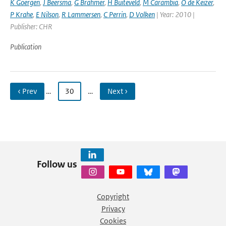
K Goergen
,
J Beersma
,
G Brahmer
,
H Buiteveld
,
M Carambia
,
O de Keizer
,
P Krahe
,
E Nilson
,
R Lammersen
,
C Perrin
,
D Volken
| Year: 2010 |
Publisher: CHR
Publication
‹ Prev
…
30
…
Next ›
Follow us
Copyright
Privacy
Cookies