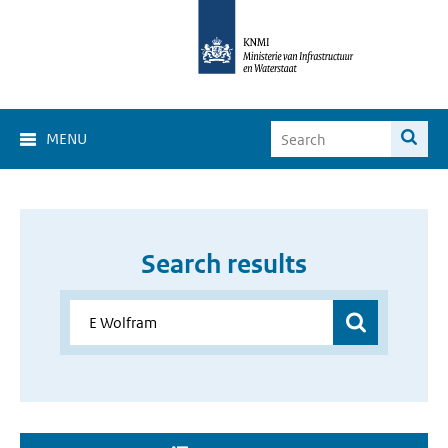
MENU
Search results