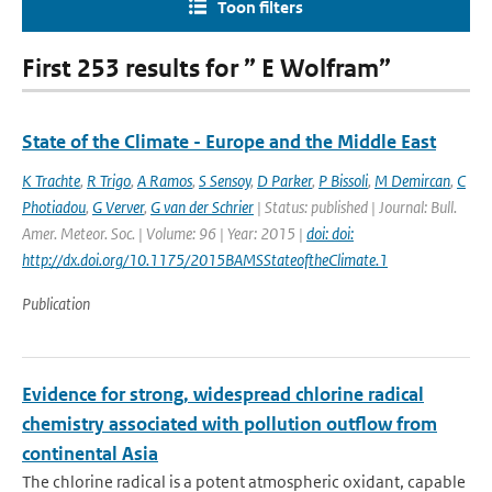
Toon filters
First 253 results for ” E Wolfram”
State of the Climate - Europe and the Middle East
K Trachte
,
R Trigo
,
A Ramos
,
S Sensoy
,
D Parker
,
P Bissoli
,
M Demircan
,
C
Photiadou
,
G Verver
,
G van der Schrier
| Status: published | Journal: Bull.
Amer. Meteor. Soc. | Volume: 96 | Year: 2015 |
doi: doi:
http://dx.doi.org/10.1175/2015BAMSStateoftheClimate.1
Publication
Evidence for strong, widespread chlorine radical
chemistry associated with pollution outflow from
continental Asia
The chlorine radical is a potent atmospheric oxidant, capable