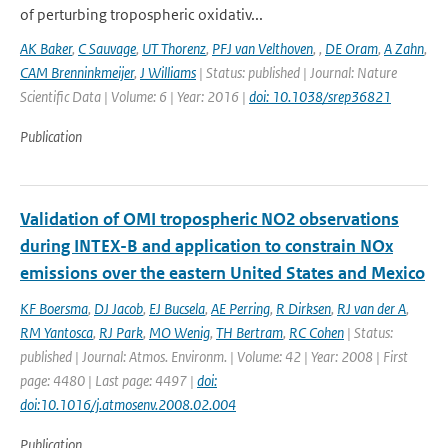
of perturbing tropospheric oxidativ...
AK Baker
,
C Sauvage
,
UT Thorenz
,
PFJ van Velthoven
,
,
DE Oram
,
A Zahn
,
CAM Brenninkmeijer
,
J Williams
| Status: published | Journal: Nature
Scientific Data | Volume: 6 | Year: 2016 |
doi: 10.1038/srep36821
Publication
Validation of OMI tropospheric NO2 observations
during INTEX-B and application to constrain NOx
emissions over the eastern United States and Mexico
KF Boersma
,
DJ Jacob
,
EJ Bucsela
,
AE Perring
,
R Dirksen
,
RJ van der A
,
RM Yantosca
,
RJ Park
,
MO Wenig
,
TH Bertram
,
RC Cohen
| Status:
published | Journal: Atmos. Environm. | Volume: 42 | Year: 2008 | First
page: 4480 | Last page: 4497 |
doi:
doi:10.1016/j.atmosenv.2008.02.004
Publication