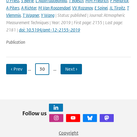
U Friess
,
S Beirle
,
L AlavrradoBonilla
,
T Boesch
,
MM Friedrich
,
F Hendrick
,
A Piters
,
A Richter
,
M Van Roozendael
,
VV Rozanov
,
E Spinei
,
JL Tirpitz
,
T
Vlemmix
,
T Wagner
,
Y Wang
| Status: published | Journal: Atmospheric
Measurement Techniques | Year: 2019 | First page: 2155 | Last page:
2181 |
doi: 10.5194/amt-12-2155-2019
Publication
‹ Prev
…
30
…
Next ›
Follow us
Copyright