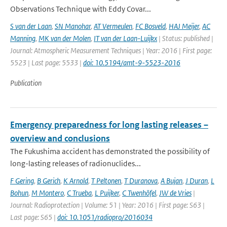
Observations Technique with Eddy Covar...
S van der Laan
,
SN Manohar
,
AT Vermeulen
,
FC Bosveld
,
HAJ Meijer
,
AC
Manning
,
MK van der Molen
,
IT van der Laan-Luijkx
| Status: published |
Journal: Atmospheric Measurement Techniques | Year: 2016 | First page:
5523 | Last page: 5533 |
doi: 10.5194/amt-9-5523-2016
Publication
Emergency preparedness for long lasting releases –
overview and conclusions
The Fukushima accident has demonstrated the possibility of
long-lasting releases of radionuclides...
F Gering
,
B Gerich
,
K Arnold
,
T Peltonen
,
T Duranova
,
A Bujan
,
J Duran
,
L
Bohun
,
M Montero
,
C Trueba
,
L Puijker
,
C Twenhöfel
,
JW de Vries
|
Journal: Radioprotection | Volume: 51 | Year: 2016 | First page: S63 |
Last page: S65 |
doi: 10.1051/radiopro/2016034