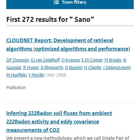
Toon filters
First 272 results for ” Sano”
CLOUDNET Report: Development of retrieval
algorithms (optimized algorithms and performance)
DP Donovan
,
GJ van Zadelhoff
,
O Krasnov
,
E O\'Conner
,
M Brooks
,
N
Gaussiat
,
R Hogan
,
A Illingworth
,
D Bouniol
,
H Chepfer
,
J Delano&euml;
,
M Haeffelin
,
Y Morille
| Year: 2006
Publication
Inferring 222Radon soil fluxes from ambient
222Radon activity and eddy covariance
measurements of CO2
We present a new methodology, which we call Single Pair of