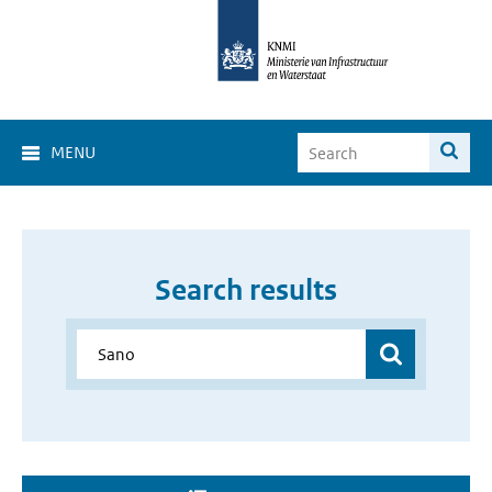
MENU
Search results