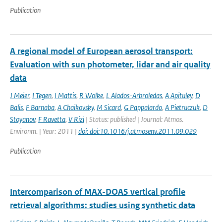
Publication
A regional model of European aerosol transport:
Evaluation with sun photometer, lidar and air quality
data
J Meier
,
I Tegen
,
I Mattis
,
R Wolke
,
L Alados-Arbroledas
,
A Apituley
,
D
Balis
,
F Barnaba
,
A Chaikovsky
,
M Sicard
,
G Pappalardo
,
A Pietruczuk
,
D
Stoyanov
,
F Ravetta
,
V Rizi
| Status: published | Journal: Atmos.
Environm. | Year: 2011 |
doi: doi:10.1016/j.atmosenv.2011.09.029
Publication
Intercomparison of MAX-DOAS vertical profile
retrieval algorithms: studies using synthetic data