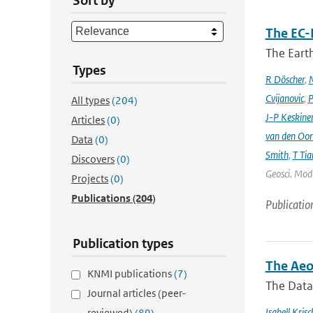
Sort by
The EC-
The Earth
Types
R Döscher
,
M
Cvijanovic
,
P
All types
(204)
J-P Keskine
Articles
(0)
van den Oo
Data
(0)
Smith
,
T Tia
Discovers
(0)
Geosci. Mode
Projects
(0)
Publications
(204)
Publicatio
Publication types
The Aeo
KNMI publications
(7)
The Data 
Journal articles (peer-
Isabell Krisc
reviewed)
(89)