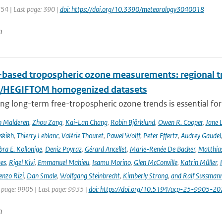
354 | Last page: 390 |
doi: https://doi.org/10.3390/meteorology3040018
n
based tropospheric ozone measurements: regional t
I/HEGIFTOM homogenized datasets
ng long-term free-tropospheric ozone trends is essential for
n Malderen
,
Zhou Zang
,
Kai-Lan Chang
,
Robin Björklund
,
Owen R. Cooper
,
Jane 
skikh
,
Thierry Leblanc
,
Valérie Thouret
,
Pawel Wolff
,
Peter Effertz
,
Audrey Gaudel
ra E. Kollonige
,
Deniz Poyraz
,
Gérard Ancellet
,
Marie-Renée De Backer
,
Matthias
nes
,
Rigel Kivi
,
Emmanuel Mahieu
,
Isamu Morino
,
Glen McConville
,
Katrin Müller
,
enzo Rizi
,
Dan Smale
,
Wolfgang Steinbrecht
,
Kimberly Strong
,
and Ralf Sussman
t page: 9905 | Last page: 9935 |
doi: https://doi.org/10.5194/acp-25-9905-20
n