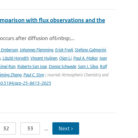
mparison with flux observations and the
curs after diffusion of&nbsp;...
a Emberson
,
Johannes Flemming
,
Erick Fredj
,
Stefano Galmarini
,
s
,
László Horváth
,
Vincent Huijnen
,
Qian Li
,
Paul A. Makar
,
Ivan
imei Ran
,
Roberto San Jose
,
Donna Schwede
,
Sam J. Silva
,
Ralf
iming Zhang
,
Paul C. Stoy
| Journal: Atmospheric Chemistry and
rg/10.5194/acp-25-8613-2025
32
33
…
Next ›