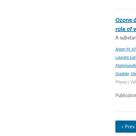
Ozone d
role of 
A substan
Anam M. K
Laurens Gan
Mammarell
Staebler
,
Sh
Physics | Vo
Publicatio
‹ Prev