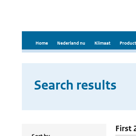
Home
Nederland nu
Klimaat
Product
Search results
First