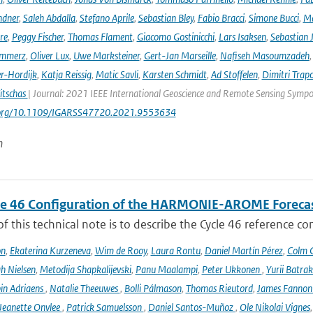
ndner
,
Saleh Abdalla
,
Stefano Aprile
,
Sebastian Bley
,
Fabio Bracci
,
Simone Bucci
,
Ma
re
,
Peggy Fischer
,
Thomas Flament
,
Giacomo Gostinicchi
,
Lars Isaksen
,
Sebastian 
emmerz
,
Oliver Lux
,
Uwe Marksteiner
,
Gert-Jan Marseille
,
Nafiseh Masoumzadeh
er-Hordijk
,
Katja Reissig
,
Matic Savli
,
Karsten Schmidt
,
Ad Stoffelen
,
Dimitri Trap
itschas
| Journal: 2021 IEEE International Geoscience and Remote Sensing Symp
i.org/10.1109/IGARSS47720.2021.9553634
n
le 46 Configuration of the HARMONIE-AROME Foreca
f this technical note is to describe the Cycle 46 reference c
on
,
Ekaterina Kurzeneva
,
Wim de Rooy
,
Laura Rontu
,
Daniel Martín Pérez
,
Colm C
h Nielsen
,
Metodija Shapkalijevski
,
Panu Maalampi
,
Peter Ukkonen
,
Yurii Batra
in Adriaens
,
Natalie Theeuwes
,
Bolli Pálmason
,
Thomas Rieutord
,
James Fanno
Jeanette Onvlee
,
Patrick Samuelsson
,
Daniel Santos-Muñoz
,
Ole Nikolai Vignes