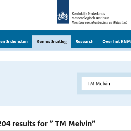
en & diensten
Kennis & uitleg
Research
Over het KNM
 204 results for ” TM Melvin”