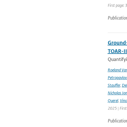
First page: 
Publicatio
Ground-
TOAR-I
Quantifyi
Roeland Va
Petropavlov
Stauffer
,
Deb
Nicholas Jo
Querel
,
Vinc
2025 | Firs
Publicatio