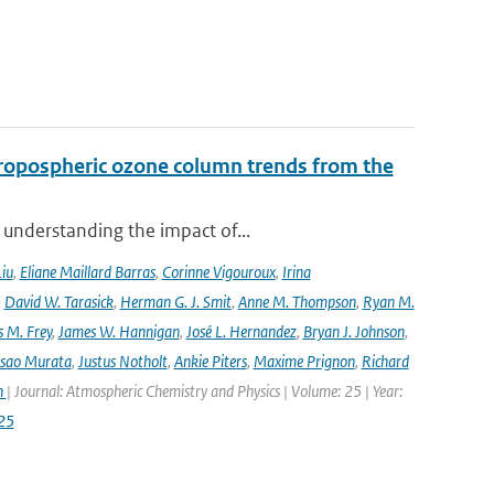
ropospheric ozone column trends from the
 understanding the impact of...
Liu
,
Eliane Maillard Barras
,
Corinne Vigouroux
,
Irina
,
David W. Tarasick
,
Herman G. J. Smit
,
Anne M. Thompson
,
Ryan M.
 M. Frey
,
James W. Hannigan
,
José L. Hernandez
,
Bryan J. Johnson
,
Isao Murata
,
Justus Notholt
,
Ankie Piters
,
Maxime Prignon
,
Richard
n
| Journal: Atmospheric Chemistry and Physics | Volume: 25 | Year:
25