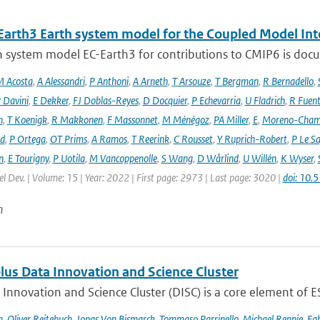
Earth3 Earth system model for the Coupled Model Int
 system model EC-Earth3 for contributions to CMIP6 is docume
 Acosta
,
A Alessandri
,
P Anthoni
,
A Arneth
,
T Arsouze
,
T Bergman
,
R Bernadello
,
 Davini
,
E Dekker
,
FJ Doblas-Reyes
,
D Docquier
,
P Echevarria
,
U Fladrich
,
R Fuent
n
,
T Koenigk
,
R Makkonen
,
F Massonnet
,
M Ménégoz
,
PA Miller
,
E
,
Moreno-Cham
rd
,
P Ortega
,
OT Prims
,
A Ramos
,
T Reerink
,
C Rousset
,
Y Ruprich-Robert
,
P Le S
n
,
E Tourigny
,
P Uotila
,
M Vancoppenolle
,
S Wang
,
D Wårlind
,
U Willén
,
K Wyser
,
l Dev. | Volume: 15 | Year: 2022 | First page: 2973 | Last page: 3020 |
doi: 10
n
lus Data Innovation and Science Cluster
Innovation and Science Cluster (DISC) is a core element of ESA
h
,
Oliver Reitebuch
,
Jonas Von Bismarck
,
Tommaso Parrinello
,
Michael Rennie
,
Fab