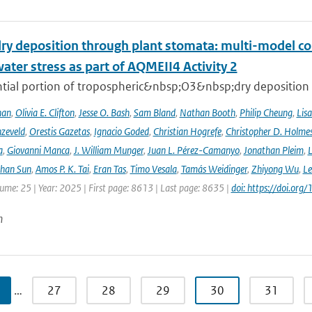
ry deposition through plant stomata: multi-model co
water stress as part of AQMEII4 Activity 2
tial portion of tropospheric&nbsp;O3&nbsp;dry deposition oc
han
,
Olivia E. Clifton
,
Jesse O. Bash
,
Sam Bland
,
Nathan Booth
,
Philip Cheung
,
Lis
zeveld
,
Orestis Gazetas
,
Ignacio Goded
,
Christian Hogrefe
,
Christopher D. Holme
a
,
Giovanni Manca
,
J. William Munger
,
Juan L. Pérez-Camanyo
,
Jonathan Pleim
,
L
ihan Sun
,
Amos P. K. Tai
,
Eran Tas
,
Timo Vesala
,
Tamás Weidinger
,
Zhiyong Wu
,
Le
lume: 25 | Year: 2025 | First page: 8613 | Last page: 8635 |
doi: https://doi.o
n
…
27
28
29
30
31