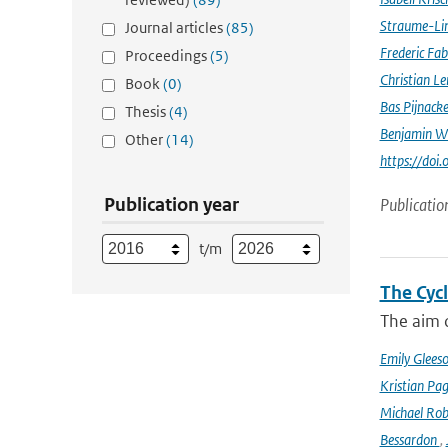
Straume-Li
Journal articles
(85)
Frederic Fab
Proceedings
(5)
Christian L
Book
(0)
Bas Pijnack
Thesis
(4)
Benjamin W
Other
(14)
https://do
Publication year
Publicatio
t/m
The Cyc
The aim o
Emily Glees
Kristian Pag
Michael Rob
Bessardon
,