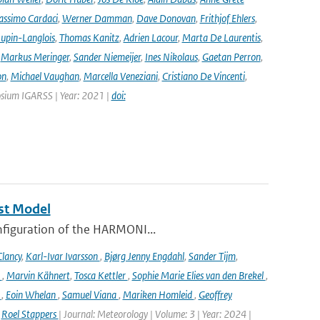
ssimo Cardaci
,
Werner Damman
,
Dave Donovan
,
Frithjof Ehlers
,
Jupin-Langlois
,
Thomas Kanitz
,
Adrien Lacour
,
Marta De Laurentis
,
,
Markus Meringer
,
Sander Niemeijer
,
Ines Nikolaus
,
Gaetan Perron
,
on
,
Michael Vaughan
,
Marcella Veneziani
,
Cristiano De Vincenti
,
osium IGARSS | Year: 2021 |
doi:
st Model
onfiguration of the HARMONI...
lancy
,
Karl-Ivar Ivarsson
,
Bjørg Jenny Engdahl
,
Sander Tijm
,
k
,
Marvin Kähnert
,
Tosca Kettler
,
Sophie Marie Elies van den Brekel
,
n
,
Eoin Whelan
,
Samuel Viana
,
Mariken Homleid
,
Geoffrey
,
Roel Stappers
| Journal: Meteorology | Volume: 3 | Year: 2024 |