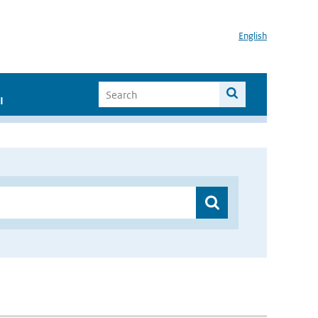
English
I