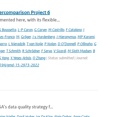
ercomparison Project 6
nted here, with its flexible...
S Boussetta
,
L-P Caron
,
G Carver
,
M Castrillo
,
F Catalano
,
I
es-Franco
,
M
,
Gröger
,
J v. Hardenberg
,
J Hieronymus
,
MP Karami
,
arro
,
L Nieradzik
,
T van Noije
,
P Nolan
,
D O’Donnell
,
P Ollinaho
,
G
ager
,
T Schmith
,
R Schrödner
,
F Serva
,
V Sicardi
,
M Sloth Madsen
,
B
S Yang
,
X Yepes-Arbós
,
Q Zhang
| Status: submitted | Journal:
.5194/gmd-15-2973-2022
's data quality strategy f...
ian Weiler
,
Dorit Huber
,
Jos De Kloe
,
Alain Dabas
,
Anne Grete