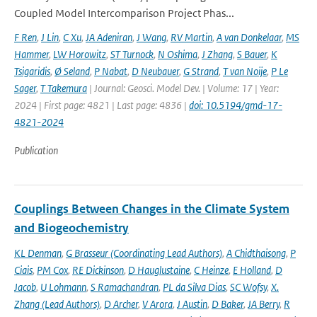
Coupled Model Intercomparison Project Phas...
F Ren
,
J Lin
,
C Xu
,
JA Adeniran
,
J Wang
,
RV Martin
,
A van Donkelaar
,
MS
Hammer
,
LW Horowitz
,
ST Turnock
,
N Oshima
,
J Zhang
,
S Bauer
,
K
Tsigaridis
,
Ø Seland
,
P Nabat
,
D Neubauer
,
G Strand
,
T van Noije
,
P Le
Sager
,
T Takemura
| Journal: Geosci. Model Dev. | Volume: 17 | Year:
2024 | First page: 4821 | Last page: 4836 |
doi: 10.5194/gmd-17-
4821-2024
Publication
Couplings Between Changes in the Climate System
and Biogeochemistry
KL Denman
,
G Brasseur (Coordinating Lead Authors)
,
A Chidthaisong
,
P
Ciais
,
PM Cox
,
RE Dickinson
,
D Hauglustaine
,
C Heinze
,
E Holland
,
D
Jacob
,
U Lohmann
,
S Ramachandran
,
PL da Silva Dias
,
SC Wofsy
,
X.
Zhang (Lead Authors)
,
D Archer
,
V Arora
,
J Austin
,
D Baker
,
JA Berry
,
R