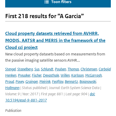
Toon filters
First 218 results for ”A Garcia”
Cloud property datasets retrieved from AVHRR,
MODIS, AATSR and MERIS in the framework of the
Cloud cci project
New cloud property datasets based on measurements from
the passive imaging satellite sensors AVHR...
Stengel
,
Stapelberg
,
Sus
,
Schlundt
,
Poulsen
,
Thomas
,
Christensen
,
Carbajal
Henken
,
Preusker
,
Fischer
,
Devasthale
,
Willen
,
Karlsson
,
McGarragh
,
Proud
,
Povey
,
Grainger
,
Meirink
,
Feofilov
,
Bennartz
,
Bojanowski
,
Hollmann
| Status: published | Journal: Earth System Science Data |
Volume: 9 | Year: 2017 | First page: 881 | Last page: 904 |
doi:
10.5194/essd-9-881-2017
Publication