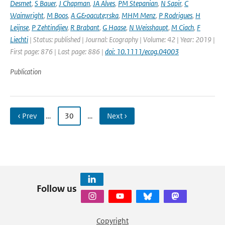
Desmet
,
S Bauer
,
J Chapman
,
JA Alves
,
PM Stepanian
,
N Sapir
,
C
Wainwright
,
M Boos
,
A G&oacute;rska
,
MHM Menz
,
P Rodrigues
,
H
Leijnse
,
P Zehtindjiev
,
R Brabant
,
G Haase
,
N Weisshaupt
,
M Ciach
,
F
Liechti
| Status: published | Journal: Ecography | Volume: 42 | Year: 2019 |
First page: 876 | Last page: 886 |
doi: 10.1111/ecog.04003
Publication
‹ Prev
…
30
…
Next ›
Follow us
Copyright