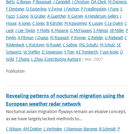
Betts
,
G Bonan
,
P Bousquet
,
J Canadell
,
J Christian
,
DA Clark
,
M Dameris
,
F Dentener
,
D Easterling
,
V Eyring
,
J Feichter
,
P Friedlingstein
,
I Fung
,
S
Fuzzi
,
S Gong
,
N Gruber
,
A Guenther
,
K Gurney
,
A Henderson-Sellers
,
J
House
,
A Jones
,
C Jones
,
B Kärcher
,
M Kawamiya
,
K Lassey
,
C Le Quéré
,
C
Leck
,
J Lee-Taylor
,
Y Malhi
,
K Masarie
,
G McFiggans
,
S Menon
,
JB Miller
,
P
Peylin
,
A Pitman
,
J Quaas
,
M Raupach
,
P Rayner
,
G Rehder
,
U Riebesell
,
C
Rödenbeck
,
L Rotstayn
,
N Roulet
,
C Sabine
,
MG Schultz
,
M Schulz
,
SE
Schwartz
,
W Steffen
,
D Stevenson
,
Y Tian
,
KE Trenberth
,
T van Noije
,
O
Wild
,
T Zhang
,
L Zhou (Contributing Authors)
| Year: 2007
Publication
Revealing patterns of nocturnal migration using the
European weather radar network
Nocturnal avian migration flyways remain an elusive concept,
as we have largely lacked methods to...
C Nilsson
,
AM Dokter
,
L Verlinden
,
J Shamoun-Baranes
,
B Schmidt
,
P