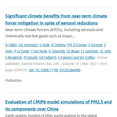
Significant climate benefits from near-term climate
forcer mitigation in spite of aerosol reductions
Near-term climate forcers (NTCFs), including aerosols and
chemically reactive gases such as tropo...
RJ Allen
,
LW Horowitz
,
V Naik
,
N Oshima
,
FM O'Connor
,
S Turnock
,
S
Shim
,
P Le Sager
,
T van Noije
,
K Tsigaridis
,
SE Bauer
,
LT Sentman
,
JG John
,
C Broderick
,
M Deushi
,
GA Folberth
,
S Fujimori and WJ Collins
| Status:
published | Journal: Environ. Res. Lett. | Volume: 16 | Year: 2021 | First
page: 034010 |
doi: 10.1088/1748-9326/abe06b
Publication
Evaluation of CMIP6 model simulations of PM2.5 and
its components over China
Earth system models (ESMs) participating in the latest