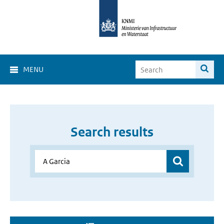
MENU
Search results