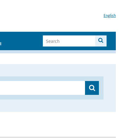
English
I