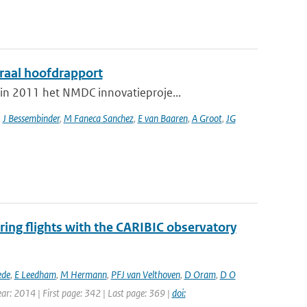
graal hoofdrapport
in 2011 het NMDC innovatieproje...
,
J Bessembinder
,
M Faneca Sanchez
,
E van Baaren
,
A Groot
,
JG
ing flights with the CARIBIC observatory
ede
,
E Leedham
,
M Hermann
,
PFJ van Velthoven
,
D Oram
,
D O
ear: 2014 | First page: 342 | Last page: 369 |
doi: