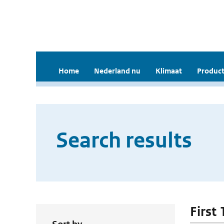
Home
Nederland nu
Klimaat
Product
Search results
First