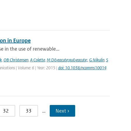
on in Europe
se in the use of renewable...
k
,
OB Christensen
,
A Colette
,
M D&eacute;qu&eacute;
,
G Nikulin
,
S
nications | Volume: 6 | Year: 2015 |
doi: 10.1038/ncomms10014
32
33
…
Next ›