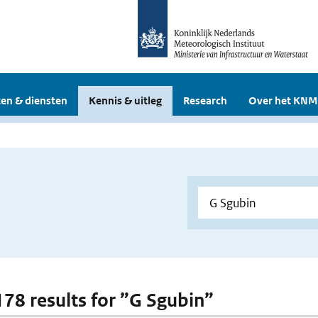
en & diensten
Kennis & uitleg
Research
Over het KNM
 178 results for ”G Sgubin”