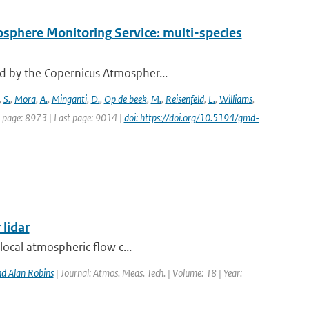
osphere Monitoring Service: multi-species
d by the Copernicus Atmospher...
,
S.
,
Mora
,
A.
,
Minganti
,
D.
,
Op de beek
,
M.
,
Reisenfeld
,
L.
,
Williams
,
st page: 8973 | Last page: 9014 |
doi: https://doi.org/10.5194/gmd-
 lidar
local atmospheric flow c...
d Alan Robins
| Journal: Atmos. Meas. Tech. | Volume: 18 | Year: