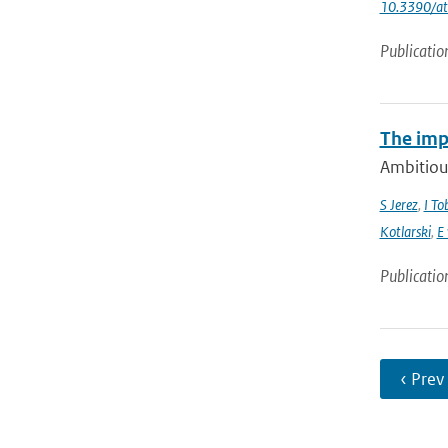
10.3390/a
Publicatio
The imp
Ambitious
S Jerez
,
I To
Kotlarski
,
E
Publicatio
‹ Prev