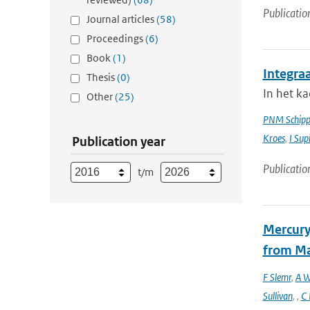
Publicatio
Journal articles
(58)
Proceedings
(6)
Book
(1)
Integra
Thesis
(0)
In het k
Other
(25)
PNM Schipp
Kroes
,
I Sup
Publication year
Publicatio
t/m
Mercury
from Ma
F Slemr
,
A W
Sullivan
,
,
C 