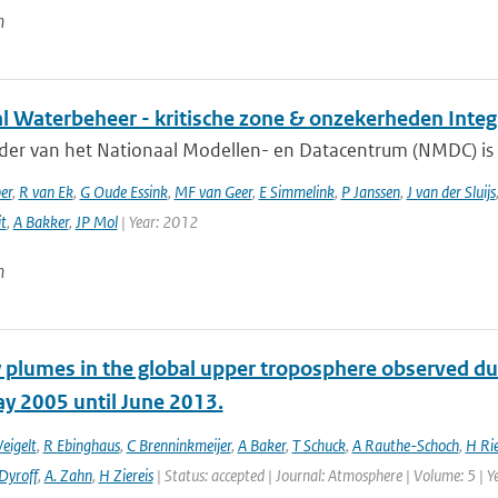
n
al Waterbeheer - kritische zone & onzekerheden Inte
ader van het Nationaal Modellen- en Datacentrum (NMDC) is 
er
,
R van Ek
,
G Oude Essink
,
MF van Geer
,
E Simmelink
,
P Janssen
,
J van der Sluijs
it
,
A Bakker
,
JP Mol
| Year: 2012
n
 plumes in the global upper troposphere observed dur
y 2005 until June 2013.
eigelt
,
R Ebinghaus
,
C Brenninkmeijer
,
A Baker
,
T Schuck
,
A Rauthe-Schoch
,
H Ri
Dyroff
,
A. Zahn
,
H Ziereis
| Status: accepted | Journal: Atmosphere | Volume: 5 | Y