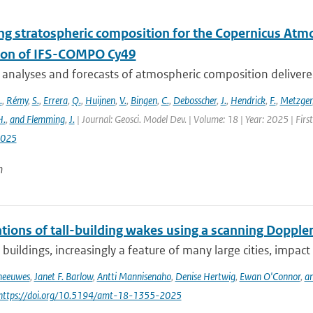
ng stratospheric composition for the Copernicus Atm
ion of IFS-COMPO Cy49
 analyses and forecasts of atmospheric composition delivere
.
,
Rémy
,
S.
,
Errera
,
Q.
,
Huijnen
,
V.
,
Bingen
,
C.
,
Debosscher
,
J.
,
Hendrick
,
F.
,
Metzger
H.
,
and Flemming
,
J.
| Journal: Geosci. Model Dev. | Volume: 18 | Year: 2025 | Fir
2025
n
ions of tall-building wakes using a scanning Doppler
 buildings, increasingly a feature of many large cities, impact 
Theeuwes
,
Janet F. Barlow
,
Antti Mannisenaho
,
Denise Hertwig
,
Ewan O'Connor
,
an
 https://doi.org/10.5194/amt-18-1355-2025