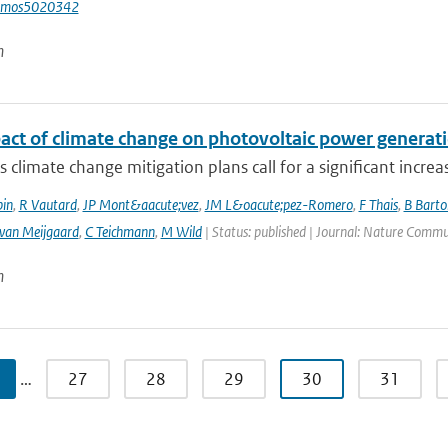
tmos5020342
n
act of climate change on photovoltaic power generati
 climate change mitigation plans call for a significant increa
bin
,
R Vautard
,
JP Mont&aacute;vez
,
JM L&oacute;pez-Romero
,
F Thais
,
B Barto
 van Meijgaard
,
C Teichmann
,
M Wild
| Status: published | Journal: Nature Commu
n
…
27
28
29
30
31