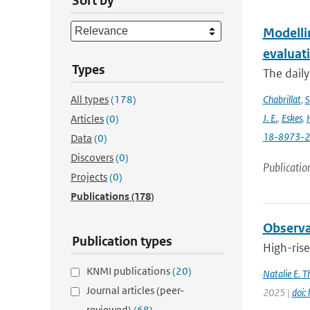
Sort by
Modelli
evaluat
Types
The daily
All types
(178)
Chabrillat
,
S
J. E.
,
Eskes
,
Articles
(0)
18-8973-
Data
(0)
Discovers
(0)
Publicatio
Projects
(0)
Publications
(178)
Observat
Publication types
High-rise
KNMI publications
(20)
Natalie E. 
Journal articles (peer-
2025 |
doi:
reviewed)
(68)