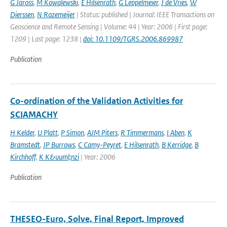
G Jaross
,
M Kowalewski
,
E Hilsenrath
,
G Leppelmeier
,
J de Vries
,
W
Dierssen
,
N Rozemeijer
| Status: published | Journal: IEEE Transactions on
Geoscience and Remote Sensing | Volume: 44 | Year: 2006 | First page:
1209 | Last page: 1238 |
doi: 10.1109/TGRS.2006.869987
Publication
Co-ordination of the Validation Activities for
SCIAMACHY
H Kelder
,
U Platt
,
P Simon
,
AJM Piters
,
R Timmermans
,
I Aben
,
K
Bramstedt
,
JP Burrows
,
C Camy-Peyret
,
E Hilsenrath
,
B Kerridge
,
B
Kirchhoff
,
K K&uuml;nzi
| Year: 2006
Publication
THESEO-Euro, Solve, Final Report, Improved