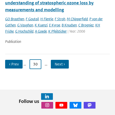
understanding of stratospheric ozone loss by
measurements and modelling
GO Braathen
,
F Goutail
,
H Flentje
,
F Stroh
,
M Chipperfield
,
P von der
Gathen
,
G Vaughan
,
K Kuenzi
,
E Kyroe
,
B Knudsen
,
C Brogniez
,
KH
Fricke
,
G Hochschild
,
A Goede
,
K Pfeilsticker
| Year: 2006
Publication
‹ Prev
…
30
…
Next ›
Follow us