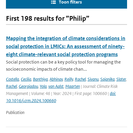
Toon filters
First 198 results for ”Philip”
Mapping the integration of climate considerations in
social protection in LMICs: An assessment of ninety-
eight climate-relevant social protection programs
Social protection can be a key policy tool for managing the
socioeconomic impacts of climate chan...
Costella
,
Cecilia
,
Banthiya
,
Abhinav
,
Reilly
,
Rachel
,
Sivanu
,
Sajanika
,
Slater
,
Rachel
,
Georgiadou
,
Yola
,
van Aalst
,
Maarten
| Journal: Climate Risk
Management | Volume: 46 | Year: 2024 | First page: 100660 |
doi:
10.1016/j.crm.2024.100660
Publication