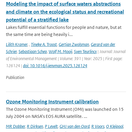
Modeling the impact of surface waters abstractions
and climate on the ecological status and recreational
potential of a stratified lake
Lakes fulfill essential functions for people and nature, but at
the same time are being heavily i...
Lilith Kramer
,
,
Tineke A. Troost
,
Gertjan Zwolsman
,
Gerard van der
Schrier
,
Sebastiaan Schep
,
Wolf M. Mooij
,
Sven Teurlincx
| Journal: Journal
of Environmental Management | Volume: 391 | Year: 2025 | First page:
126124 |
doi: 10.1016/j.jenvman.2025.126124
Publication
Ozone Monitoring Instrument calibration
The Ozone Monitoring Instrument (OMI) was launched on 15
July 2004 on NASA’s EOS AURA satellite. ...
MR Dobber
,
R Dirksen
,
P Levelt
,
GHJ van den Oord
,
R Voors
,
Q Kleipool
,