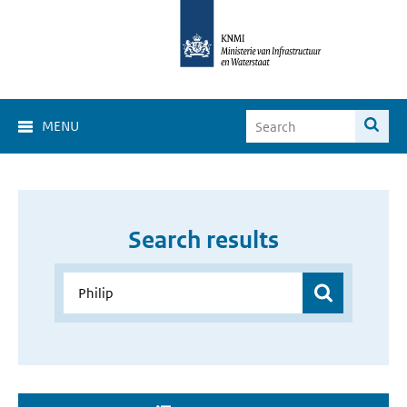
MENU
Search results