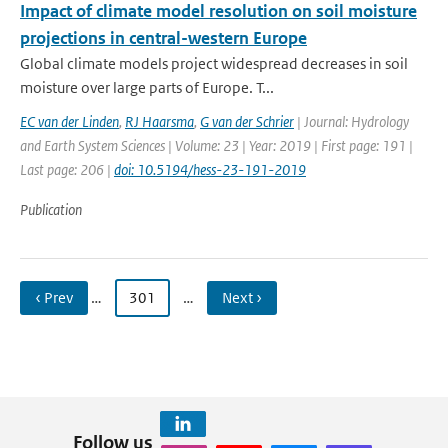
Impact of climate model resolution on soil moisture
projections in central-western Europe
Global climate models project widespread decreases in soil
moisture over large parts of Europe. T...
EC van der Linden
,
RJ Haarsma
,
G van der Schrier
| Journal: Hydrology
and Earth System Sciences | Volume: 23 | Year: 2019 | First page: 191 |
Last page: 206 |
doi: 10.5194/hess-23-191-2019
Publication
‹ Prev
…
301
…
Next ›
Follow us