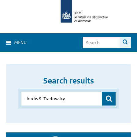
MENU
Search results