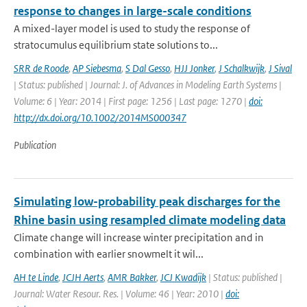
response to changes in large-scale conditions
A mixed-layer model is used to study the response of
stratocumulus equilibrium state solutions to...
SRR de Roode
,
AP Siebesma
,
S Dal Gesso
,
HJJ Jonker
,
J Schalkwijk
,
J Sival
| Status: published | Journal: J. of Advances in Modeling Earth Systems |
Volume: 6 | Year: 2014 | First page: 1256 | Last page: 1270 |
doi:
http://dx.doi.org/10.1002/2014MS000347
Publication
Simulating low-probability peak discharges for the
Rhine basin using resampled climate modeling data
Climate change will increase winter precipitation and in
combination with earlier snowmelt it wil...
AH te Linde
,
JCJH Aerts
,
AMR Bakker
,
JCJ Kwadijk
| Status: published |
Journal: Water Resour. Res. | Volume: 46 | Year: 2010 |
doi: