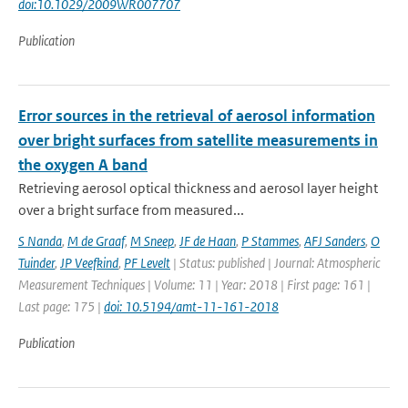
doi:10.1029/2009WR007707
Publication
Error sources in the retrieval of aerosol information
over bright surfaces from satellite measurements in
the oxygen A band
Retrieving aerosol optical thickness and aerosol layer height
over a bright surface from measured...
S Nanda
,
M de Graaf
,
M Sneep
,
JF de Haan
,
P Stammes
,
AFJ Sanders
,
O
Tuinder
,
JP Veefkind
,
PF Levelt
| Status: published | Journal: Atmospheric
Measurement Techniques | Volume: 11 | Year: 2018 | First page: 161 |
Last page: 175 |
doi: 10.5194/amt-11-161-2018
Publication