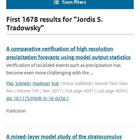
Toon filters
First 1678 results for ”Jordis S.
Tradowsky”
A comparative verification of high resolution
precipitation forecasts using model output statistics
Verification of localized events such as precipitation has
become even more challenging with the ...
Plas
,
Schmeits
,
Hooijman
,
Kok
| Status: published | Journal: Mon. Wea.
Rev. | Volume: 145 | Year: 2017 | First page: 4037 | Last page: 4054 |
doi: 10.1175/MWR-D-16-0256.1
Publication
A mixed-layer model study of the stratocumulus