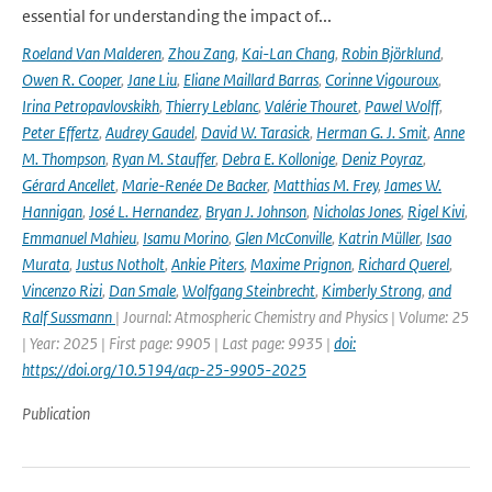
essential for understanding the impact of...
Roeland Van Malderen
,
Zhou Zang
,
Kai-Lan Chang
,
Robin Björklund
,
Owen R. Cooper
,
Jane Liu
,
Eliane Maillard Barras
,
Corinne Vigouroux
,
Irina Petropavlovskikh
,
Thierry Leblanc
,
Valérie Thouret
,
Pawel Wolff
,
Peter Effertz
,
Audrey Gaudel
,
David W. Tarasick
,
Herman G. J. Smit
,
Anne
M. Thompson
,
Ryan M. Stauffer
,
Debra E. Kollonige
,
Deniz Poyraz
,
Gérard Ancellet
,
Marie-Renée De Backer
,
Matthias M. Frey
,
James W.
Hannigan
,
José L. Hernandez
,
Bryan J. Johnson
,
Nicholas Jones
,
Rigel Kivi
,
Emmanuel Mahieu
,
Isamu Morino
,
Glen McConville
,
Katrin Müller
,
Isao
Murata
,
Justus Notholt
,
Ankie Piters
,
Maxime Prignon
,
Richard Querel
,
Vincenzo Rizi
,
Dan Smale
,
Wolfgang Steinbrecht
,
Kimberly Strong
,
and
Ralf Sussmann
| Journal: Atmospheric Chemistry and Physics | Volume: 25
| Year: 2025 | First page: 9905 | Last page: 9935 |
doi:
https://doi.org/10.5194/acp-25-9905-2025
Publication