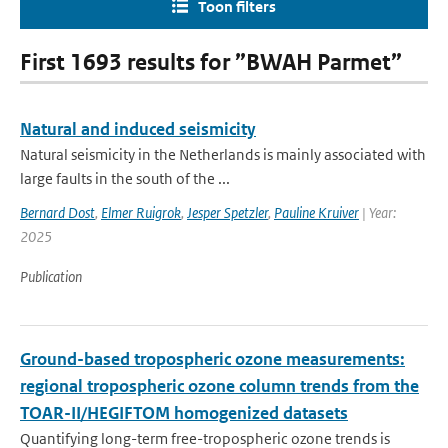
Toon filters
First 1693 results for ”BWAH Parmet”
Natural and induced seismicity
Natural seismicity in the Netherlands is mainly associated with
large faults in the south of the ...
Bernard Dost
,
Elmer Ruigrok
,
Jesper Spetzler
,
Pauline Kruiver
| Year:
2025
Publication
Ground-based tropospheric ozone measurements:
regional tropospheric ozone column trends from the
TOAR-II/HEGIFTOM homogenized datasets
Quantifying long-term free-tropospheric ozone trends is