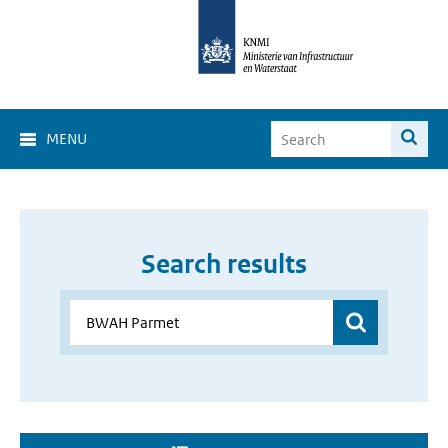
MENU
Search results