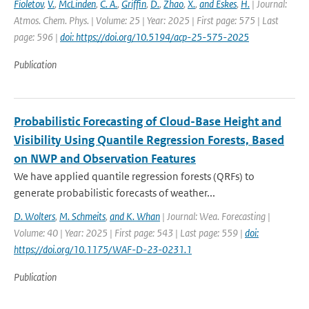
Fioletov
,
V.
,
McLinden
,
C. A.
,
Griffin
,
D.
,
Zhao
,
X.
,
and Eskes
,
H.
| Journal:
Atmos. Chem. Phys. | Volume: 25 | Year: 2025 | First page: 575 | Last
page: 596 |
doi: https://doi.org/10.5194/acp-25-575-2025
Publication
Probabilistic Forecasting of Cloud-Base Height and
Visibility Using Quantile Regression Forests, Based
on NWP and Observation Features
We have applied quantile regression forests (QRFs) to
generate probabilistic forecasts of weather...
D. Wolters
,
M. Schmeits
,
and K. Whan
| Journal: Wea. Forecasting |
Volume: 40 | Year: 2025 | First page: 543 | Last page: 559 |
doi:
https://doi.org/10.1175/WAF-D-23-0231.1
Publication