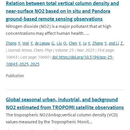
Relation between total vertical column density and
near-surface NO2 based on in situ and Pandora
ground-based remote sensing observations
Nitrogen dioxide (NO2) is a major pollutant that at high
concentrations may affect human health. ...
Zhang
,
Y.
,
Wei
,
Y.
,
de Leeuw
,
G.
,
Liu
,
O.
,
Chen
,
Y.
,
Lv
,
Y.
,
Zhang
,
Y.
,
and Li
,
Z.
| Journal: Atmos. Chem. Phys | Volume: 25 | Year: 2025 | First page:
10643 | Last page: 10660 |
doi: https://doi.org/10.5194/acp-25-
10643-2025, 2025
Publication
Global seasonal urban, industrial, and background
NO2 estimated from TROPOMI satellite observations
The tropospheric NO2&nbsp;vertical column density (VCD)
values measured by the Tropospheric Monit...