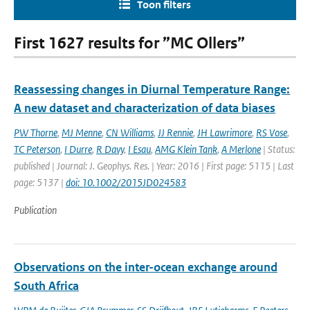
Toon filters
First 1627 results for ”MC Ollers”
Reassessing changes in Diurnal Temperature Range:
A new dataset and characterization of data biases
PW Thorne
,
MJ Menne
,
CN Williams
,
JJ Rennie
,
JH Lawrimore
,
RS Vose
,
TC Peterson
,
I Durre
,
R Davy
,
I Esau
,
AMG Klein Tank
,
A Merlone
| Status:
published | Journal: J. Geophys. Res. | Year: 2016 | First page: 5115 | Last
page: 5137 |
doi: 10.1002/2015JD024583
Publication
Observations on the inter-ocean exchange around
South Africa