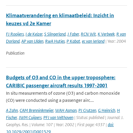
Klimaatverandering en klimaatbeleid: Inzicht in
keuzes vd 2e Kamer
FJ Rooijers
,
I de Keizer
,
S Slingerland
,
J Faber
,
RCN Wit
,
K Verbeek
,
R van
Dorland
,
AP van Ulden
,
RwA Hutjes
,
P Kabat
,
ec van Ierland
| Year: 2004
Publication
Budgets of O3 and CO in the upper troposphere:
CARIBIC passenger aircraft results 1997-2001
In situ measurements of ozone (O3) and carbon monoxide
(CO) were conducted using a passenger airc...
A Zahn
,
CAM Brenninkmeijer
,
WAH Asman
,
PJ Crutzen
,
G Heinrich
,
H
Fischer
,
JWM Cuijpers
,
PFJ van Velthoven
| Status: published | Journal: J.
Geophys. Res. | Volume: 107 | Year: 2002 | First page: 4337 |
doi:
10.1029/2001JD001529