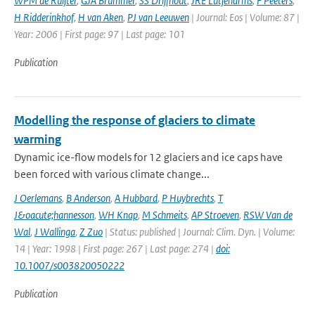
WPM de Ruijter
,
GJA Brummer
,
SS Drijfhout
,
JRE Lutjeharms
,
F Peeters
,
H Ridderinkhof
,
H van Aken
,
PJ van Leeuwen
| Journal: Eos | Volume: 87 |
Year: 2006 | First page: 97 | Last page: 101
Publication
Modelling the response of glaciers to climate
warming
Dynamic ice-flow models for 12 glaciers and ice caps have
been forced with various climate change...
J Oerlemans
,
B Anderson
,
A Hubbard
,
P Huybrechts
,
T
J&oacute;hannesson
,
WH Knap
,
M Schmeits
,
AP Stroeven
,
RSW Van de
Wal
,
J Wallinga
,
Z Zuo
| Status: published | Journal: Clim. Dyn. | Volume:
14 | Year: 1998 | First page: 267 | Last page: 274 |
doi:
10.1007/s003820050222
Publication