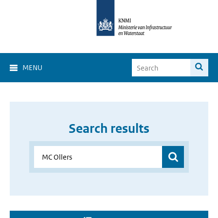
MENU
Search results