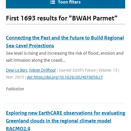
Toon filters
First 1693 results for ”BWAH Parmet”
Connecting the Past and the Future to Build Regional
Sea-Level Projections
Sea level is rising and increasing the risk of flood, erosion and
salt intrusion along the coastl...
Dewi Le Bars
,
Sybren Drijfhout
| Journal: Earth's Future | Volume: 13 |
Year: 2025 |
doi: https://doi.org/10.1029/2024EF005623
Publication
Exploring new EarthCARE observations for evaluating
Greenland clouds in the regional climate model
RACMO2.4