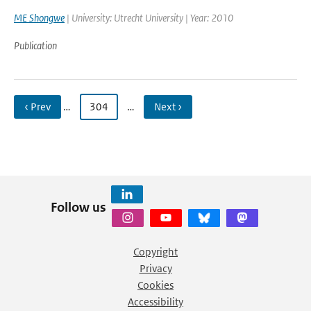
ME Shongwe
| University: Utrecht University | Year: 2010
Publication
‹ Prev
…
304
…
Next ›
Follow us
Copyright
Privacy
Cookies
Accessibility