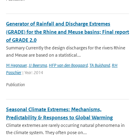
Generator of Rainfall and Discharge Extremes
(GRADE) for the Rhine and Meuse basins; Final report
of GRADE 2.0
Summary Currently the design discharges for the rivers Rhine
and Meuse are based on a statistical...
M Hegnauer
,
JJ Beersma
,
HFP van den Boogaard
,
TA Buishand
,
RH
Passchier
| Year: 2014
Publication
Seasonal Climate Extremes: Mechanisms,
Predictability & Responses to Global Warming
Climate extremes are rarely occurring natural phenomena in
the climate system. They often pose on...