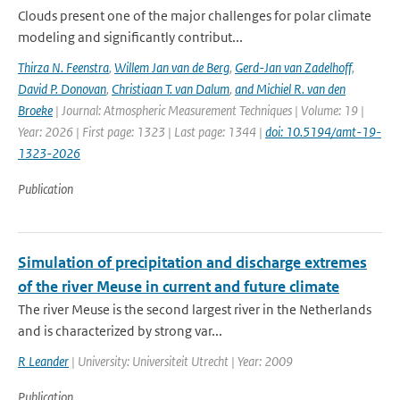
Clouds present one of the major challenges for polar climate
modeling and significantly contribut...
Thirza N. Feenstra
,
Willem Jan van de Berg
,
Gerd-Jan van Zadelhoff
,
David P. Donovan
,
Christiaan T. van Dalum
,
and Michiel R. van den
Broeke
| Journal: Atmospheric Measurement Techniques | Volume: 19 |
Year: 2026 | First page: 1323 | Last page: 1344 |
doi: 10.5194/amt-19-
1323-2026
Publication
Simulation of precipitation and discharge extremes
of the river Meuse in current and future climate
The river Meuse is the second largest river in the Netherlands
and is characterized by strong var...
R Leander
| University: Universiteit Utrecht | Year: 2009
Publication