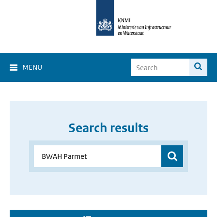
MENU
Search results