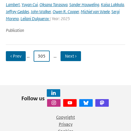
Lambert
,
Yuyan Cui
,
Oksana Tarasova
,
Sander Houweling
,
Kaisa Lakkala
,
Jeffrey Geddes
,
John Walker
,
Owen R. Cooper
,
Michiel van Weele
,
Sergi
Moreno
,
Leilani Dulguerov
| Year: 2025
Publication
‹ Prev
…
305
…
Next ›
Follow us
Copyright
Privacy