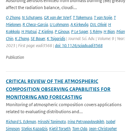
Absorbing aerosols emitted from biomass burning (BB) greatly
affect the radiation balance, cloudi...
Q Zhong
,
N Schutgens
,
GR van der Werf
,
T Takemura
,
T van Noije
,
T
Mielonen
,
R Checa-Garcia
,
U Lohmann
,
A Kirkevåg
,
DJL Olivié
,
H
Kokkola
,
H Matsui
,
Z Kipling
,
P Ginoux
,
P Le Sager
,
S Rémy
,
H Bian
,
Mian
Chin
,
K Zhang
,
SE Bauer
,
K Tsigaridis
| Journal: Sci. Adv. | Volume: 9 | Year:
2023 | First page: eadi3568 |
doi: 10.1126/sciadv.adi3568
Publication
CRITICAL REVIEW OF THE ATMOSPHERIC
COMPOSITION OBSERVING CAPABILITIES FOR
MONITORING AND FORECASTING
Monitoring of atmospheric composition covers applications
related to evaluating distributions and...
Richard S. Eckman
,
Hiroshi Tanimoto
,
Irina Petropavlovskikh
,
Isobel
Simpson
,
Stelios Kazadzis
,
Kjetil Torseth
,
Tom Oda
,
Jean-Christopher