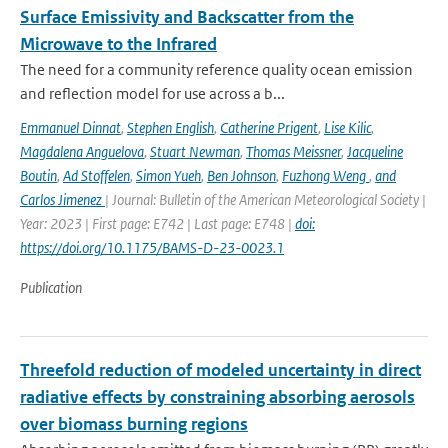
Surface Emissivity and Backscatter from the
Microwave to the Infrared
The need for a community reference quality ocean emission
and reflection model for use across a b...
Emmanuel Dinnat
,
Stephen English
,
Catherine Prigent
,
Lise Kilic
,
Magdalena Anguelova
,
Stuart Newman
,
Thomas Meissner
,
Jacqueline
Boutin
,
Ad Stoffelen
,
Simon Yueh
,
Ben Johnson
,
Fuzhong Weng
,
and
Carlos Jimenez
| Journal: Bulletin of the American Meteorological Society |
Year: 2023 | First page: E742 | Last page: E748 |
doi:
https://doi.org/10.1175/BAMS-D-23-0023.1
Publication
Threefold reduction of modeled uncertainty in direct
radiative effects by constraining absorbing aerosols
over biomass burning regions