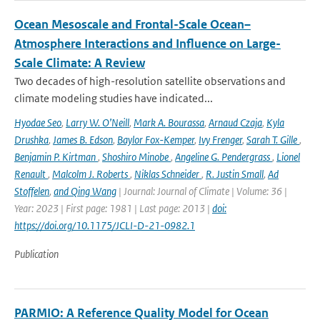
Ocean Mesoscale and Frontal-Scale Ocean–
Atmosphere Interactions and Influence on Large-
Scale Climate: A Review
Two decades of high-resolution satellite observations and
climate modeling studies have indicated...
Hyodae Seo
,
Larry W. O’Neill
,
Mark A. Bourassa
,
Arnaud Czaja
,
Kyla
Drushka
,
James B. Edson
,
Baylor Fox-Kemper
,
Ivy Frenger
,
Sarah T. Gille
,
Benjamin P. Kirtman
,
Shoshiro Minobe
,
Angeline G. Pendergrass
,
Lionel
Renault
,
Malcolm J. Roberts
,
Niklas Schneider
,
R. Justin Small
,
Ad
Stoffelen
,
and Qing Wang
| Journal: Journal of Climate | Volume: 36 |
Year: 2023 | First page: 1981 | Last page: 2013 |
doi:
https://doi.org/10.1175/JCLI-D-21-0982.1
Publication
PARMIO: A Reference Quality Model for Ocean