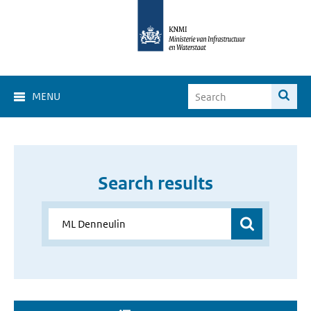
MENU
Search results