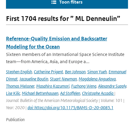
Toon filters
First 1704 results for ” ML Denneulin”
Reference-Quality Emission and Backscatter
Modeling for the Ocean
Sixteen members of an International Space Science Institute
team—from America, Asia, and Europe a...
Stephen English
,
Catherine Prigent
,
Ben Johnson
,
Simon Yueh
,
Emmanuel
Dinnat
,
Jacqueline Boutin
,
Stuart Newman
,
Magdalena Anguelova
,
Thomas Meissner
,
Masahiro Kazumori
,
Fuzhong Weng
,
Alexandre Supply
,
Lise Kilic
,
Michael Bettenhausen
,
Ad Stoffelen
,
Christophe Accadia
|
Journal: Bulletin of the American Meteorological Society | Volume: 101 |
Year: 2020 |
doi: https://doi.org/10.1175/BAMS-D-20-0085.1
Publication