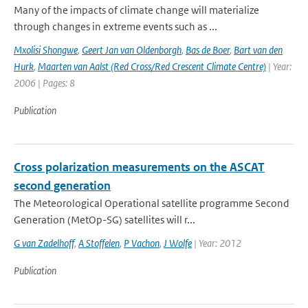
Many of the impacts of climate change will materialize
through changes in extreme events such as ...
Mxolisi Shongwe
,
Geert Jan van Oldenborgh
,
Bas de Boer
,
Bart van den
Hurk
,
Maarten van Aalst (Red Cross/Red Crescent Climate Centre)
| Year:
2006 | Pages: 8
Publication
Cross polarization measurements on the ASCAT
second generation
The Meteorological Operational satellite programme Second
Generation (MetOp-SG) satellites will r...
G van Zadelhoff
,
A Stoffelen
,
P Vachon
,
J Wolfe
| Year: 2012
Publication