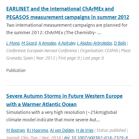
EARLINET and the international ChArMEx and
PEGASOS measurement campaigns in summer 2012
Two international measurement campaigns are planned for
the summer 2012: ChArMEx (The Chemistry- ...
L Mona
,
M Sicard
,
A Amodeo
,
A Apituley
,
L Alados-Arbroledas
,
D Balis
|
Conference: European Aerosol Conference | Organisation: CEAMA | Place:
Granada, Spain | Year: 2012 | First page: 0 | Last page: 0
Publication
Severe Autumn Storms in Future Western Europe
with a Warmer Atlantic Ocean
Simulations with a very high resolution (~25km)global
climate model indicate that more severe Aut...
M Baatsen
,
RJ Haarsma
,
AJ van Delden
,
H de Vries
| Status: published |
Journal: Clim. Dyn. | Year: 2014 |
doi: 10.1007/s00382-014-2329-8