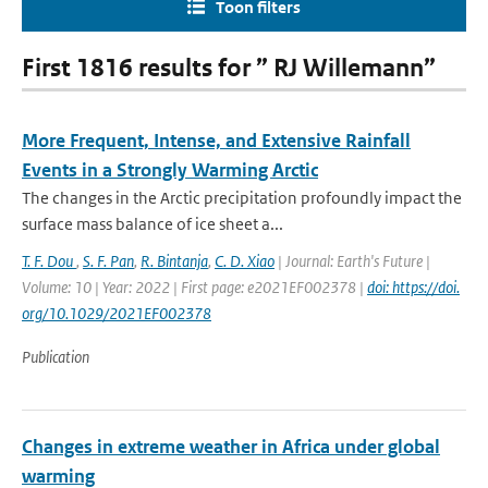
Toon filters
First 1816 results for ” RJ Willemann”
More Frequent, Intense, and Extensive Rainfall
Events in a Strongly Warming Arctic
The changes in the Arctic precipitation profoundly impact the
surface mass balance of ice sheet a...
T. F. Dou
,
S. F. Pan
,
R. Bintanja
,
C. D. Xiao
| Journal: Earth's Future |
Volume: 10 | Year: 2022 | First page: e2021EF002378 |
doi: https://doi.
org/10.1029/2021EF002378
Publication
Changes in extreme weather in Africa under global
warming