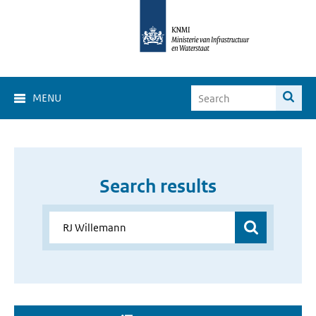
MENU
Search results