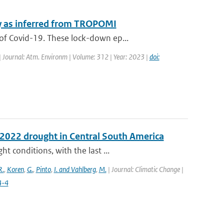
y as inferred from TROPOMI
of Covid-19. These lock-down ep...
| Journal: Atm. Environm | Volume: 312 | Year: 2023 |
doi:
e 2022 drought in Central South America
 conditions, with the last ...
R.
,
Koren
,
G.
,
Pinto
,
I. and Vahlberg
,
M.
| Journal: Climatic Change |
4-4