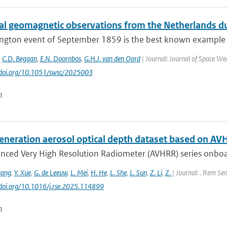
cal geomagnetic observations from the Netherlands du
ington event of September 1859 is the best known example 
,
C.D. Beggan
,
E.N. Doornbos
,
G.H.J. van den Oord
| Journal: Journal of Space Wea
//doi.org/10.1051/swsc/2025003
n
eneration aerosol optical depth dataset based on AV
nced Very High Resolution Radiometer (AVHRR) series onboa
uang
,
Y. Xue
,
G. de Leeuw
,
L. Mei
,
H. He
,
L. She
,
L. Sun
,
Z. Li
,
Z.
| Journal: . Rem Sen
//doi.org/10.1016/j.rse.2025.114899
n