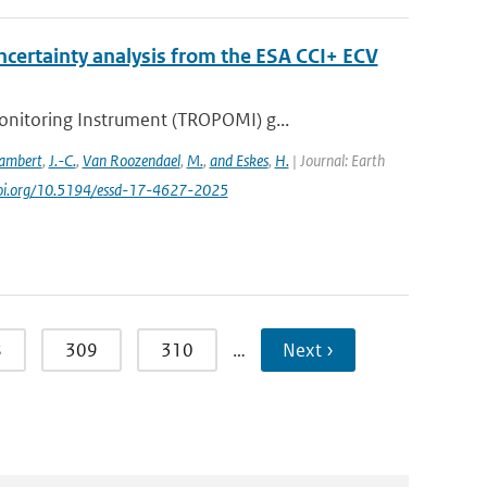
certainty analysis from the ESA CCI+ ECV
nitoring Instrument (TROPOMI) g...
ambert
,
J.-C.
,
Van Roozendael
,
M.
,
and Eskes
,
H.
| Journal: Earth
/doi.org/10.5194/essd-17-4627-2025
8
309
310
…
Next ›