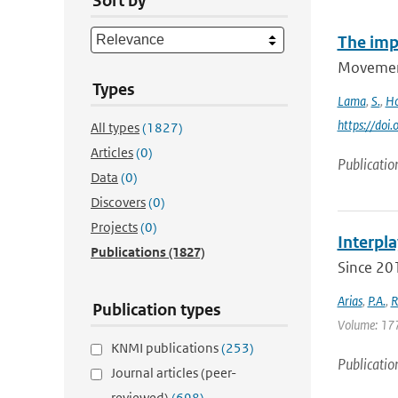
Sort by
The imp
Movement
Types
Lama
,
S.
,
Ho
https://do
All types
(1827)
Articles
(0)
Publicatio
Data
(0)
Discovers
(0)
Projects
(0)
Interpla
Publications
(1827)
Since 201
Arias
,
P.A.
,
R
Publication types
Volume: 177 
KNMI publications
(253)
Publicatio
Journal articles (peer-
reviewed)
(698)