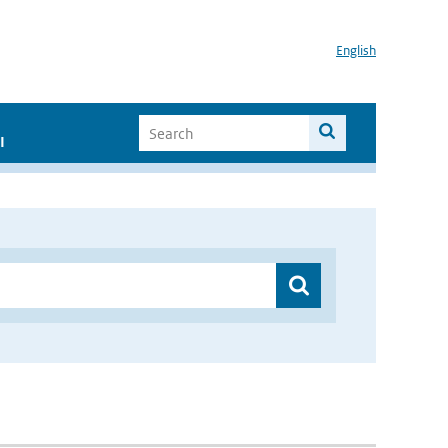
English
I