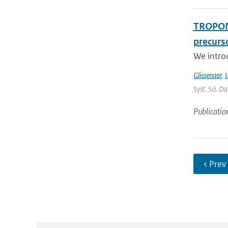
TROPOMI
precurso
We intro
Glissenaar
,
I
Syst. Sci. D
Publicatio
‹ Prev