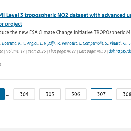
 Level 3 tropospheric NO2 dataset with advanced un
r project
duce the new ESA Climate Change Initiative TROPOspheric Mo
.
,
Boersma
,
K. F.
,
Anglou
,
I.
,
Rijsdijk
,
P.
,
Verhoelst
,
T.
,
Compernolle
,
S.
,
Pinardi
,
G.
,
L
ata | Volume: 17 | Year: 2025 | First page: 4627 | Last page: 4650 |
doi: https:/
n
…
304
305
306
307
30