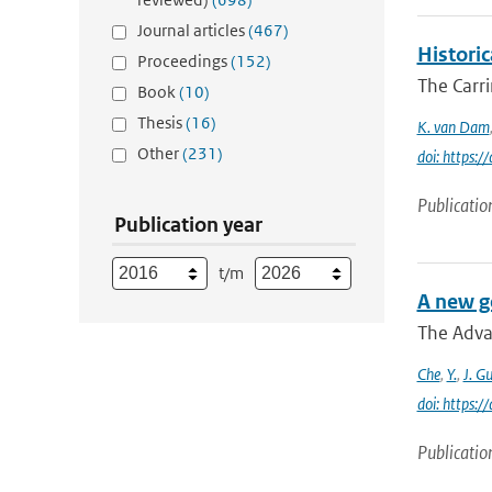
Journal articles
(467)
Histori
Proceedings
(152)
The Carr
Book
(10)
Thesis
(16)
K. van Dam
Other
(231)
doi: https:
Publicatio
Publication year
t/m
A new g
The Adva
Che
,
Y.
,
J. G
doi: https:
Publicatio