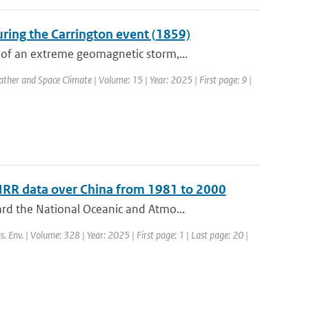
ring the Carrington event (1859)
of an extreme geomagnetic storm,...
ther and Space Climate | Volume: 15 | Year: 2025 | First page: 9 |
HRR data over China from 1981 to 2000
rd the National Oceanic and Atmo...
s. Env. | Volume: 328 | Year: 2025 | First page: 1 | Last page: 20 |