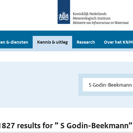
en & diensten
Kennis & uitleg
Research
Over het KNM
 1827 results for ” S Godin-Beekmann”