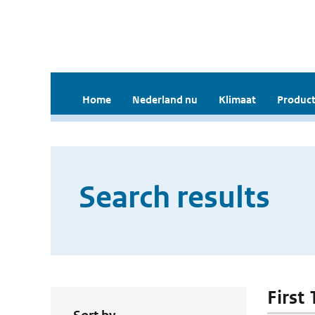
Home
Nederland nu
Klimaat
Product
Search results
First