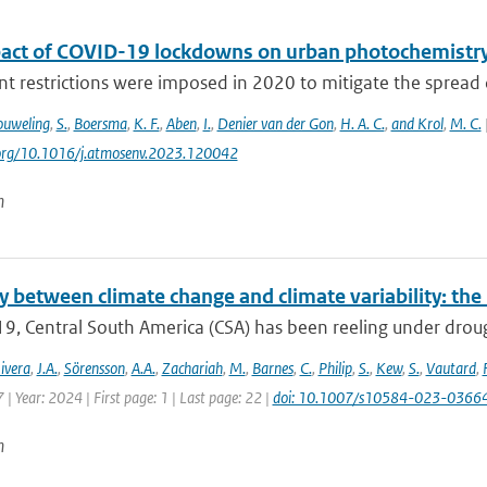
act of COVID-19 lockdowns on urban photochemistr
 restrictions were imposed in 2020 to mitigate the spread 
uweling
,
S.
,
Boersma
,
K. F.
,
Aben
,
I.
,
Denier van der Gon
,
H. A. C.
,
and Krol
,
M. C.
i.org/10.1016/j.atmosenv.2023.120042
n
y between climate change and climate variability: th
9, Central South America (CSA) has been reeling under drought
ivera
,
J.A.
,
Sörensson
,
A.A.
,
Zachariah
,
M.
,
Barnes
,
C.
,
Philip
,
S.
,
Kew
,
S.
,
Vautard
,
| Year: 2024 | First page: 1 | Last page: 22 |
doi: 10.1007/s10584-023-0366
n