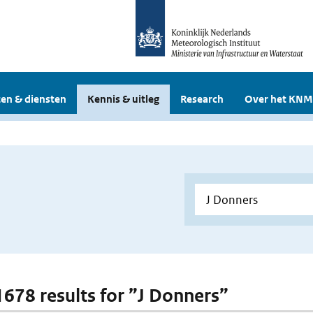
en & diensten
Kennis & uitleg
Research
Over het KNM
 1678 results for ”J Donners”