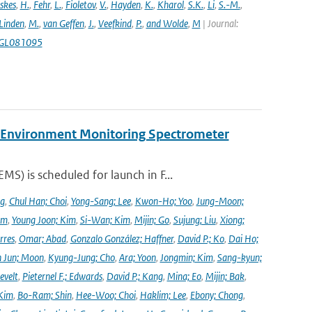
skes
,
H.
,
Fehr
,
L.
,
Fioletov
,
V.
,
Hayden
,
K.
,
Kharol
,
S.K.
,
Li
,
S.-M.
,
 Linden
,
M.
,
van Geffen
,
J.
,
Veefkind
,
P.
,
and Wolde
,
M
| Journal:
18GL081095
y Environment Monitoring Spectrometer
) is scheduled for launch in F...
ng
,
Chul Han; Choi
,
Yong-Sang; Lee
,
Kwon-Ho; Yoo
,
Jung-Moon;
im
,
Young Joon; Kim
,
Si-Wan; Kim
,
Mijin; Go
,
Sujung; Liu
,
Xiong;
rres
,
Omar; Abad
,
Gonzalo González; Haffner
,
David P.; Ko
,
Dai Ho;
 Jun; Moon
,
Kyung-Jung; Cho
,
Ara; Yoon
,
Jongmin; Kim
,
Sang-kyun;
evelt
,
Pieternel F.; Edwards
,
David P.; Kang
,
Mina; Eo
,
Mijin; Bak
,
Kim
,
Bo-Ram; Shin
,
Hee-Woo; Choi
,
Haklim; Lee
,
Ebony; Chong
,