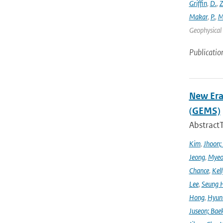
Griffin
,
D.
,
Z
Makar
,
P.
,
M
Geophysical 
Publicatio
New Era
(GEMS)
Abstract
Kim
,
Jhoon;
Jeong
,
Myeo
Chance
,
Kell
Lee
,
Seung 
Hong
,
Hyunk
Juseon; Bae