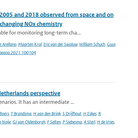
n 2005 and 2018 observed from space and on
e changing NOx chemistry
le for monitoring long-term cha...
e Arellano
,
Maarten Krol
,
Eric van der Swaluw
,
William Schuch
,
Guus
j.aeaoa.2021.100104
Netherlands perspective
rios. It has an intermediate ...
Boers
,
T Brandsma
,
H van den Brink
,
S Drijfhout
,
H Eskes
,
R
n Noije
,
GJ van Oldenborgh
,
F Selten
,
P Siebesma
,
A Sterl
,
H de Vries
,