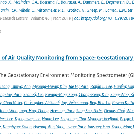
hao
,
X.
,
McLinden
,
C.A.
,
Boersma
,
F.
,
Bourassa
,
A.
,
Dammers
,
E.
,
Degenstein
,
D.
,
E
artin
,
R.V.
,
Mihele
,
C.
,
Mittermeier
,
R.L.
,
Krotkov
,
N.
,
Sneep
,
M.
,
Lamsal
,
L.N.
,
ter
Research Letters | Volume: 46 | Year: 2019 |
doi: https://doi.org/10.1029/20
n
 of Air Quality Monitoring from Space: Geostationar
The Geostationary Environment Monitoring Spectrometer (GEMS
 Jeong
,
Ukkyo; Ahn
,
Myoung-Hwan; Kim
,
Jae H.; Park
,
Rokjin J.; Lee
,
Hanlim; So
ng-Jae; Park
,
Seon Ki; Lee
,
Kwang-Mog; Song
,
Chang-Keun; Kim
,
Sang-Woo; K
y; Chan Miller
,
Christopher; Al-Saadi
,
Jay; Veihelmann
,
Ben; Bhartia
,
Pawan K.; To
Hoon; Woo
,
Jung-Hun; Chong
,
Heesung; Park
,
Sang Seo; Nicks
,
Dennis; Choi
,
Won
ee; Lee
,
Kyunghwa; Lee
,
Hana; Lee
,
Seoyoung; Choi
,
Myungje; Veefkind
,
Pepijn; L
k
,
Kanghyun; Kwon
,
Hyeong-Ahn; Yang
,
Jiwon; Park
,
Junsung; Han
,
Kyung Man; 