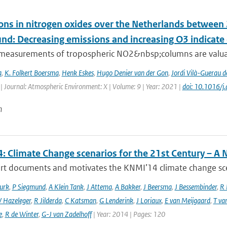
ons in nitrogen oxides over the Netherlands betwee
und: Decreasing emissions and increasing O3 indicat
e measurements of tropospheric NO2&nbsp;columns are valuab
a
,
K. Folkert Boersma
,
Henk Eskes
,
Hugo Denier van der Gon
,
Jordi Vilà-Guerau d
| Journal: Atmospheric Environment: X | Volume: 9 | Year: 2021 |
doi: 10.1016/
n
: Climate Change scenarios for the 21st Century – A 
rt documents and motivates the KNMI’14 climate change scena
urk
,
P Siegmund
,
A Klein Tank
,
J Attema
,
A Bakker
,
J Beersma
,
J Bessembinder
,
R 
 Hazeleger
,
R Jilderda
,
C Katsman
,
G Lenderink
,
J Loriaux
,
E van Meijgaard
,
T va
e
,
R de Winter
,
G-J van Zadelhoff
| Year: 2014 | Pages: 120