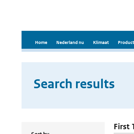
Home
Nederland nu
Klimaat
Product
Search results
First