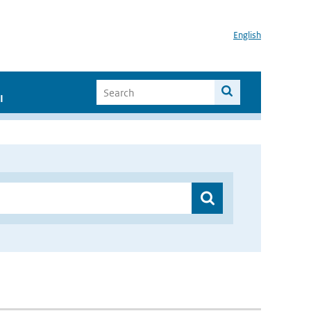
English
I