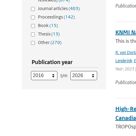
Publicatio
Journal articles
(403)
Proceedings
(142)
Book
(15)
KNMI Na
Thesis
(13)
This is t
Other
(270)
R. van Dorl
Lenderink
,
E
Publication year
Year: 2023 
t/m
Publicatio
High-Re
Canadia
TROPOsphe