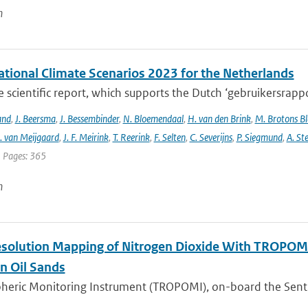
n
tional Climate Scenarios 2023 for the Netherlands
he scientific report, which supports the Dutch ‘gebruikersrap
and
,
J. Beersma
,
J. Bessembinder
,
N. Bloemendaal
,
H. van den Brink
,
M. Brotons Bl
. van Meijgaard
,
J. F. Meirink
,
T. Reerink
,
F. Selten
,
C. Severijns
,
P. Siegmund
,
A. Ste
| Pages: 365
n
solution Mapping of Nitrogen Dioxide With TROPOMI: 
n Oil Sands
ric Monitoring Instrument (TROPOMI), on-board the Sentinel-