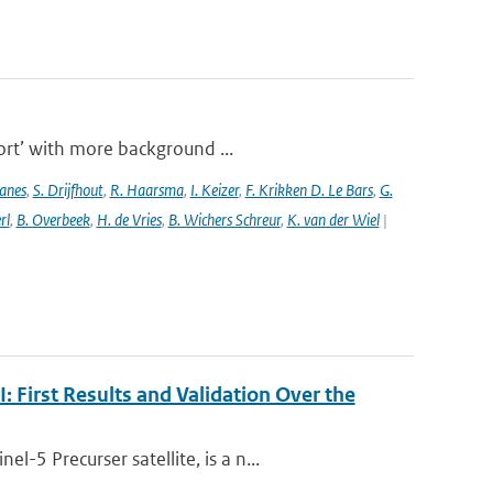
port’ with more background ...
anes
,
S. Drijfhout
,
R. Haarsma
,
I. Keizer
,
F. Krikken D. Le Bars
,
G.
rl
,
B. Overbeek
,
H. de Vries
,
B. Wichers Schreur
,
K. van der Wiel
|
First Results and Validation Over the
5 Precurser satellite, is a n...