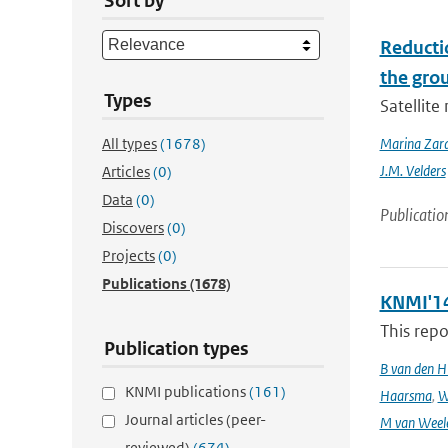
Sort by
Reducti
the gro
Types
Satellit
All types
(1678)
Marina Zar
J.M. Velders
Articles
(0)
Data
(0)
Publicatio
Discovers
(0)
Projects
(0)
Publications
(1678)
KNMI'14
This repo
Publication types
B van den H
KNMI publications
(161)
Haarsma
,
W
Journal articles (peer-
M van Weel
reviewed)
(674)