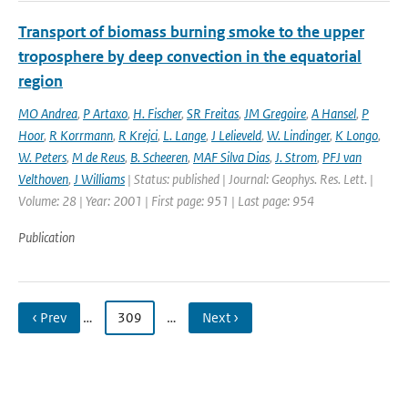
Transport of biomass burning smoke to the upper
troposphere by deep convection in the equatorial
region
MO Andrea
,
P Artaxo
,
H. Fischer
,
SR Freitas
,
JM Gregoire
,
A Hansel
,
P
Hoor
,
R Korrmann
,
R Krejci
,
L. Lange
,
J Lelieveld
,
W. Lindinger
,
K Longo
,
W. Peters
,
M de Reus
,
B. Scheeren
,
MAF Silva Dias
,
J. Strom
,
PFJ van
Velthoven
,
J Williams
| Status: published | Journal: Geophys. Res. Lett. |
Volume: 28 | Year: 2001 | First page: 951 | Last page: 954
Publication
‹ Prev
…
309
…
Next ›