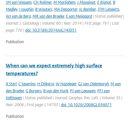
JM van Wessem
,
CH Reijmer
,
M Morlighem
,
J Mouginot
,
E Rignot
,
B
Medley
,
I Joughin
,
B Wouters
,
MA Depoorter
,
JL Bamber
,
JTM Lenaerts
,
WJ van de Berg
,
MR van den Broeke
,
E van Meijgaard
| Status: published |
Journal: J. Glaciology | Volume: 60 | Year: 2014 | First page: 761 | Last
page: 770 |
doi: 10.3189/2014JoG14J051
Publication
When can we expect extremely high surface
temperatures?
A Sterl
,
C Severijns
,
H Dijkstra
,
W Hazeleger
,
GJ van Oldenborgh
,
M van
den Broeke
,
G Burgers
,
B van den Hurk
,
PJ van Leeuwen
,
PFJ van
Velthoven
| Status: published | Journal: Geophys. Res. Lett. | Volume: 35 |
Year: 2008 | First page: L14703 |
doi: 10.1029/2008GL034071
Publication