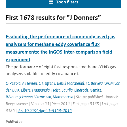
Toon filters
First 1678 results for ”J Donners”
Evaluating the performance of commonly used gas
analysers for methane eddy covariance flux
measurements: the InGOS inter-comparison field
experiment
The performance of eight fast-response methane (CH4) gas
analysers suitable for eddy covariance f...
O Peltola
,
A Hensen
,
C Helfter
,
L Belelli Marchesini
,
FC Bosveld
,
WCM van
den Bulk
,
Elbers
,
Haapanala
,
Holst
,
Laurila
,
Lindroth
,
Nemitz
,
R&ouml;ckmann
,
Vermeulen
,
Mammarella
| Status: published | Journal:
Biogeosciences | Volume: 11 | Year: 2014 | First page: 3163 | Last page:
3186 |
doi: 10.5194/bg-11-3163-2014
Publication