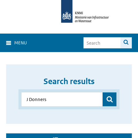
MENU
Search results