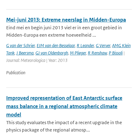
Mei-juni 2013: Extreme neerslag in Midden-Europa
Eind mei en begin juni 2013 viel er in een groot gebied in
Midden-Europa een extreme hoeveelheid ...
G van der Schrier
,
EJM van den Besselaar
,
R Leander
,
G Verver
,
AMG Klein
Tank
,
J Beersma
,
GJ van Oldenborgh
,
M Plieger
,
R Renshaw
,
P Bissoli
|
Journal: Meteorologica | Year: 2013
Publication
Improved representation of East Antarctic surface
mass balance in a regional atmospheric climate
model
This study evaluates the impact of a recent upgrade in the
physics package of the regional atmosp...