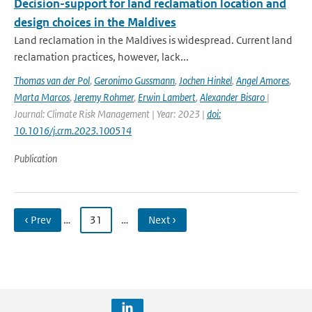
Decision-support for land reclamation location and
design choices in the Maldives
Land reclamation in the Maldives is widespread. Current land
reclamation practices, however, lack...
Thomas van der Pol
,
Geronimo Gussmann
,
Jochen Hinkel
,
Angel Amores
,
Marta Marcos
,
Jeremy Rohmer
,
Erwin Lambert
,
Alexander Bisaro
|
Journal: Climate Risk Management | Year: 2023 |
doi:
10.1016/j.crm.2023.100514
Publication
‹ Prev
…
31
…
Next ›