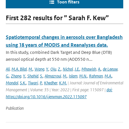
Toon filters
First 282 results for ” Sarah F. Kew”
Spatiotemporal changes in aerosols over Bangladesh
using 18 years of MODIS and Reanalyses data.
In this study, combined Dark Target and Deep Blue (DTB)
aerosol optical depth at 550 nm (AOD550 n...
Ali
,
M.A. Bilal
,
M.
,
Wang
,
Y.
,
Qiu
,
Z.
,
Nichol
,
J.E.
,
Mhawish
,
A.
,
de Leeuw
,
G.
,
Zhang
,
Y.
,
Shahid
,
S.
,
Almazroui
,
M.
,
Islam
,
M.N.
,
Rahman
,
M.A.
,
Mondol
,
S.K.
,
Tiwari
,
P.
,
Khedher
,
K.M.
| Journal: Journal of Environmental
Management | Volume: 35 | Year: 2022 | First page: 115097 |
doi:
https://doi.org/10.1016/j.jenvman.2022.115097
Publication