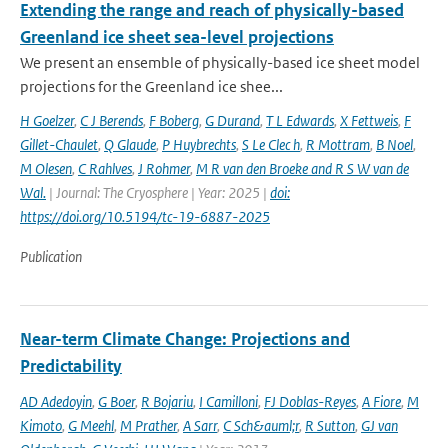
Extending the range and reach of physically-based
Greenland ice sheet sea-level projections
We present an ensemble of physically-based ice sheet model
projections for the Greenland ice shee...
H Goelzer
,
C J Berends
,
F Boberg
,
G Durand
,
T L Edwards
,
X Fettweis
,
F
Gillet-Chaulet
,
Q Glaude
,
P Huybrechts
,
S Le Clec h
,
R Mottram
,
B Noel
,
M Olesen
,
C Rahlves
,
J Rohmer
,
M R van den Broeke and R S W van de
Wal‬‬.
| Journal: The Cryosphere | Year: 2025 |
doi:
https://doi.org/10.5194/tc-19-6887-2025
Publication
Near-term Climate Change: Projections and
Predictability
AD Adedoyin
,
G Boer
,
R Bojariu
,
I Camilloni
,
FJ Doblas-Reyes
,
A Fiore
,
M
Kimoto
,
G Meehl
,
M Prather
,
A Sarr
,
C Sch&auml;r
,
R Sutton
,
GJ van