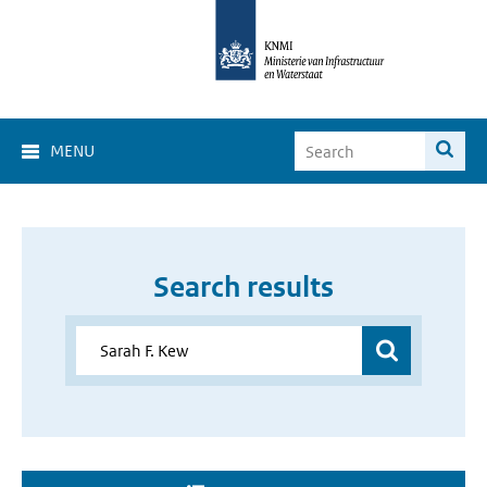
MENU
Search results