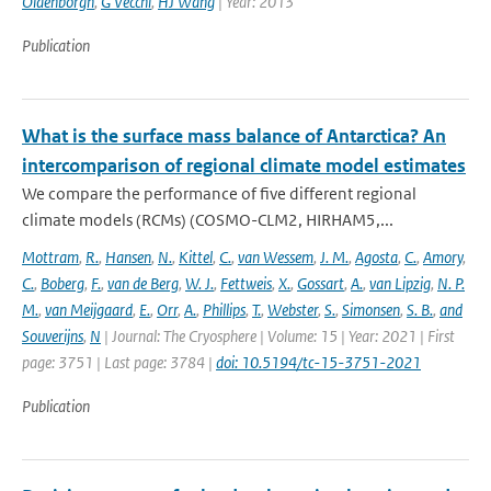
Oldenborgh
,
G Vecchi
,
HJ Wang
| Year: 2013
Publication
What is the surface mass balance of Antarctica? An
intercomparison of regional climate model estimates
We compare the performance of five different regional
climate models (RCMs) (COSMO-CLM2, HIRHAM5,...
Mottram
,
R.
,
Hansen
,
N.
,
Kittel
,
C.
,
van Wessem
,
J. M.
,
Agosta
,
C.
,
Amory
,
C.
,
Boberg
,
F.
,
van de Berg
,
W. J.
,
Fettweis
,
X.
,
Gossart
,
A.
,
van Lipzig
,
N. P.
M.
,
van Meijgaard
,
E.
,
Orr
,
A.
,
Phillips
,
T.
,
Webster
,
S.
,
Simonsen
,
S. B.
,
and
Souverijns
,
N
| Journal: The Cryosphere | Volume: 15 | Year: 2021 | First
page: 3751 | Last page: 3784 |
doi: 10.5194/tc-15-3751-2021
Publication