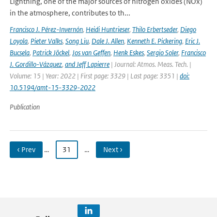
Lightning, one of the major sources of nitrogen oxides (NOx)
in the atmosphere, contributes to th...
Francisco J. Pérez-Invernón
,
Heidi Huntrieser
,
Thilo Erbertseder
,
Diego
Loyola
,
Pieter Valks
,
Song Liu
,
Dale J. Allen
,
Kenneth E. Pickering
,
Eric J.
Bucsela
,
Patrick Jöckel
,
Jos van Geffen
,
Henk Eskes
,
Sergio Soler
,
Francisco
J. Gordillo-Vázquez
,
and Jeff Lapierre
| Journal: Atmos. Meas. Tech. |
Volume: 15 | Year: 2022 | First page: 3329 | Last page: 3351 |
doi:
10.5194/amt-15-3329-2022
Publication
‹ Prev
…
31
…
Next ›