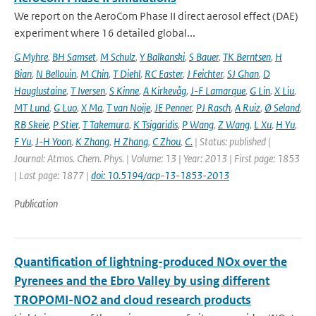
We report on the AeroCom Phase II direct aerosol effect (DAE)
experiment where 16 detailed global...
G Myhre
,
BH Samset
,
M Schulz
,
Y Balkanski
,
S Bauer
,
TK Berntsen
,
H
Bian
,
N Bellouin
,
M Chin
,
T Diehl
,
RC Easter
,
J Feichter
,
SJ Ghan
,
D
Hauglustaine
,
T Iversen
,
S Kinne
,
A Kirkevåg
,
J-F Lamarque
,
G Lin
,
X Liu
,
MT Lund
,
G Luo
,
X Ma
,
T van Noije
,
JE Penner
,
PJ Rasch
,
A Ruiz
,
Ø Seland
,
RB Skeie
,
P Stier
,
T Takemura
,
K Tsigaridis
,
P Wang
,
Z Wang
,
L Xu
,
H Yu
,
F Yu
,
J-H Yoon
,
K Zhang
,
H Zhang
,
C Zhou
,
C.
| Status: published |
Journal: Atmos. Chem. Phys. | Volume: 13 | Year: 2013 | First page: 1853
| Last page: 1877 |
doi: 10.5194/acp-13-1853-2013
Publication
Quantification of lightning-produced NOx over the
Pyrenees and the Ebro Valley by using different
TROPOMI-NO2 and cloud research products