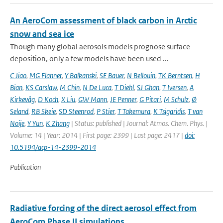
An AeroCom assessment of black carbon in Arctic
snow and sea ice
Though many global aerosols models prognose surface
deposition, only a few models have been used ...
C Jiao
,
MG Flanner
,
Y Balkanski
,
SE Bauer
,
N Bellouin
,
TK Berntsen
,
H
Bian
,
KS Carslaw
,
M Chin
,
N De Luca
,
T Diehl
,
SJ Ghan
,
T Iversen
,
A
Kirkevåg
,
D Koch
,
X Liu
,
GW Mann
,
JE Penner
,
G Pitari
,
M Schulz
,
Ø
Seland
,
RB Skeie
,
SD Steenrod
,
P Stier
,
T Takemura
,
K Tsigaridis
,
T van
Noije
,
Y Yun
,
K Zhang
| Status: published | Journal: Atmos. Chem. Phys. |
Volume: 14 | Year: 2014 | First page: 2399 | Last page: 2417 |
doi:
10.5194/acp-14-2399-2014
Publication
Radiative forcing of the direct aerosol effect from
AeroCom Phase II simulations