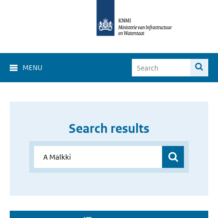
MENU
Search results