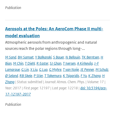
Publication
Aerosols at the Poles: An AeroCom Phase II multi-
model evaluation
Atmospheric aerosols from anthropogenic and natural
sources reach the polar regions through long-...
M Sand
,
BH Samset
,
Y Balkanski
,
S Bauer
,
N Bellouin
,
TK Berntsen
,
H
Bian
,
M Chin
,
T Diehl
,
R Easter
,
SJ Ghan
,
T Iversen
,
A Kirkevåg
,
J-F
Lamarque
,
G Lin
,
X Liu
,
G Luo
,
G Myhre
,
T van Noije
,
JE Penner
,
M Schulz
,
Ø Seland
,
RB Skeie
,
P Stier
,
T Takemura
,
K Tsigaridis
,
F Yu
,
K Zhang
,
H
Zhang
| Status: submitted | Journal: Atmos. Chem. Phys. | Volume: 17 |
Year: 2017 | First page: 12197 | Last page: 12218 |
doi: 10.5194/acp-
17-12197-2017
Publication