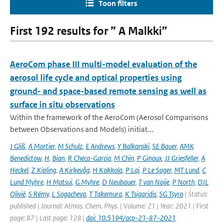
Toon filters
First 192 results for ” A Malkki”
AeroCom phase III multi-model evaluation of the
aerosol life cycle and optical properties using
ground- and space-based remote sensing as well as
surface in situ observations
Within the framework of the AeroCom (Aerosol Comparisons
between Observations and Models) initiat...
J Gliß
,
A Mortier
,
M Schulz
,
E Andrews
,
Y Balkanski
,
SE Bauer
,
AMK
Benedictow
,
H
,
Bian
,
R Checa-Garcia
,
M Chin
,
P Ginoux
,
JJ Griesfeller
,
A
Heckel
,
Z Kipling
,
A Kirkevåg
,
H Kokkola
,
P Laj
,
P Le Sager
,
MT Lund
,
C
Lund Myhre
,
H Matsui
,
G Myhre
,
D Neubauer
,
T van Noije
,
P North
,
DJL
Olivié
,
S Rémy
,
L Sogacheva
,
T Takemura
,
K Tsigaridis
,
SG Tsyro
| Status:
published | Journal: Atmos. Chem. Phys. | Volume: 21 | Year: 2021 | First
page: 87 | Last page: 128 |
doi: 10.5194/acp-21-87-2021