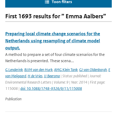
Toon filters
First 1693 results for ” Emma Aalbers”
Preparing local climate change scenarios for the
Netherlands using resampling of climate model
output.
A method to prepare a set of four climate scenarios for the
Netherlands is presented. These scena...
G Lenderink
,
BJJM van den Hurk
,
AMG Klein Tank
,
GJ van Oldenborgh
,
E
van Meijgaard
,
H de Vries
,
JJ Beersma
| Status: published | Journal:
Environmental Research Letters | Volume: 9 | Year: 2014 | First page:
115008 |
doi: 10.1088/1748-9326/9/11/115008
Publication