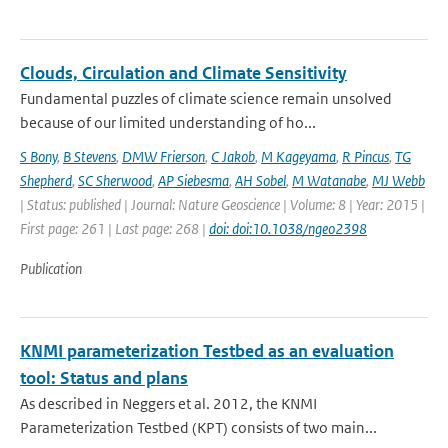
Clouds, Circulation and Climate Sensitivity
Fundamental puzzles of climate science remain unsolved
because of our limited understanding of ho...
S Bony
,
B Stevens
,
DMW Frierson
,
C Jakob
,
M Kageyama
,
R Pincus
,
TG
Shepherd
,
SC Sherwood
,
AP Siebesma
,
AH Sobel
,
M Watanabe
,
MJ Webb
| Status: published | Journal: Nature Geoscience | Volume: 8 | Year: 2015 |
First page: 261 | Last page: 268 |
doi: doi:10.1038/ngeo2398
Publication
KNMI parameterization Testbed as an evaluation
tool: Status and plans
As described in Neggers et al. 2012, the KNMI
Parameterization Testbed (KPT) consists of two main...