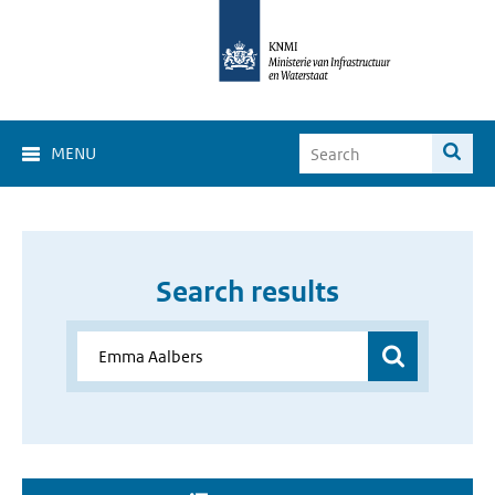
MENU
Search results