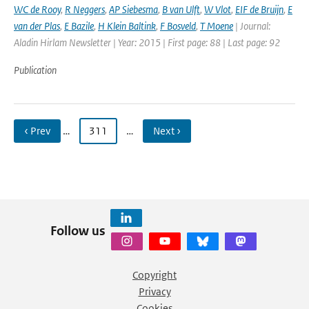
WC de Rooy
,
R Neggers
,
AP Siebesma
,
B van Ulft
,
W Vlot
,
EIF de Bruijn
,
E
van der Plas
,
E Bazile
,
H Klein Baltink
,
F Bosveld
,
T Moene
| Journal:
Aladin Hirlam Newsletter | Year: 2015 | First page: 88 | Last page: 92
Publication
‹ Prev
…
311
…
Next ›
Follow us
Copyright
Privacy
Cookies