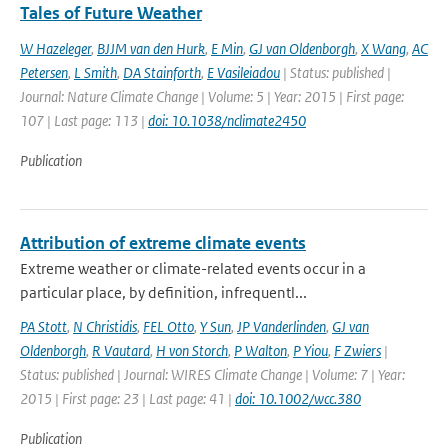
Tales of Future Weather
W Hazeleger
,
BJJM van den Hurk
,
E Min
,
GJ van Oldenborgh
,
X Wang
,
AC
Petersen
,
L Smith
,
DA Stainforth
,
E Vasileiadou
| Status: published |
Journal: Nature Climate Change | Volume: 5 | Year: 2015 | First page:
107 | Last page: 113 |
doi: 10.1038/nclimate2450
Publication
Attribution of extreme climate events
Extreme weather or climate-related events occur in a
particular place, by definition, infrequentl...
PA Stott
,
N Christidis
,
FEL Otto
,
Y Sun
,
JP Vanderlinden
,
GJ van
Oldenborgh
,
R Vautard
,
H von Storch
,
P Walton
,
P Yiou
,
F Zwiers
|
Status: published | Journal: WIRES Climate Change | Volume: 7 | Year:
2015 | First page: 23 | Last page: 41 |
doi: 10.1002/wcc.380
Publication